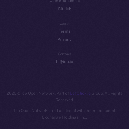
Coin Economics
GitHub
Legal
Terms
Privacy
Contact
hi@ice.io
2025
© Ice Open Network. Part of
Leftclick.io
Group. All Rights
Reserved.
Ice Open Network is not affiliated with Intercontinental
Whitepaper
Exchange Holdings, Inc.