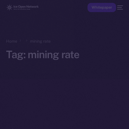
Whitepaper
Home
mining rate
Tag:
mining rate