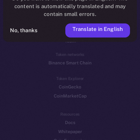
Reddit
content is automatically translated and may
contain small errors.
Ecosystem
Startup Program
Translate in English
No, thanks
Frostbyte
Team
Token networks
Binance Smart Chain
Token Explorer
CoinGecko
CoinMarketCap
Resources
Docs
Whitepaper