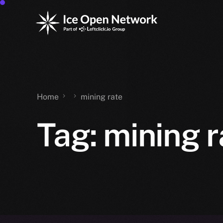
Home
mining rate
Tag:
mining r