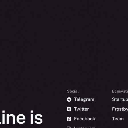
Social
Ecosyst
Telegram
Startu
Twitter
Frostb
ine is
Facebook
Team