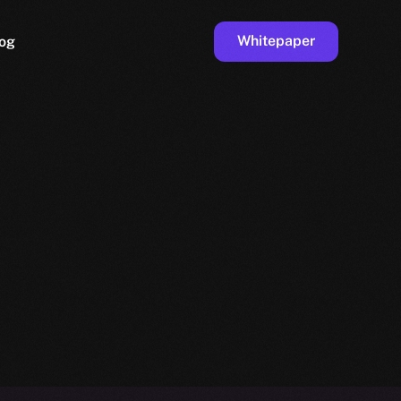
Whitepaper
og
ge
Faucet