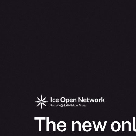
The new onl