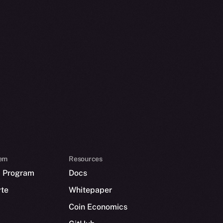
em
Resources
p Program
Docs
yte
Whitepaper
Coin Economics