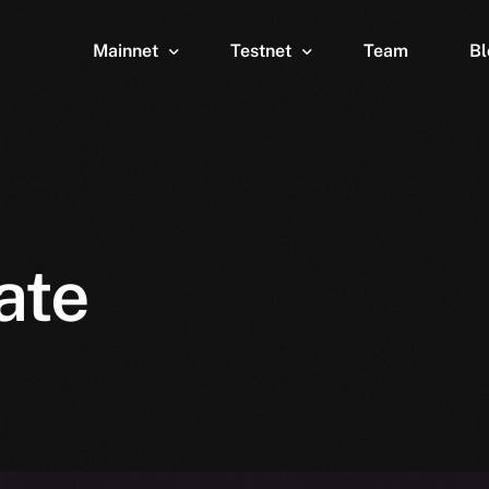
Mainnet
Testnet
Team
Bl
Wallet
Wallet
Explorer
Explorer
Brid
ate