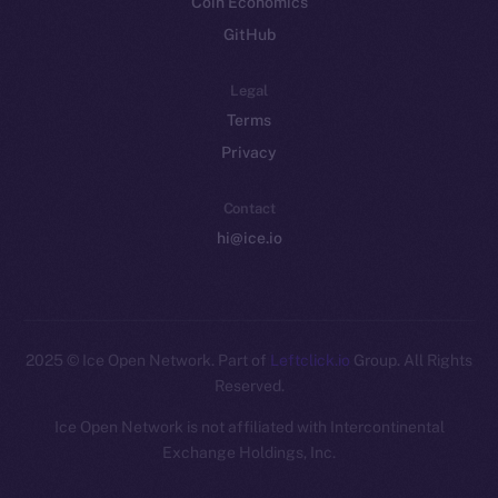
Coin Economics
GitHub
Legal
Terms
Privacy
Contact
hi@ice.io
2025
© Ice Open Network. Part of
Leftclick.io
Group. All Rights
Reserved.
Ice Open Network is not affiliated with Intercontinental
Whitepaper
Exchange Holdings, Inc.