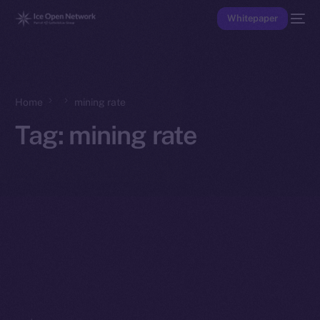
Whitepaper
Home
mining rate
Tag:
mining rate