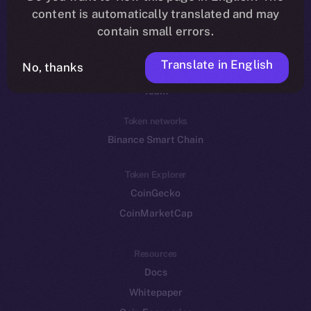
Reddit
content is automatically translated and may
contain small errors.
Ecosystem
Startup Program
Translate in English
No, thanks
Frostbyte
Team
Token networks
Binance Smart Chain
Token Explorer
CoinGecko
CoinMarketCap
Resources
Docs
Whitepaper