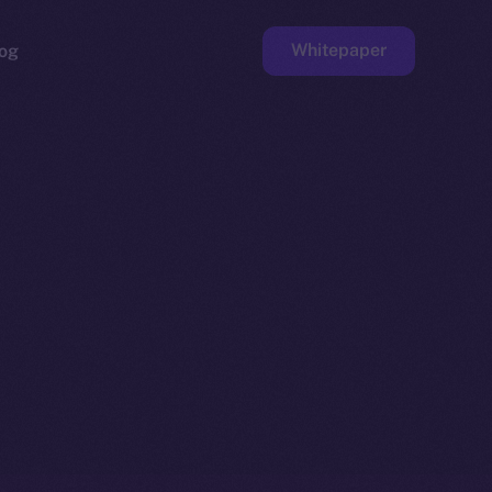
Whitepaper
og
ge
Faucet