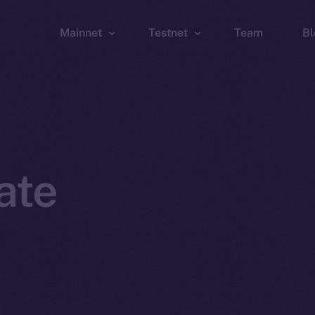
Mainnet
Testnet
Team
Bl
Wallet
Wallet
Explorer
Explorer
Brid
ate