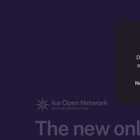
D
a
N
The new onl