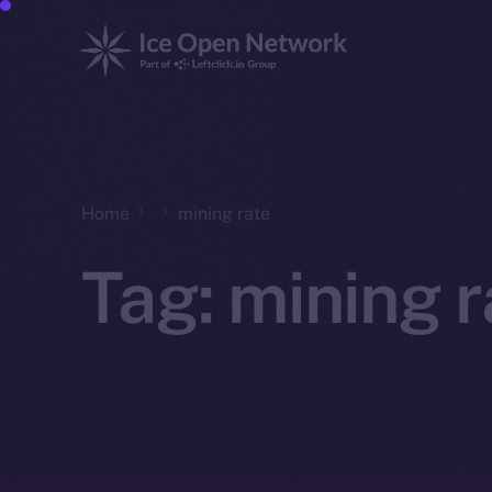
Home
mining rate
Tag:
mining r