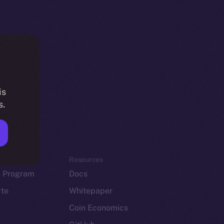
is
s.
em
Resources
p Program
Docs
yte
Whitepaper
Coin Economics