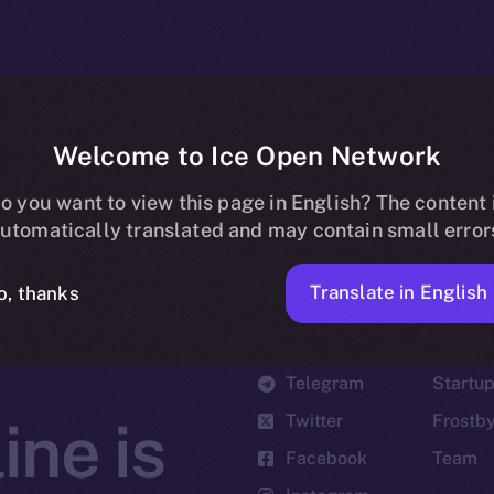
Welcome to Ice Open Network
o you want to view this page in English? The content 
utomatically translated and may contain small error
Translate in English
o, thanks
Social
Ecosyst
Telegram
Startu
Twitter
Frostb
ine is
Facebook
Team