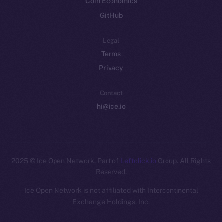
Coin Economics
GitHub
Legal
Terms
Privacy
Contact
hi@ice.io
2025
© Ice Open Network. Part of
Leftclick.io
Group. All Rights
Reserved.
Ice Open Network is not affiliated with Intercontinental
Whitepaper
Exchange Holdings, Inc.