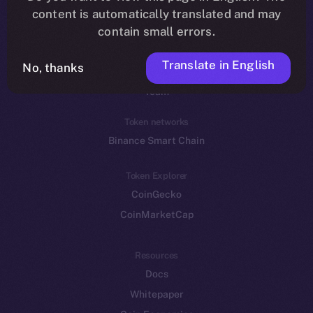
Reddit
content is automatically translated and may
contain small errors.
Ecosystem
Startup Program
Translate in English
No, thanks
Frostbyte
Team
Token networks
Binance Smart Chain
Token Explorer
CoinGecko
CoinMarketCap
Resources
Docs
Whitepaper