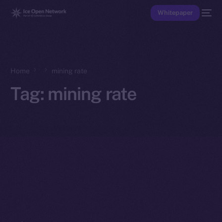
Whitepaper
Home
mining rate
Tag:
mining rate