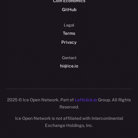
Coin Economics
GitHub
Legal
Terms
Privacy
Contact
hi@ice.io
2025
© Ice Open Network. Part of
Leftclick.io
Group. All Rights
Reserved.
Ice Open Network is not affiliated with Intercontinental
Whitepaper
Exchange Holdings, Inc.