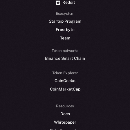
Reddit
Ecosystem
Startup Program
Frostbyte
Team
Token networks
Binance Smart Chain
Token Explorer
CoinGecko
CoinMarketCap
Resources
Docs
Whitepaper