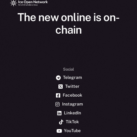
The new online is on-
chain
Social
Telegram
Twitter
Facebook
Instagram
LinkedIn
TikTok
YouTube