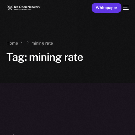
Whitepaper
Home
mining rate
Tag:
mining rate