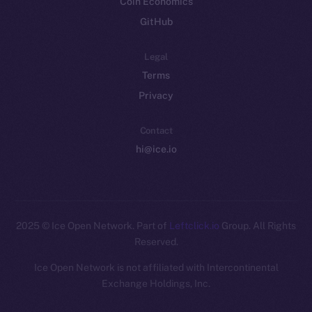
Coin Economics
GitHub
Legal
Terms
Privacy
Contact
hi@ice.io
2025
© Ice Open Network. Part of
Leftclick.io
Group. All Rights
Reserved.
Ice Open Network is not affiliated with Intercontinental
Whitepaper
Exchange Holdings, Inc.