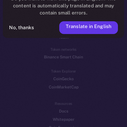
Reddit
content is automatically translated and may
contain small errors.
Ecosystem
Startup Program
Translate in English
No, thanks
Frostbyte
Team
Token networks
Binance Smart Chain
Token Explorer
CoinGecko
CoinMarketCap
Resources
Docs
Whitepaper