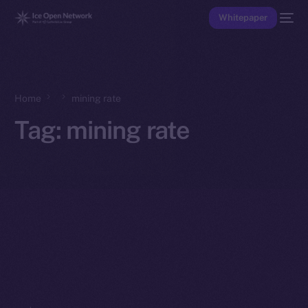
Whitepaper
Home
mining rate
Tag:
mining rate