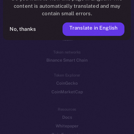
Reddit
content is automatically translated and may
contain small errors.
Ecosystem
Startup Program
Translate in English
No, thanks
Frostbyte
Team
Token networks
Binance Smart Chain
Token Explorer
CoinGecko
CoinMarketCap
Resources
Docs
Whitepaper