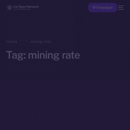
Whitepaper
Home
mining rate
Tag:
mining rate