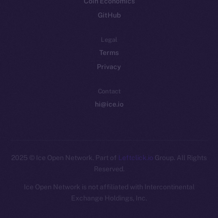
Coin Economics
GitHub
Legal
Terms
Privacy
Contact
hi@ice.io
2025
© Ice Open Network. Part of
Leftclick.io
Group. All Rights
Reserved.
Ice Open Network is not affiliated with Intercontinental
Whitepaper
Exchange Holdings, Inc.