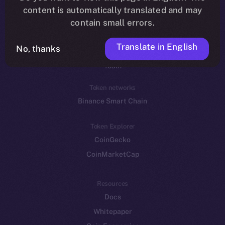
Reddit
content is automatically translated and may
contain small errors.
Ecosystem
Startup Program
Translate in English
No, thanks
Frostbyte
Team
Token networks
Binance Smart Chain
Token Explorer
CoinGecko
CoinMarketCap
Resources
Docs
Whitepaper