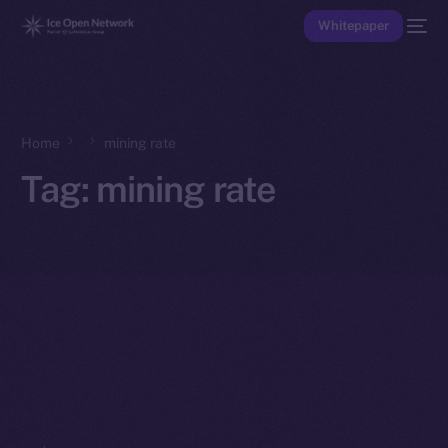
Whitepaper
Home
mining rate
Tag:
mining rate