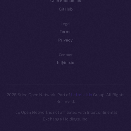
Coin Economics
GitHub
Legal
Terms
Privacy
Contact
hi@ice.io
2025
© Ice Open Network. Part of
Leftclick.io
Group. All Rights
Reserved.
Ice Open Network is not affiliated with Intercontinental
Whitepaper
Exchange Holdings, Inc.