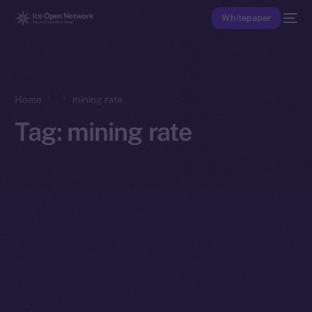
Whitepaper
Home
mining rate
Tag:
mining rate