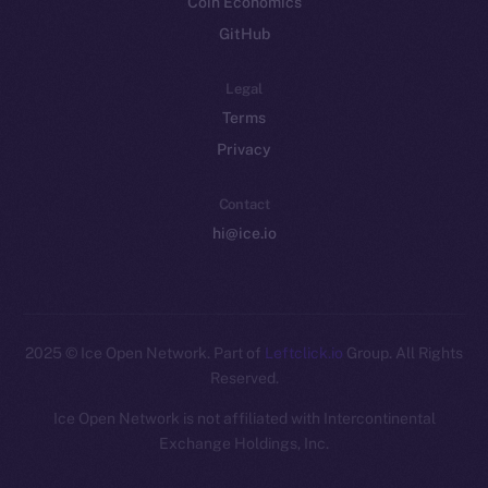
Coin Economics
GitHub
Legal
Terms
Privacy
Contact
hi@ice.io
2025
© Ice Open Network. Part of
Leftclick.io
Group. All Rights
Reserved.
Ice Open Network is not affiliated with Intercontinental
Whitepaper
Exchange Holdings, Inc.