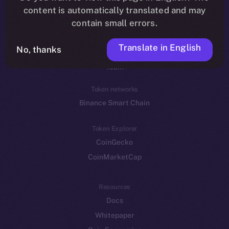
Reddit
content is automatically translated and may
contain small errors.
Ecosystem
Startup Program
Translate in English
No, thanks
Frostbyte
Team
Token networks
Binance Smart Chain
Token Explorer
CoinGecko
CoinMarketCap
Resources
Docs
Whitepaper