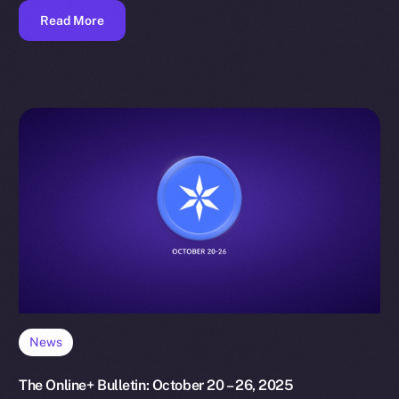
Read More
News
The Online+ Bulletin: October 20 – 26, 2025