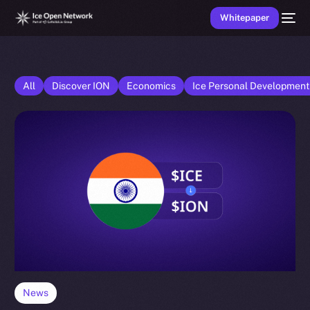
Whitepaper
All
Discover ION
Economics
Ice Personal Developmen
News