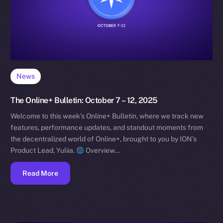
News
The Online+ Bulletin: October 7 – 12, 2025
Welcome to this week’s Online+ Bulletin, where we track new
features, performance updates, and standout moments from
the decentralized world of Online+, brought to you by ION’s
Product Lead, Yuliia.
Overview…
Read More