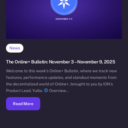
News
The Online+ Bulletin: November 3 – November 9, 2025
Welcome to this week’s Online+ Bulletin, where we track new
features, performance updates, and standout moments from
the decentralized world of Online+, brought to you by ION’s
Product Lead, Yuliia.
Overview…
Read More