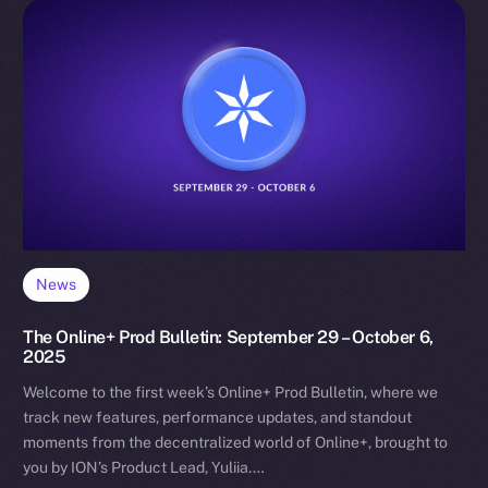
News
The Online+ Prod Bulletin: September 29 – October 6,
2025
Welcome to the first week’s Online+ Prod Bulletin, where we
track new features, performance updates, and standout
moments from the decentralized world of Online+, brought to
you by ION’s Product Lead, Yuliia.…