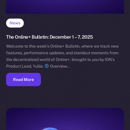
News
The Online+ Bulletin: December 1 – 7, 2025
Welcome to this week’s Online+ Bulletin, where we track new
features, performance updates, and standout moments from
the decentralized world of Online+, brought to you by ION’s
Product Lead, Yuliia.
Overview…
Read More