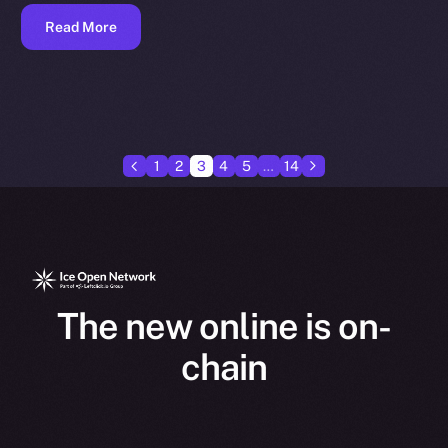
Read More
1
2
3
4
5
…
14
The new online is on-
chain