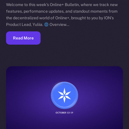
Welcome to this week’s Online+ Bulletin, where we track new
features, performance updates, and standout moments from
the decentralized world of Online+, brought to you by ION’s
Product Lead, Yuliia.
Overview…
Read More