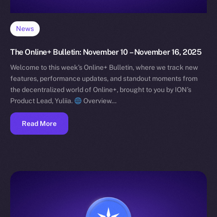
News
The Online+ Bulletin: November 10 – November 16, 2025
Welcome to this week’s Online+ Bulletin, where we track new
features, performance updates, and standout moments from
the decentralized world of Online+, brought to you by ION’s
Product Lead, Yuliia.
Overview…
Read More