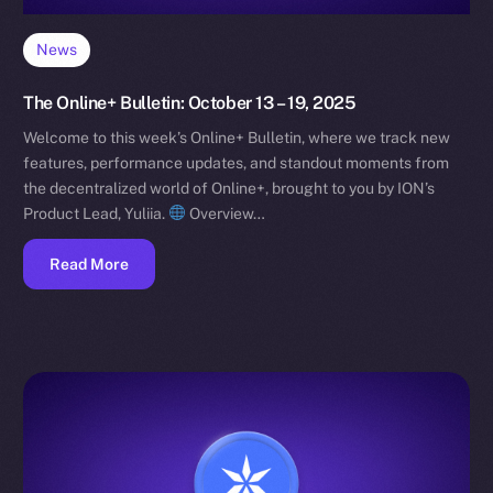
News
The Online+ Bulletin: October 13 – 19, 2025
Welcome to this week’s Online+ Bulletin, where we track new
features, performance updates, and standout moments from
the decentralized world of Online+, brought to you by ION’s
Product Lead, Yuliia.
Overview…
Read More