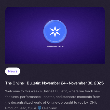
News
The Online+ Bulletin: November 24 – November 30, 2025
Welcome to this week’s Online+ Bulletin, where we track new
features, performance updates, and standout moments from
the decentralized world of Online+, brought to you by ION’s
Product Lead, Yuliia.
Overview…