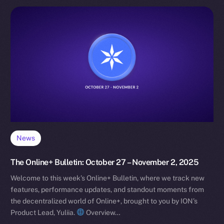
News
The Online+ Bulletin: October 27 – November 2, 2025
Welcome to this week’s Online+ Bulletin, where we track new
features, performance updates, and standout moments from
the decentralized world of Online+, brought to you by ION’s
Product Lead, Yuliia.
Overview…