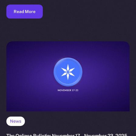
Read More
News
The Online+ Bulletin: November 17 – November 23, 2025