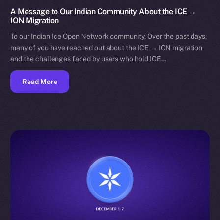
A Message to Our Indian Community About the ICE →
ION Migration
To our Indian Ice Open Network community, Over the past days,
many of you have reached out about the ICE → ION migration
and the challenges faced by users who hold ICE…
Read More