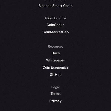
Binance Smart Chain
Token Explorer
CoinGecko
CoinMarketCap
Resources
Docs
Whitepaper
Coin Economics
GitHub
Legal
Terms
Privacy