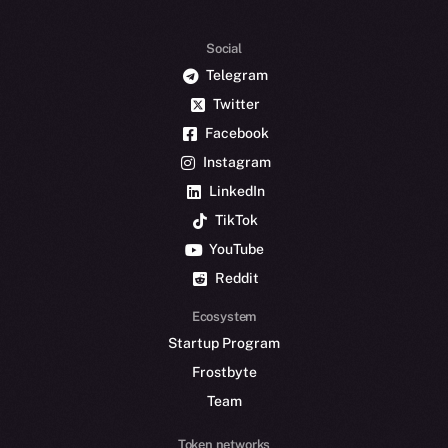
Social
Telegram
Twitter
Facebook
Instagram
LinkedIn
TikTok
YouTube
Reddit
Ecosystem
Startup Program
Frostbyte
Team
Token networks