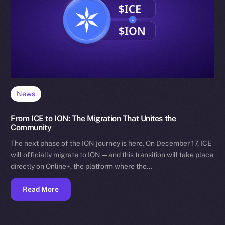
News
From ICE to ION: The Migration That Unites the
Community
The next phase of the ION journey is here. On December 17, ICE
will officially migrate to ION — and this transition will take place
directly on Online+, the platform where the…
Read More