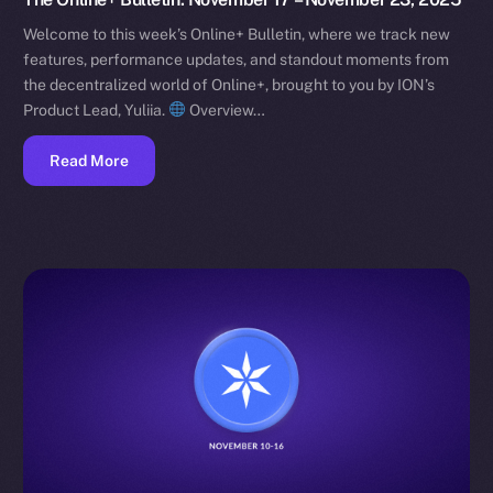
Welcome to this week’s Online+ Bulletin, where we track new
features, performance updates, and standout moments from
the decentralized world of Online+, brought to you by ION’s
Product Lead, Yuliia.
Overview…
Read More