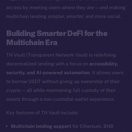
access by meeting users where they are — and making
multichain lending simpler, smarter, and more social.
The new online is on-
Building Smarter DeFi for the
chain
Multichain Era
TN Vault (Transparent Network Vault) is redefining
decentralized lending with a focus on
accessibility,
security, and AI-powered automation
. It allows users
Social
to borrow USDT without giving up ownership of their
Telegram
crypto — all while maintaining full custody of their
Twitter
assets through a non-custodial wallet experience.
Facebook
Key features of TN Vault include:
Instagram
LinkedIn
Multichain lending support
for Ethereum, BNB
TikTok