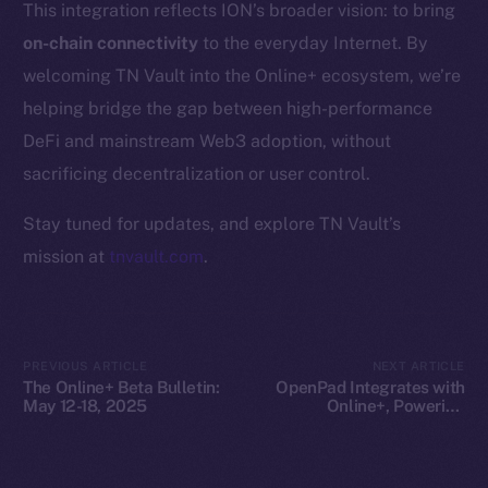
This integration reflects ION’s broader vision: to bring
Whitepaper
on-chain connectivity
to the everyday Internet. By
Coin Economics
welcoming TN Vault into the Online+ ecosystem, we’re
GitHub
helping bridge the gap between high-performance
Legal
DeFi and mainstream Web3 adoption, without
Terms
sacrificing decentralization or user control.
Privacy
Stay tuned for updates, and explore TN Vault’s
Contact
mission at
tnvault.com
.
hi@ice.io
PREVIOUS ARTICLE
NEXT ARTICLE
The Online+ Beta Bulletin:
OpenPad Integrates with
2025
© Ice Open Network. Part of
Leftclick.io
Group. All Rights
May 12-18, 2025
Online+, Powering
Decentralized Intelligence
Reserved.
on ION
Ice Open Network is not affiliated with Intercontinental
Whitepaper