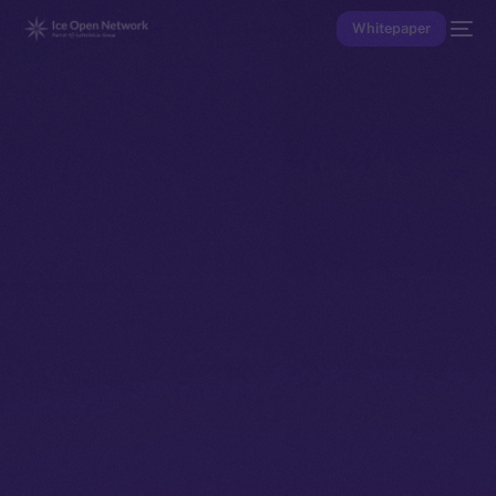
Whitepaper