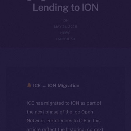
Lending to ION
ION
MAY 21, 2025
NEWS
1 MIN READ
ICE → ION Migration
ICE has migrated to ION as part of
the next phase of the Ice Open
Network. References to ICE in this
article reflect the historical context