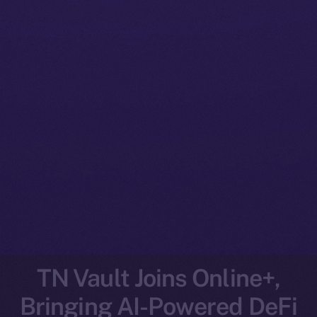
TN Vault Joins Online+,
Bringing AI-Powered DeFi