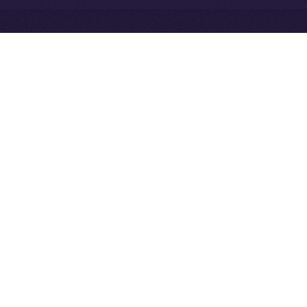
Exchange Holdings, Inc.