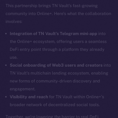
This partnership brings TN Vault’s fast-growing
community into Online+. Here’s what the collaboration
involves:
Integration of TN Vault’s Telegram mini-app
into
the Online+ ecosystem, offering users a seamless
DeFi entry point through a platform they already
use.
Social onboarding of Web3 users and creators
into
TN Vault’s multichain lending ecosystem, enabling
new forms of community-driven discovery and
engagement.
Visibility and reach
for TN Vault within Online+’s
broader network of decentralized social tools.
Together, we’re lowering the barrier to real DeFi