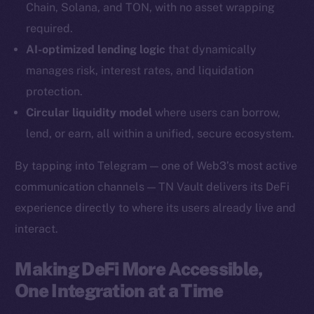
Chain, Solana, and TON, with no asset wrapping
YouTube
required.
Reddit
AI-optimized lending logic
that dynamically
Ecosystem
manages risk, interest rates, and liquidation
Startup Program
protection.
Frostbyte
Circular liquidity model
where users can borrow,
Team
lend, or earn, all within a unified, secure ecosystem.
Token networks
By tapping into Telegram — one of Web3’s most active
Binance Smart Chain
communication channels — TN Vault delivers its DeFi
experience directly to where its users already live and
Token Explorer
CoinGecko
interact.
CoinMarketCap
Making DeFi More Accessible,
One Integration at a Time
Resources
Docs