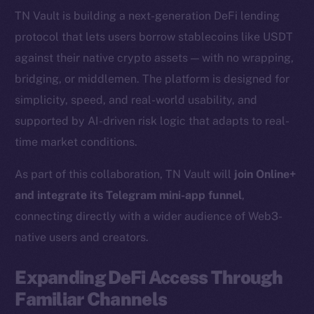
TN Vault is building a next-generation DeFi lending
protocol that lets users borrow stablecoins like USDT
against their native crypto assets — with no wrapping,
bridging, or middlemen. The platform is designed for
simplicity, speed, and real-world usability, and
supported by AI-driven risk logic that adapts to real-
time market conditions.
As part of this collaboration, TN Vault will
join Online+
and integrate its Telegram mini-app funnel
,
connecting directly with a wider audience of Web3-
native users and creators.
Expanding DeFi Access Through
Familiar Channels