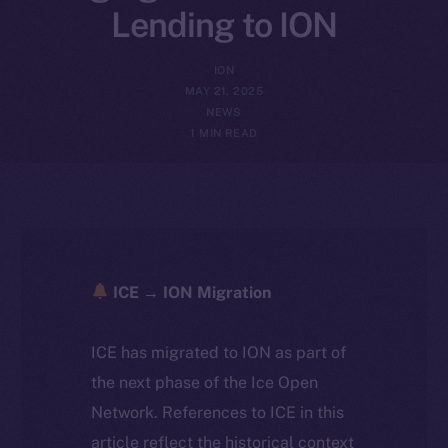
Lending to ION
ION
MAY 21, 2025
NEWS
1 MIN READ
ICE → ION Migration
ICE has migrated to ION as part of
the next phase of the Ice Open
Network. References to ICE in this
article reflect the historical context