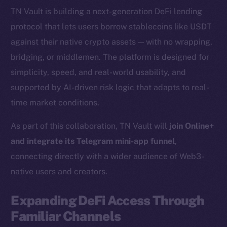
TN Vault is building a next-generation DeFi lending
protocol that lets users borrow stablecoins like USDT
against their native crypto assets — with no wrapping,
bridging, or middlemen. The platform is designed for
simplicity, speed, and real-world usability, and
supported by AI-driven risk logic that adapts to real-
time market conditions.
As part of this collaboration, TN Vault will
join Online+
and integrate its Telegram mini-app funnel
,
connecting directly with a wider audience of Web3-
native users and creators.
Expanding DeFi Access Through
Familiar Channels