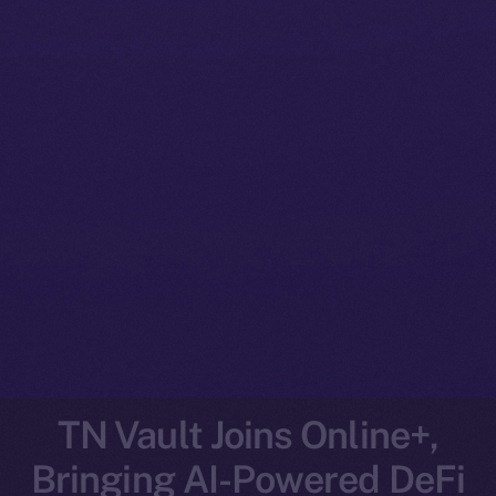
TN Vault Joins Online+,
Bringing AI-Powered DeFi