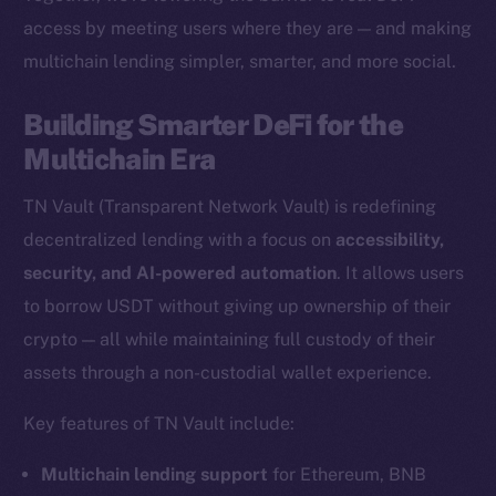
access by meeting users where they are — and making
multichain lending simpler, smarter, and more social.
The new online is on-
Building Smarter DeFi for the
chain
Multichain Era
TN Vault (Transparent Network Vault) is redefining
decentralized lending with a focus on
accessibility,
security, and AI-powered automation
. It allows users
Social
to borrow USDT without giving up ownership of their
Telegram
crypto — all while maintaining full custody of their
Twitter
assets through a non-custodial wallet experience.
Facebook
Key features of TN Vault include:
Instagram
LinkedIn
Multichain lending support
for Ethereum, BNB
TikTok