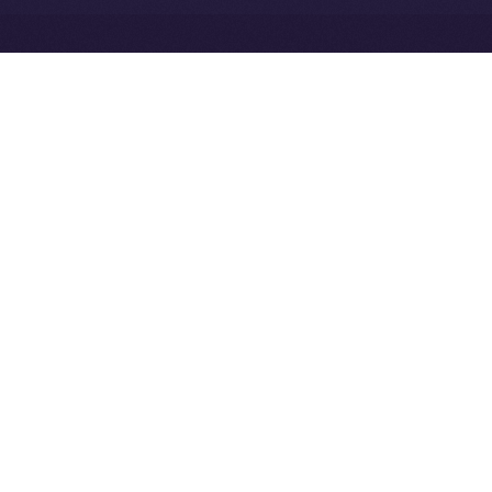
Exchange Holdings, Inc.