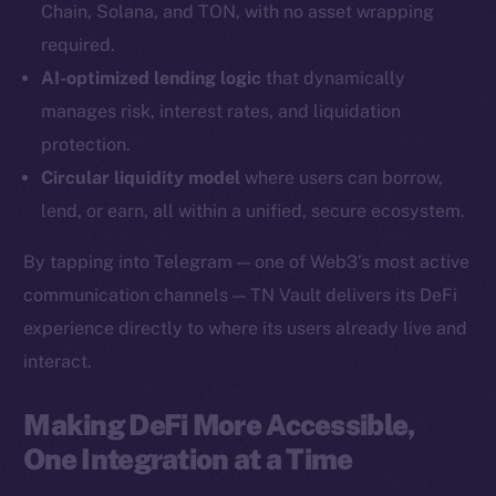
Chain, Solana, and TON, with no asset wrapping
YouTube
required.
Reddit
AI-optimized lending logic
that dynamically
Ecosystem
manages risk, interest rates, and liquidation
Startup Program
protection.
Frostbyte
Circular liquidity model
where users can borrow,
Team
lend, or earn, all within a unified, secure ecosystem.
Token networks
By tapping into Telegram — one of Web3’s most active
Binance Smart Chain
communication channels — TN Vault delivers its DeFi
experience directly to where its users already live and
Token Explorer
CoinGecko
interact.
CoinMarketCap
Making DeFi More Accessible,
One Integration at a Time
Resources
Docs