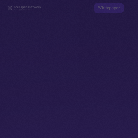
Whitepaper