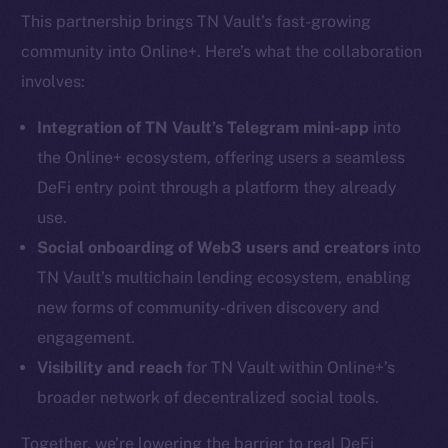
This partnership brings TN Vault’s fast-growing
community into Online+. Here’s what the collaboration
involves:
Integration of TN Vault’s Telegram mini-app
into
the Online+ ecosystem, offering users a seamless
DeFi entry point through a platform they already
use.
Social onboarding of Web3 users and creators
into
TN Vault’s multichain lending ecosystem, enabling
new forms of community-driven discovery and
engagement.
Visibility and reach
for TN Vault within Online+’s
broader network of decentralized social tools.
Together, we’re lowering the barrier to real DeFi