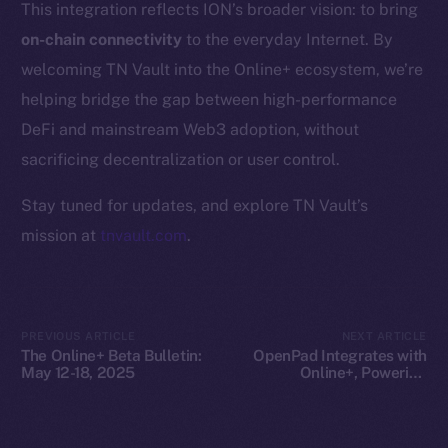
This integration reflects ION’s broader vision: to bring
Whitepaper
on-chain connectivity
to the everyday Internet. By
Coin Economics
welcoming TN Vault into the Online+ ecosystem, we’re
GitHub
helping bridge the gap between high-performance
Legal
DeFi and mainstream Web3 adoption, without
Terms
sacrificing decentralization or user control.
Privacy
Stay tuned for updates, and explore TN Vault’s
Contact
mission at
tnvault.com
.
hi@ice.io
PREVIOUS ARTICLE
NEXT ARTICLE
The Online+ Beta Bulletin:
OpenPad Integrates with
2025
© Ice Open Network. Part of
Leftclick.io
Group. All Rights
May 12-18, 2025
Online+, Powering
Decentralized Intelligence
Reserved.
on ION
Ice Open Network is not affiliated with Intercontinental
Whitepaper