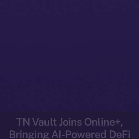
TN Vault Joins Online+,
Bringing AI-Powered DeFi