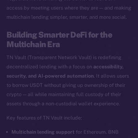
access by meeting users where they are — and making
multichain lending simpler, smarter, and more social.
The new online is on-
Building Smarter DeFi for the
chain
Multichain Era
TN Vault (Transparent Network Vault) is redefining
decentralized lending with a focus on
accessibility,
security, and AI-powered automation
. It allows users
Social
to borrow USDT without giving up ownership of their
Telegram
crypto — all while maintaining full custody of their
Twitter
assets through a non-custodial wallet experience.
Facebook
Key features of TN Vault include:
Instagram
LinkedIn
Multichain lending support
for Ethereum, BNB
TikTok