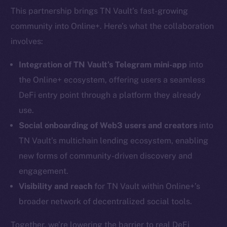
This partnership brings TN Vault’s fast-growing
community into Online+. Here’s what the collaboration
involves:
Integration of TN Vault’s Telegram mini-app
into
the Online+ ecosystem, offering users a seamless
DeFi entry point through a platform they already
use.
Social onboarding of Web3 users and creators
into
TN Vault’s multichain lending ecosystem, enabling
new forms of community-driven discovery and
engagement.
Visibility and reach
for TN Vault within Online+’s
broader network of decentralized social tools.
Together, we’re lowering the barrier to real DeFi