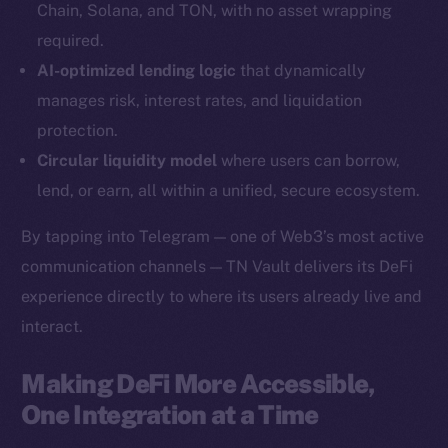
Chain, Solana, and TON, with no asset wrapping
YouTube
required.
Reddit
AI-optimized lending logic
that dynamically
Ecosystem
manages risk, interest rates, and liquidation
Startup Program
protection.
Frostbyte
Circular liquidity model
where users can borrow,
Team
lend, or earn, all within a unified, secure ecosystem.
Token networks
By tapping into Telegram — one of Web3’s most active
Binance Smart Chain
communication channels — TN Vault delivers its DeFi
experience directly to where its users already live and
Token Explorer
CoinGecko
interact.
CoinMarketCap
Making DeFi More Accessible,
One Integration at a Time
Resources
Docs