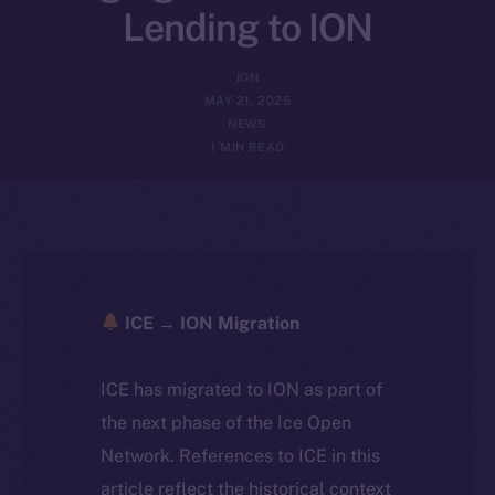
Lending to ION
ION
MAY 21, 2025
NEWS
1 MIN READ
ICE → ION Migration
ICE has migrated to ION as part of
the next phase of the Ice Open
Network. References to ICE in this
article reflect the historical context