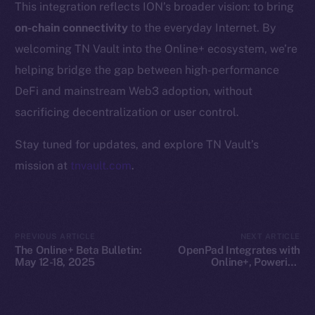
This integration reflects ION’s broader vision: to bring
Whitepaper
on-chain connectivity
to the everyday Internet. By
Coin Economics
welcoming TN Vault into the Online+ ecosystem, we’re
GitHub
helping bridge the gap between high-performance
Legal
DeFi and mainstream Web3 adoption, without
Terms
sacrificing decentralization or user control.
Privacy
Stay tuned for updates, and explore TN Vault’s
Contact
mission at
tnvault.com
.
hi@ice.io
PREVIOUS ARTICLE
NEXT ARTICLE
The Online+ Beta Bulletin:
OpenPad Integrates with
2025
© Ice Open Network. Part of
Leftclick.io
Group. All Rights
May 12-18, 2025
Online+, Powering
Decentralized Intelligence
Reserved.
on ION
Ice Open Network is not affiliated with Intercontinental
Whitepaper