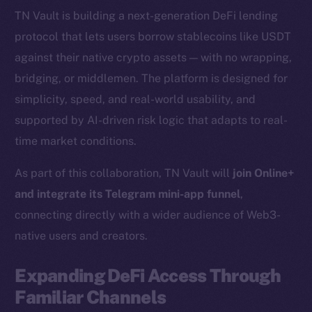
TN Vault is building a next-generation DeFi lending
protocol that lets users borrow stablecoins like USDT
against their native crypto assets — with no wrapping,
bridging, or middlemen. The platform is designed for
simplicity, speed, and real-world usability, and
supported by AI-driven risk logic that adapts to real-
time market conditions.
As part of this collaboration, TN Vault will
join Online+
and integrate its Telegram mini-app funnel
,
connecting directly with a wider audience of Web3-
native users and creators.
Expanding DeFi Access Through
Familiar Channels