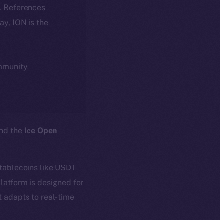
k. References
day, ION is the
ommunity,
and the
Ice Open
stablecoins like USDT
latform is designed for
t adapts to real-time