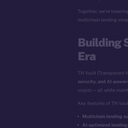
The new onl
Together, we’re lowerin
multichain lending simp
on-chain
Building 
Era
TN Vault (Transparent N
security, and AI-powe
crypto — all while maint
Key features of TN Vaul
2025
©
Multichain lending s
AI-optimized lending
Ice Open 