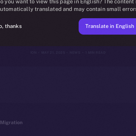
oins Online+, B
o you want to view this page in English? The content 
utomatically translated and may contain small error
 DeFi Lendin
Translate in English
o, thanks
ION
MAY 21, 2025
NEWS
1 MIN READ
Migration