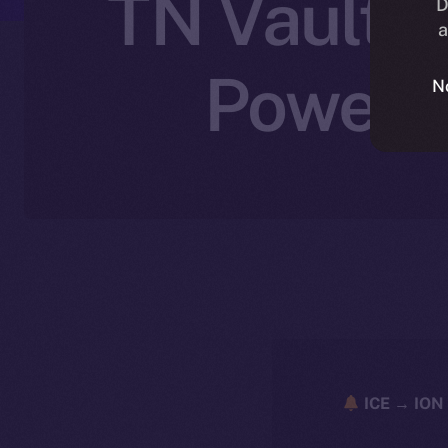
TN Vault J
D
a
Powered
N
ICE → ION 