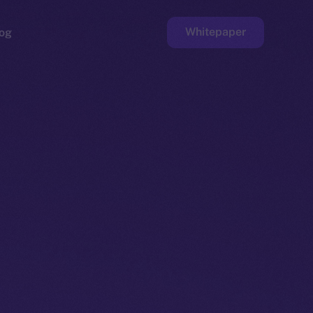
Whitepaper
og
ge
Faucet