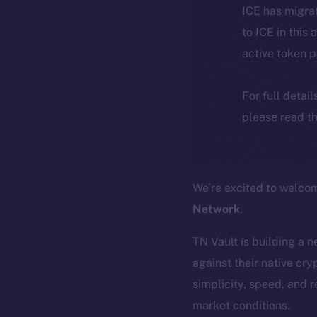
ICE has migra
to ICE in this 
active token 
For full detai
please read th
We’re excited to welc
Network
.
TN Vault is building a 
against their native cr
simplicity, speed, and r
market conditions.