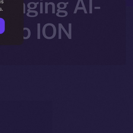
ringing AI-
is
s.
g to ION