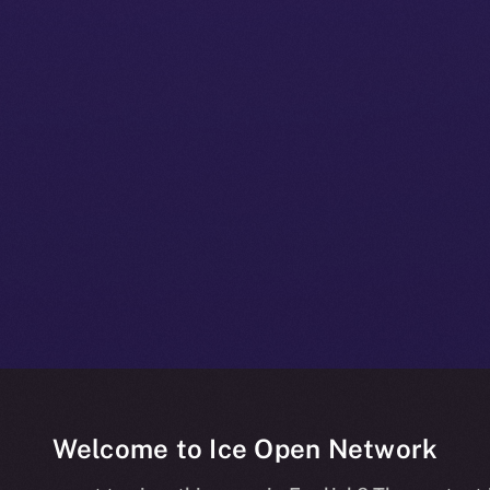
Welcome to Ice Open Network