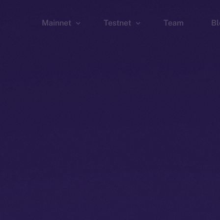
Mainnet
Testnet
Team
Bl
Wallet
Wallet
Explorer
Explorer
Brid