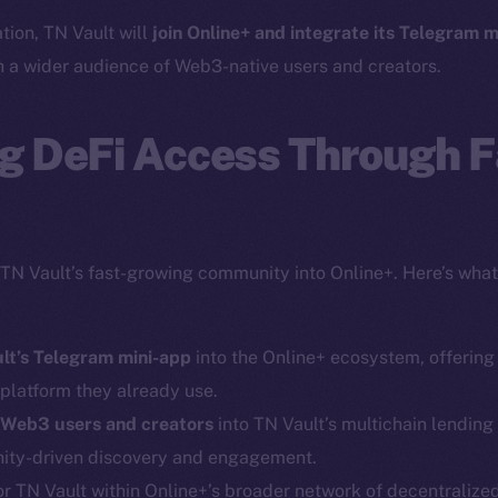
ation, TN Vault will
join Online+ and integrate its Telegram m
h a wider audience of Web3-native users and creators.
g DeFi Access Through F
 TN Vault’s fast-growing community into Online+. Here’s what
ult’s Telegram mini-app
into the Online+ ecosystem, offering
 platform they already use.
 Web3 users and creators
into TN Vault’s multichain lendin
Social
Ecosyst
ity-driven discovery and engagement.
Telegram
Startu
r TN Vault within Online+’s broader network of decentralized