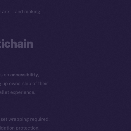
yte
Whitepaper
ey are — and making
Coin Economics
GitHub
etworks
e Smart Chain
tichain
Legal
Terms
plorer
Privacy
cko
rketCap
Contact
us on
accessibility,
hi@ice.io
g up ownership of their
allet experience.
served.
set wrapping required.
idation protection.
ings, Inc.