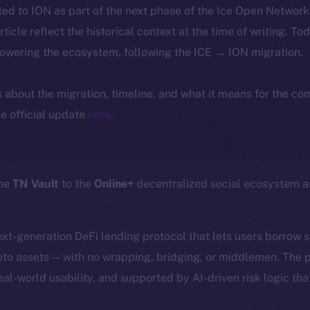
ted to ION as part of the next phase of the Ice Open Networ
article reflect the historical context at the time of writing. To
powering the ecosystem, following the ICE → ION migration.
ls about the migration, timeline, and what it means for the c
e official update
here
.
ome
TN Vault
to the
Online+
decentralized social ecosystem 
next-generation DeFi lending protocol that lets users borrow 
ypto assets — with no wrapping, bridging, or middlemen. The p
eal-world usability, and supported by AI-driven risk logic tha