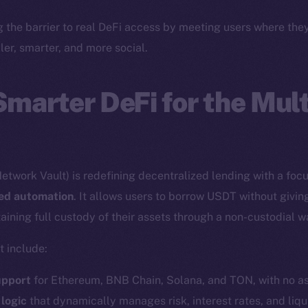
Twitter
Frostb
ine is
g the barrier to real DeFi access by meeting users where th
Facebook
Team
ler, smarter, and more social.
Instagram
Token n
LinkedIn
Binanc
Smarter DeFi for the Mul
TikTok
Token Ex
YouTube
CoinGe
Reddit
CoinMa
etwork Vault) is redefining decentralized lending with a foc
red automation
. It allows users to borrow USDT without givin
aining full custody of their assets through a non-custodial w
t include:
 Ice Open Network. Part of
Leftclick.io
Group. All Rights Re
upport
for Ethereum, BNB Chain, Solana, and TON, with no as
 logic
that dynamically manages risk, interest rates, and liqu
Network is not affiliated with Intercontinental Exchange Hold