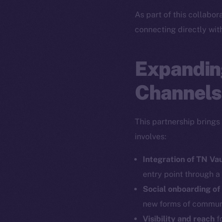
As part of this collabor
connecting directly wit
Expandin
Channels
This partnership brings
involves:
Integration of TN Va
entry point through a
Social onboarding of
new forms of commun
Visibility and reach
fo