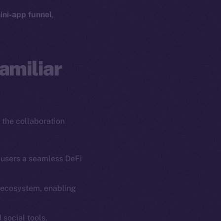
ini-app funnel
,
amiliar
 the collaboration
 users a seamless DeFi
g ecosystem, enabling
em
Resources
p Program
Docs
 social tools.