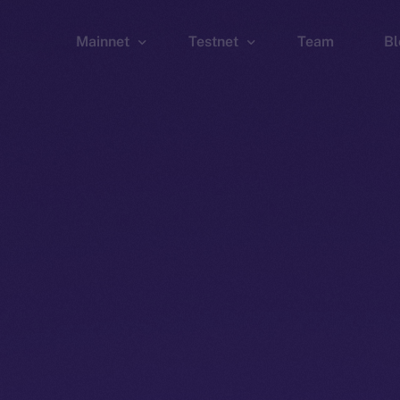
Mainnet
Testnet
Team
Bl
Wallet
Wallet
Explorer
Explorer
Brid