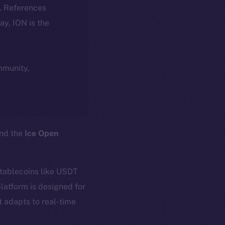
k. References
day, ION is the
ommunity,
and the
Ice Open
stablecoins like USDT
latform is designed for
t adapts to real-time