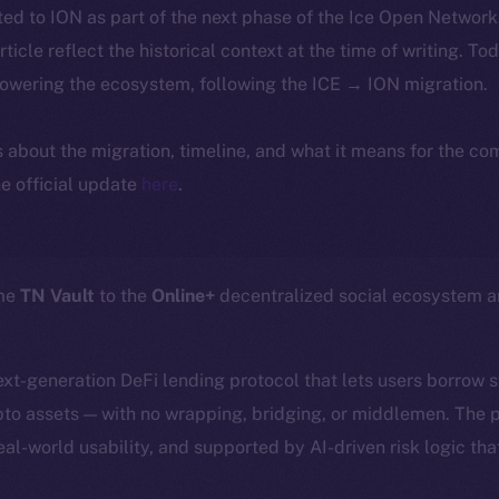
ted to ION as part of the next phase of the Ice Open Networ
article reflect the historical context at the time of writing. To
powering the ecosystem, following the ICE → ION migration.
ls about the migration, timeline, and what it means for the c
e official update
here
.
ome
TN Vault
to the
Online+
decentralized social ecosystem 
next-generation DeFi lending protocol that lets users borrow 
ypto assets — with no wrapping, bridging, or middlemen. The p
eal-world usability, and supported by AI-driven risk logic tha