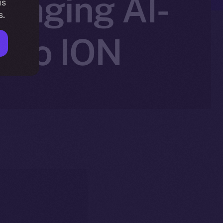
ringing AI-
is
s.
g to ION