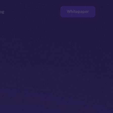
Whitepaper
og
ge
Faucet