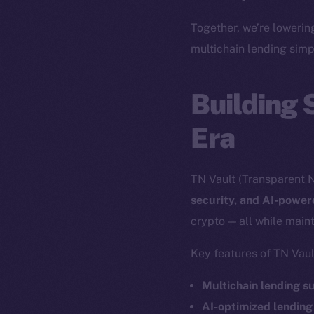
The new onl
Together, we’re lowerin
multichain lending simp
on-chain
Building 
Era
TN Vault (Transparent N
security, and AI-powe
crypto — all while maint
Key features of TN Vaul
2025
©
Multichain lending s
AI-optimized lending
Ice Open 