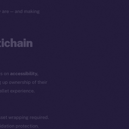
yte
Whitepaper
ey are — and making
Coin Economics
GitHub
etworks
e Smart Chain
tichain
Legal
Terms
plorer
Privacy
cko
rketCap
Contact
us on
accessibility,
hi@ice.io
g up ownership of their
allet experience.
served.
set wrapping required.
idation protection.
ings, Inc.