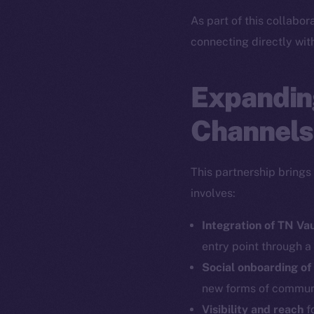
As part of this collabor
connecting directly wit
Expandin
Channels
This partnership brings
involves:
Integration of TN Va
entry point through a
Social onboarding of
new forms of commun
Visibility and reach
fo