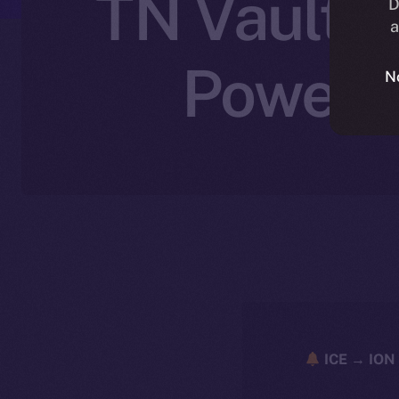
TN Vault J
D
a
Powered
N
ICE → ION 