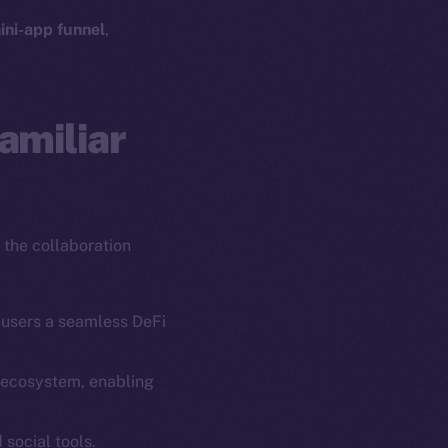
ini-app funnel
,
amiliar
 the collaboration
 users a seamless DeFi
g ecosystem, enabling
em
Resources
p Program
Docs
 social tools.