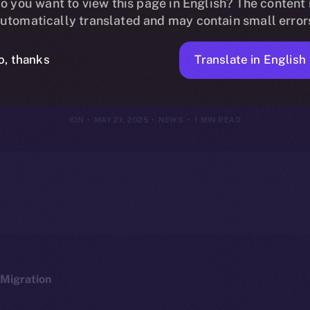
oins Online+, B
o you want to view this page in English? The content 
utomatically translated and may contain small error
 DeFi Lendin
Translate in English
o, thanks
ION
MAY 21, 2025
NEWS
1 MIN READ
Migration