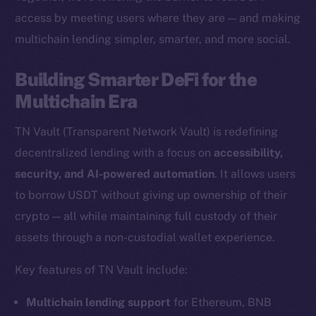
access by meeting users where they are — and making
multichain lending simpler, smarter, and more social.
The new online is on-
Building Smarter DeFi for the
chain
Multichain Era
TN Vault (Transparent Network Vault) is redefining
decentralized lending with a focus on
accessibility,
security, and AI-powered automation
. It allows users
Social
to borrow USDT without giving up ownership of their
Telegram
crypto — all while maintaining full custody of their
Twitter
assets through a non-custodial wallet experience.
Facebook
Key features of TN Vault include:
Instagram
LinkedIn
Multichain lending support
for Ethereum, BNB
TikTok