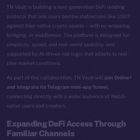
TN Vault is building a next-generation DeFi lending
protocol that lets users borrow stablecoins like USDT
against their native crypto assets — with no wrapping,
bridging, or middlemen. The platform is designed for
simplicity, speed, and real-world usability, and
supported by AI-driven risk logic that adapts to real-
time market conditions.
As part of this collaboration, TN Vault will
join Online+
and integrate its Telegram mini-app funnel
,
connecting directly with a wider audience of Web3-
native users and creators.
Expanding DeFi Access Through
Familiar Channels