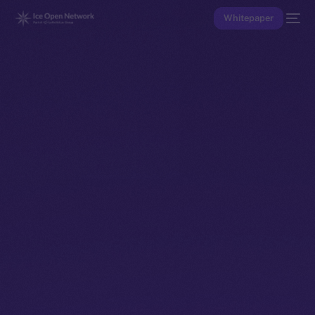
Whitepaper