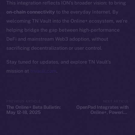
This integration reflects ION’s broader vision: to bring
Whitepaper
on-chain connectivity
to the everyday Internet. By
Coin Economics
welcoming TN Vault into the Online+ ecosystem, we’re
GitHub
helping bridge the gap between high-performance
Legal
DeFi and mainstream Web3 adoption, without
Terms
sacrificing decentralization or user control.
Privacy
Stay tuned for updates, and explore TN Vault’s
Contact
mission at
tnvault.com
.
hi@ice.io
PREVIOUS ARTICLE
NEXT ARTICLE
The Online+ Beta Bulletin:
OpenPad Integrates with
2025
© Ice Open Network. Part of
Leftclick.io
Group. All Rights
May 12-18, 2025
Online+, Powering
Decentralized Intelligence
Reserved.
on ION
Ice Open Network is not affiliated with Intercontinental
Whitepaper