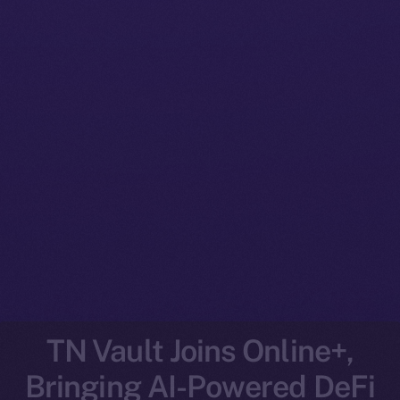
TN Vault Joins Online+,
Bringing AI-Powered DeFi