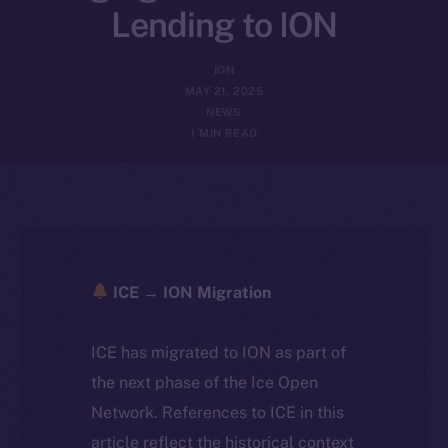
Lending to ION
ION
MAY 21, 2025
NEWS
1 MIN READ
ICE → ION Migration
ICE has migrated to ION as part of
the next phase of the Ice Open
Network. References to ICE in this
article reflect the historical context