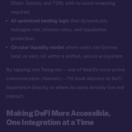
Chain, Solana, and TON, with no asset wrapping
YouTube
required.
Reddit
AI-optimized lending logic
that dynamically
Ecosystem
manages risk, interest rates, and liquidation
Startup Program
protection.
Frostbyte
Circular liquidity model
where users can borrow,
Team
lend, or earn, all within a unified, secure ecosystem.
Token networks
By tapping into Telegram — one of Web3’s most active
Binance Smart Chain
communication channels — TN Vault delivers its DeFi
experience directly to where its users already live and
Token Explorer
CoinGecko
interact.
CoinMarketCap
Making DeFi More Accessible,
One Integration at a Time
Resources
Docs