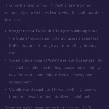
This partnership brings TN Vault’s fast-growing
community into Online+. Here’s what the collaboration
involves:
Integration of TN Vault’s Telegram mini-app
into
the Online+ ecosystem, offering users a seamless
DeFi entry point through a platform they already
use.
Social onboarding of Web3 users and creators
into
TN Vault’s multichain lending ecosystem, enabling
new forms of community-driven discovery and
engagement.
Visibility and reach
for TN Vault within Online+’s
broader network of decentralized social tools.
Together, we’re lowering the barrier to real DeFi