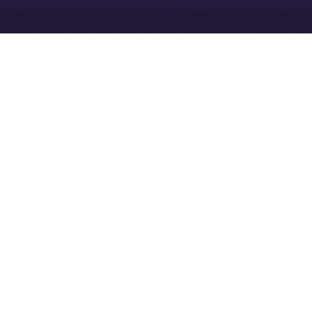
Exchange Holdings, Inc.