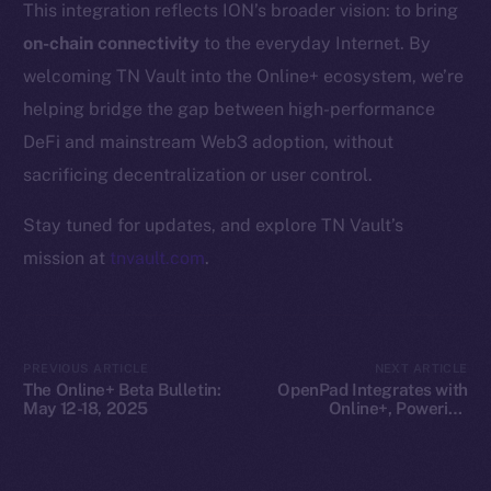
This integration reflects ION’s broader vision: to bring
Whitepaper
on-chain connectivity
to the everyday Internet. By
Coin Economics
welcoming TN Vault into the Online+ ecosystem, we’re
GitHub
helping bridge the gap between high-performance
Legal
DeFi and mainstream Web3 adoption, without
Terms
sacrificing decentralization or user control.
Privacy
Stay tuned for updates, and explore TN Vault’s
Contact
mission at
tnvault.com
.
hi@ice.io
PREVIOUS ARTICLE
NEXT ARTICLE
The Online+ Beta Bulletin:
OpenPad Integrates with
2025
© Ice Open Network. Part of
Leftclick.io
Group. All Rights
May 12-18, 2025
Online+, Powering
Decentralized Intelligence
Reserved.
on ION
Ice Open Network is not affiliated with Intercontinental
Whitepaper