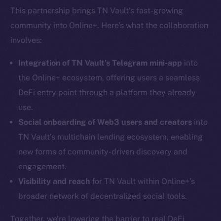
This partnership brings TN Vault’s fast-growing
community into Online+. Here’s what the collaboration
involves:
Integration of TN Vault’s Telegram mini-app
into
the Online+ ecosystem, offering users a seamless
DeFi entry point through a platform they already
use.
Social onboarding of Web3 users and creators
into
TN Vault’s multichain lending ecosystem, enabling
new forms of community-driven discovery and
engagement.
Visibility and reach
for TN Vault within Online+’s
broader network of decentralized social tools.
Together, we’re lowering the barrier to real DeFi