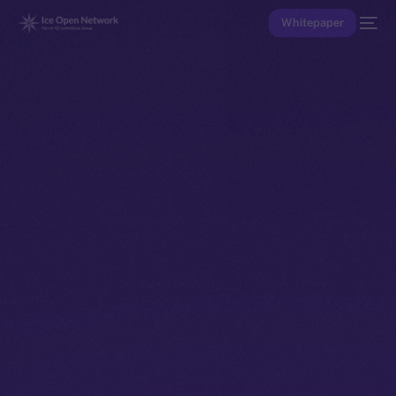
Whitepaper