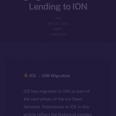
Lending to ION
ION
MAY 21, 2025
NEWS
1 MIN READ
ICE → ION Migration
ICE has migrated to ION as part of
the next phase of the Ice Open
Network. References to ICE in this
article reflect the historical context