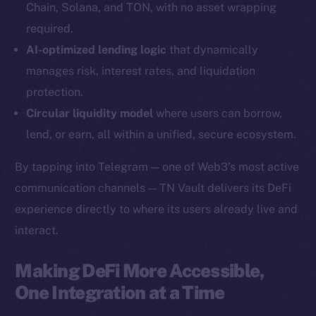
Chain, Solana, and TON, with no asset wrapping
YouTube
required.
Reddit
AI-optimized lending logic
that dynamically
Ecosystem
manages risk, interest rates, and liquidation
Startup Program
protection.
Frostbyte
Circular liquidity model
where users can borrow,
Team
lend, or earn, all within a unified, secure ecosystem.
Token networks
By tapping into Telegram — one of Web3’s most active
Binance Smart Chain
communication channels — TN Vault delivers its DeFi
experience directly to where its users already live and
Token Explorer
CoinGecko
interact.
CoinMarketCap
Making DeFi More Accessible,
One Integration at a Time
Resources
Docs