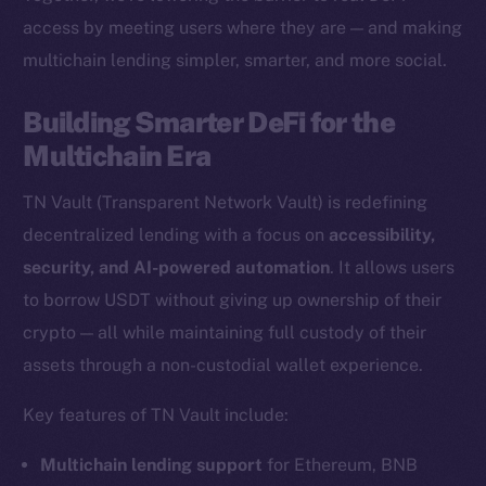
access by meeting users where they are — and making
multichain lending simpler, smarter, and more social.
The new online is on-
Building Smarter DeFi for the
chain
Multichain Era
TN Vault (Transparent Network Vault) is redefining
decentralized lending with a focus on
accessibility,
security, and AI-powered automation
. It allows users
Social
to borrow USDT without giving up ownership of their
Telegram
crypto — all while maintaining full custody of their
Twitter
assets through a non-custodial wallet experience.
Facebook
Key features of TN Vault include:
Instagram
LinkedIn
Multichain lending support
for Ethereum, BNB
TikTok