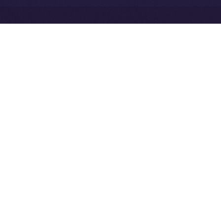
Exchange Holdings, Inc.