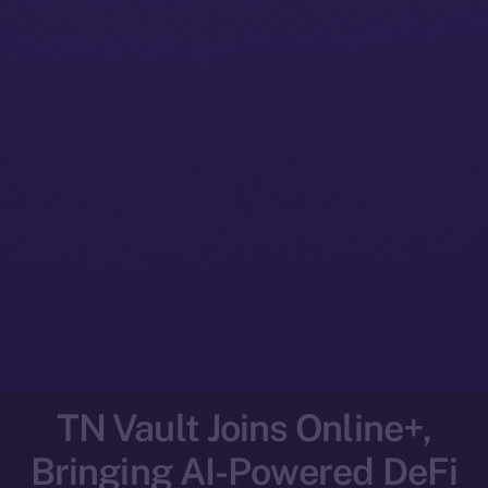
TN Vault Joins Online+,
Bringing AI-Powered DeFi