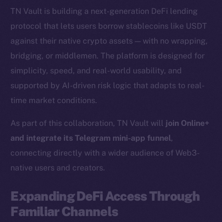
TN Vault is building a next-generation DeFi lending
protocol that lets users borrow stablecoins like USDT
against their native crypto assets — with no wrapping,
bridging, or middlemen. The platform is designed for
simplicity, speed, and real-world usability, and
supported by AI-driven risk logic that adapts to real-
time market conditions.
As part of this collaboration, TN Vault will
join Online+
and integrate its Telegram mini-app funnel
,
connecting directly with a wider audience of Web3-
native users and creators.
Expanding DeFi Access Through
Familiar Channels