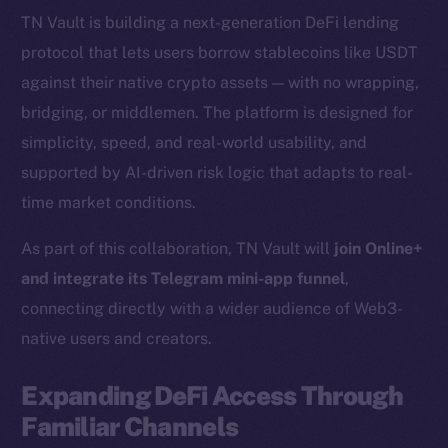
TN Vault is building a next-generation DeFi lending
protocol that lets users borrow stablecoins like USDT
against their native crypto assets — with no wrapping,
bridging, or middlemen. The platform is designed for
simplicity, speed, and real-world usability, and
supported by AI-driven risk logic that adapts to real-
time market conditions.
As part of this collaboration, TN Vault will
join Online+
and integrate its Telegram mini-app funnel
,
connecting directly with a wider audience of Web3-
native users and creators.
Expanding DeFi Access Through
Familiar Channels