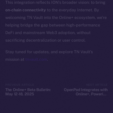
This integration reflects ION’s broader vision: to bring
Whitepaper
on-chain connectivity
to the everyday Internet. By
Coin Economics
welcoming TN Vault into the Online+ ecosystem, we’re
GitHub
helping bridge the gap between high-performance
Legal
DeFi and mainstream Web3 adoption, without
Terms
sacrificing decentralization or user control.
Privacy
Stay tuned for updates, and explore TN Vault’s
Contact
mission at
tnvault.com
.
hi@ice.io
PREVIOUS ARTICLE
NEXT ARTICLE
The Online+ Beta Bulletin:
OpenPad Integrates with
2025
© Ice Open Network. Part of
Leftclick.io
Group. All Rights
May 12-18, 2025
Online+, Powering
Decentralized Intelligence
Reserved.
on ION
Ice Open Network is not affiliated with Intercontinental
Whitepaper