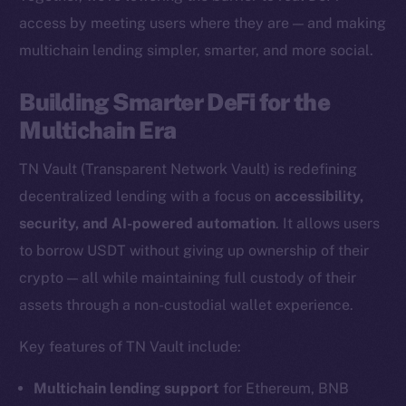
access by meeting users where they are — and making
multichain lending simpler, smarter, and more social.
The new online is on-
Building Smarter DeFi for the
chain
Multichain Era
TN Vault (Transparent Network Vault) is redefining
decentralized lending with a focus on
accessibility,
security, and AI-powered automation
. It allows users
Social
to borrow USDT without giving up ownership of their
Telegram
crypto — all while maintaining full custody of their
Twitter
assets through a non-custodial wallet experience.
Facebook
Key features of TN Vault include:
Instagram
LinkedIn
Multichain lending support
for Ethereum, BNB
TikTok