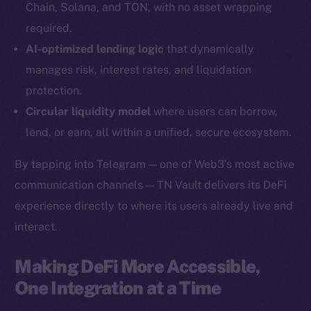
Chain, Solana, and TON, with no asset wrapping
YouTube
required.
Reddit
AI-optimized lending logic
that dynamically
Ecosystem
manages risk, interest rates, and liquidation
Startup Program
protection.
Frostbyte
Circular liquidity model
where users can borrow,
Team
lend, or earn, all within a unified, secure ecosystem.
Token networks
By tapping into Telegram — one of Web3’s most active
Binance Smart Chain
communication channels — TN Vault delivers its DeFi
experience directly to where its users already live and
Token Explorer
CoinGecko
interact.
CoinMarketCap
Making DeFi More Accessible,
One Integration at a Time
Resources
Docs