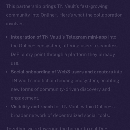
This partnership brings TN Vault’s fast-growing
community into Online+. Here’s what the collaboration
involves:
Integration of TN Vault’s Telegram mini-app
into
the Online+ ecosystem, offering users a seamless
DeFi entry point through a platform they already
use.
Social onboarding of Web3 users and creators
into
TN Vault’s multichain lending ecosystem, enabling
new forms of community-driven discovery and
engagement.
Visibility and reach
for TN Vault within Online+’s
broader network of decentralized social tools.
Together, we’re lowering the barrier to real DeFi