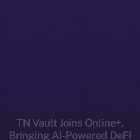
TN Vault Joins Online+,
Bringing AI-Powered DeFi