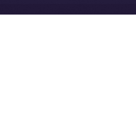
Exchange Holdings, Inc.