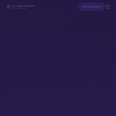
Whitepaper