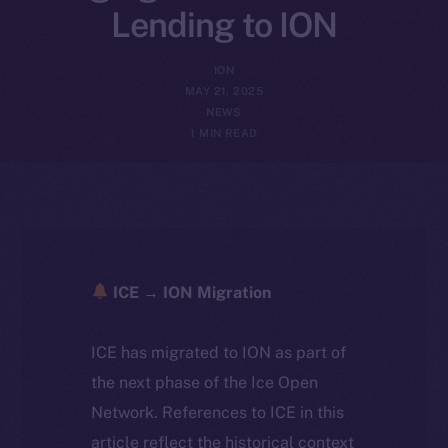
Lending to ION
ION
MAY 21, 2025
NEWS
1 MIN READ
ICE → ION Migration
ICE has migrated to ION as part of
the next phase of the Ice Open
Network. References to ICE in this
article reflect the historical context