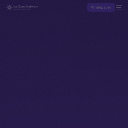
Whitepaper