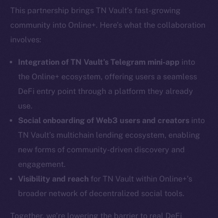
This partnership brings TN Vault’s fast-growing
community into Online+. Here’s what the collaboration
involves:
Integration of TN Vault’s Telegram mini-app
into
the Online+ ecosystem, offering users a seamless
DeFi entry point through a platform they already
use.
Social onboarding of Web3 users and creators
into
TN Vault’s multichain lending ecosystem, enabling
new forms of community-driven discovery and
engagement.
Visibility and reach
for TN Vault within Online+’s
broader network of decentralized social tools.
Together, we’re lowering the barrier to real DeFi