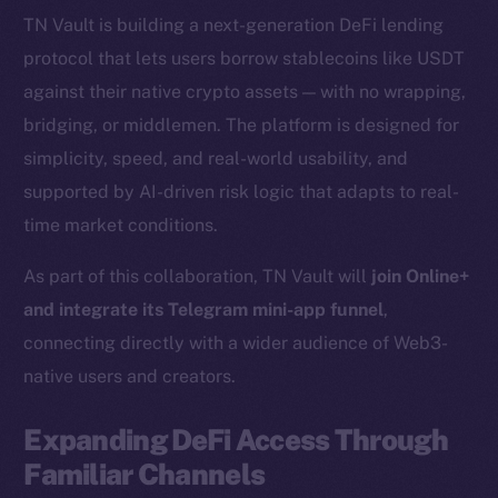
TN Vault is building a next-generation DeFi lending
protocol that lets users borrow stablecoins like USDT
against their native crypto assets — with no wrapping,
bridging, or middlemen. The platform is designed for
simplicity, speed, and real-world usability, and
supported by AI-driven risk logic that adapts to real-
time market conditions.
As part of this collaboration, TN Vault will
join Online+
and integrate its Telegram mini-app funnel
,
connecting directly with a wider audience of Web3-
native users and creators.
Expanding DeFi Access Through
Familiar Channels