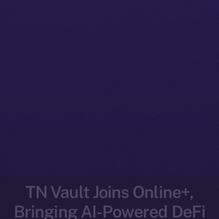
TN Vault Joins Online+,
Bringing AI-Powered DeFi