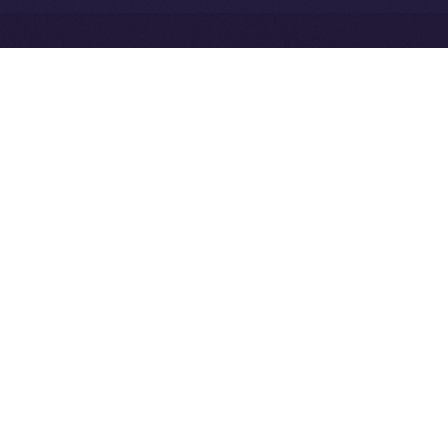
Exchange Holdings, Inc.