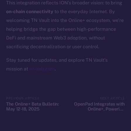
This integration reflects ION’s broader vision: to bring
Whitepaper
on-chain connectivity
to the everyday Internet. By
Coin Economics
welcoming TN Vault into the Online+ ecosystem, we’re
GitHub
helping bridge the gap between high-performance
Legal
DeFi and mainstream Web3 adoption, without
Terms
sacrificing decentralization or user control.
Privacy
Stay tuned for updates, and explore TN Vault’s
Contact
mission at
tnvault.com
.
hi@ice.io
PREVIOUS ARTICLE
NEXT ARTICLE
The Online+ Beta Bulletin:
OpenPad Integrates with
2025
© Ice Open Network. Part of
Leftclick.io
Group. All Rights
May 12-18, 2025
Online+, Powering
Decentralized Intelligence
Reserved.
on ION
Ice Open Network is not affiliated with Intercontinental
Whitepaper