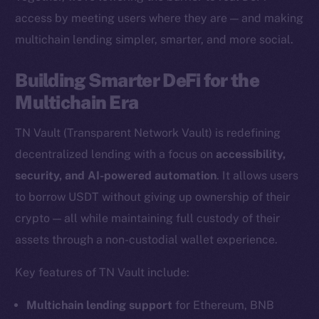
access by meeting users where they are — and making
multichain lending simpler, smarter, and more social.
The new online is on-
Building Smarter DeFi for the
chain
Multichain Era
TN Vault (Transparent Network Vault) is redefining
decentralized lending with a focus on
accessibility,
security, and AI-powered automation
. It allows users
Social
to borrow USDT without giving up ownership of their
Telegram
crypto — all while maintaining full custody of their
Twitter
assets through a non-custodial wallet experience.
Facebook
Key features of TN Vault include:
Instagram
LinkedIn
Multichain lending support
for Ethereum, BNB
TikTok