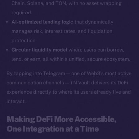
Chain, Solana, and TON, with no asset wrapping
YouTube
required.
Reddit
AI-optimized lending logic
that dynamically
Ecosystem
manages risk, interest rates, and liquidation
Startup Program
protection.
Frostbyte
Circular liquidity model
where users can borrow,
Team
lend, or earn, all within a unified, secure ecosystem.
Token networks
By tapping into Telegram — one of Web3’s most active
Binance Smart Chain
communication channels — TN Vault delivers its DeFi
experience directly to where its users already live and
Token Explorer
CoinGecko
interact.
CoinMarketCap
Making DeFi More Accessible,
One Integration at a Time
Resources
Docs