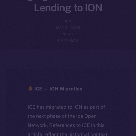
Lending to ION
ION
MAY 21, 2025
NEWS
1 MIN READ
ICE → ION Migration
ICE has migrated to ION as part of
the next phase of the Ice Open
Network. References to ICE in this
article reflect the historical context