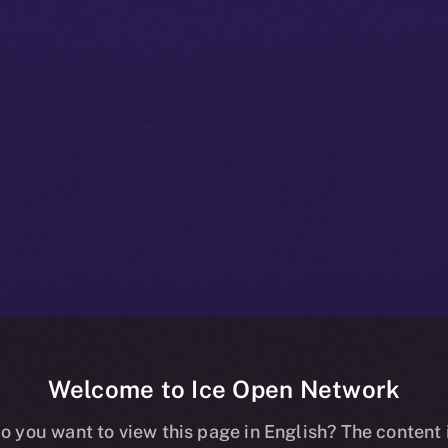
Welcome to Ice Open Network
 Beta Bulletin:
o you want to view this page in English? The content 