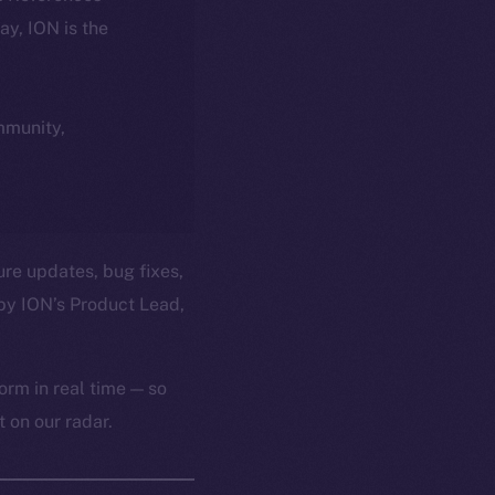
day, ION is the
ommunity,
ure updates, bug fixes,
by ION’s Product Lead,
orm in real time — so
 on our radar.