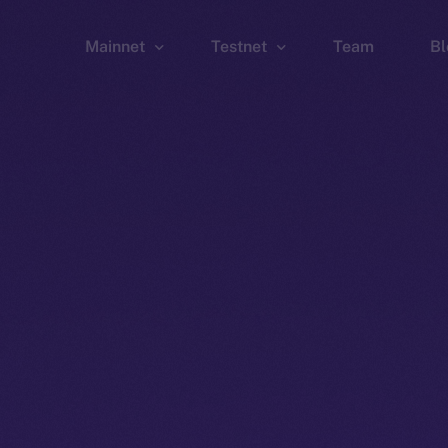
Mainnet
Testnet
Team
Bl
Wallet
Wallet
Explorer
Explorer
Brid