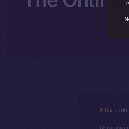
a
N
ICE → ION 
ICE has migra