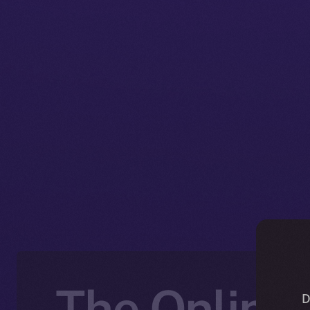
The Online+
D