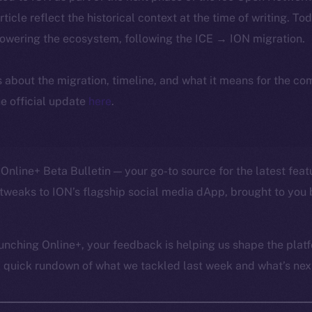
article reflect the historical context at the time of writing. To
powering the ecosystem, following the ICE → ION migration.
ls about the migration, timeline, and what it means for the c
e official update
here
.
Online+ Beta Bulletin — your go-to source for the latest feat
tweaks to ION’s flagship social media dApp, brought to you 
unching Online+, your feedback is helping us shape the platf
a quick rundown of what we tackled last week and what’s next