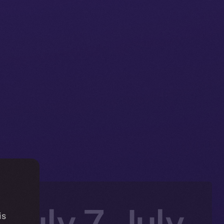
 July 7–July
is