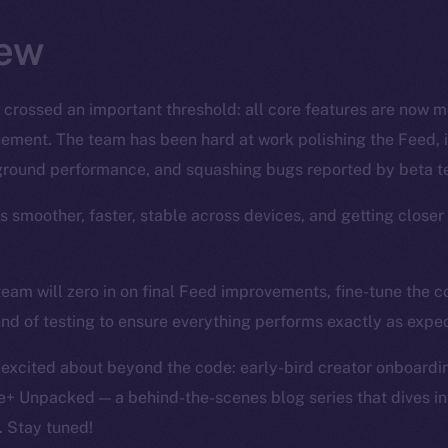
ew
 crossed an important threshold: all core features are now 
finement. The team has been hard at work polishing the Feed, 
ground performance, and squashing bugs reported by beta te
’s smoother, faster, stable across devices, and getting closer
team will zero in on final Feed improvements, fine-tune the
und of testing to ensure everything performs exactly as expe
 excited about beyond the code: early-bird creator onboardin
e+ Unpacked — a behind-the-scenes blog series that dives int
. Stay tuned!