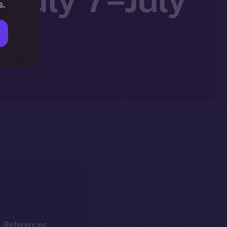
s.
k. References