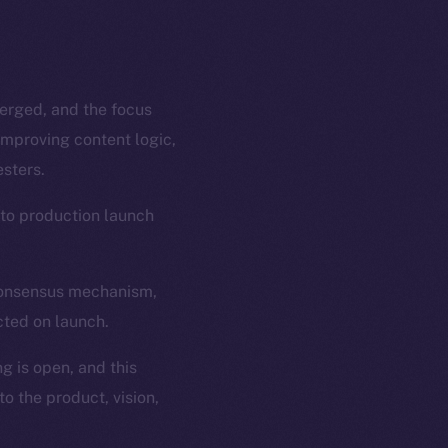
merged, and the focus
improving content logic,
sters.
 to production launch
 consensus mechanism,
cted on launch.
g is open, and this
o the product, vision,