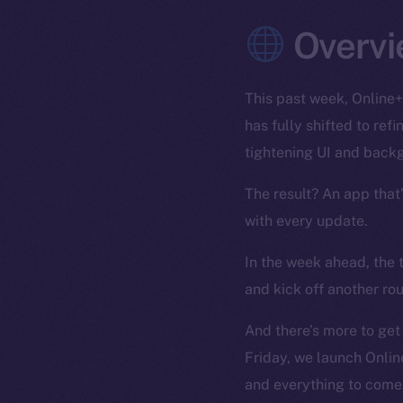
Overvi
This past week, Online+
has fully shifted to re
tightening UI and back
The result? An app that
with every update.
In the week ahead, the 
and kick off another ro
And there’s more to get
Friday, we launch Onlin
and everything to come