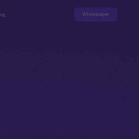
Whitepaper
og
ge
Faucet