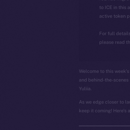
to ICE in this 
active token 
For full detai
please read th
Welcome to this week’s 
and behind-the-scenes 
Yuliia.
As we edge closer to la
keep it coming! Here’s 