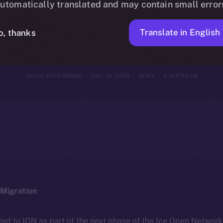
utomatically translated and may contain small error
13, 2025
Translate in English
o, thanks
YULIIA ARTEMENKO
JULY 14, 2025
NEWS
5 MIN READ
Migration
ted to ION as part of the next phase of the Ice Open Networ