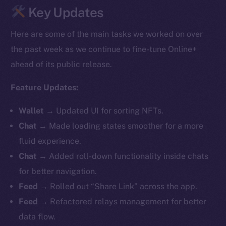
Key Updates
Here are some of the main tasks we worked on over
the past week as we continue to fine-tune Online+
ahead of its public release.
Feature Updates:
Wallet
→
Updated UI for sorting NFTs.
Chat
→ Made loading states smoother for a more
fluid experience.
Chat
→ Added roll-down functionality inside chats
for better navigation.
Feed
→ Rolled out “Share Link” across the app.
Feed
→ Refactored relays management for better
data flow.