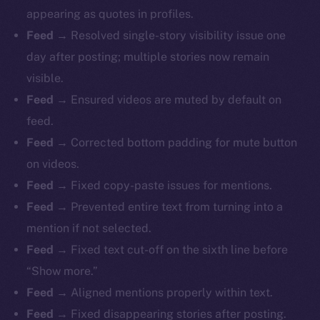
appearing as quotes in profiles.
Feed
→ Resolved single-story visibility issue one
day after posting; multiple stories now remain
visible.
Feed
→ Ensured videos are muted by default on
feed.
Feed
→ Corrected bottom padding for mute button
on videos.
Feed
→ Fixed copy-paste issues for mentions.
Feed
→ Prevented entire text from turning into a
mention if not selected.
Feed
→ Fixed text cut-off on the sixth line before
“Show more.”
Feed
→ Aligned mentions properly within text.
Feed
→ Fixed disappearing stories after posting.