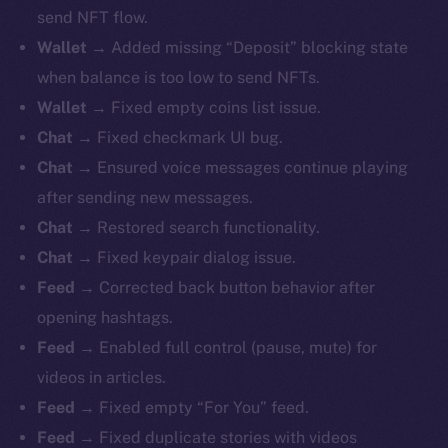
send NFT flow.
Wallet
→ Added missing “Deposit” blocking state
when balance is too low to send NFTs.
Wallet
→ Fixed empty coins list issue.
Chat
→ Fixed checkmark UI bug.
Chat
→ Ensured voice messages continue playing
after sending new messages.
Chat
→ Restored search functionality.
Chat
→ Fixed keypair dialog issue.
Feed
→ Corrected back button behavior after
opening hashtags.
Feed
→ Enabled full control (pause, mute) for
videos in articles.
Feed
→ Fixed empty “For You” feed.
Feed
→ Fixed duplicate stories with videos