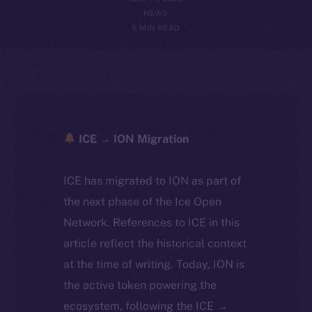
NEWS
5 MIN READ
ICE → ION Migration
ICE has migrated to ION as part of
the next phase of the Ice Open
Network. References to ICE in this
article reflect the historical context
at the time of writing. Today, ION is
the active token powering the
ecosystem, following the ICE →