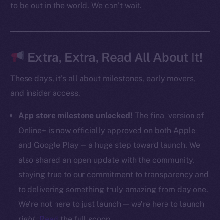
to be out in the world. We can’t wait.
CoinMarketCap
Resources
Docs
Extra, Extra, Read All About It!
Whitepaper
These days, it’s all about milestones, early movers,
Coin Economics
and insider access.
GitHub
App store milestone unlocked!
The final version of
Legal
Online+ is now officially approved on both Apple
Terms
and Google Play — a huge step toward launch. We
Privacy
also shared an open update with the community,
Contact
staying true to our commitment to transparency and
hi@ice.io
to delivering something truly amazing from day one.
We’re not here to just launch — we’re here to launch
right
.
Read
the full scoop.