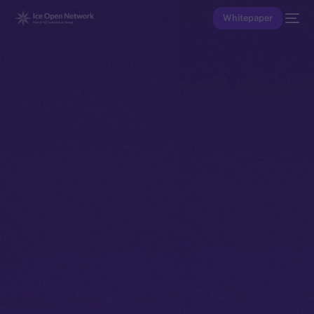
Whitepaper