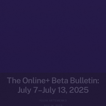
The Online+ Beta Bulletin:
July 7–July 13, 2025
YULIIA ARTEMENKO
JULY 14, 2025