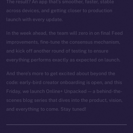
The result? An app that’s smoother, faster, stable
across devices, and getting closer to production
launch with every update.
In the week ahead, the team will zero in on final Feed
improvements, fine-tune the consensus mechanism,
and kick off another round of testing to ensure
everything performs exactly as expected on launch.
And there’s more to get excited about beyond the
code: early-bird creator onboarding is open, and this
Friday, we launch Online+ Unpacked — a behind-the-
scenes blog series that dives into the product, vision,
and everything to come. Stay tuned!