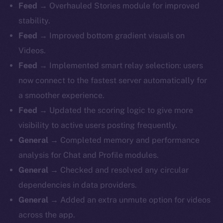
Feed
→ Overhauled Stories module for improved
stability.
Feed
→ Improved bottom gradient visuals on
Videos.
Feed
→ Implemented smart relay selection: users
now connect to the fastest server automatically for
a smoother experience.
Feed
→ Updated the scoring logic to give more
visibility to active users posting frequently.
General
→ Completed memory and performance
analysis for Chat and Profile modules.
General
→ Checked and resolved any circular
dependencies in data providers.
General
→ Added an extra unmute option for videos
across the app.