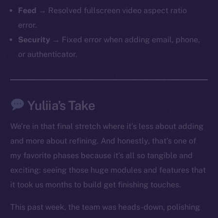
Feed
→ Resolved fullscreen video aspect ratio
error.
Security
→ Fixed error when adding email, phone,
or authenticator.
The new online is on-
Yuliia’s Take
chain
We’re in that final stretch where it’s less about adding
and more about refining. And honestly, that’s one of
my favorite phases because it’s all so tangible and
exciting: seeing those huge modules and features that
it took us months to build get finishing touches.
Social
Telegram
This past week, the team was heads-down, polishing
Twitter