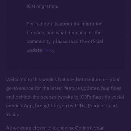
ION migration.
For full details about the migration,
timeline, and what it means for the
community, please read the official
update
here
.
Welcome to this week’s Online+ Beta Bulletin — your
go-to source for the latest feature updates, bug fixes,
and behind-the-scenes tweaks to ION’s flagship social
media dApp, brought to you by ION’s Product Lead,
Yuliia.
As we edge closer to launching Online+, your