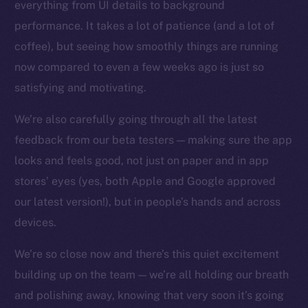
everything from UI details to background
Facebook
performance. It takes a lot of patience (and a lot of
Instagram
coffee), but seeing how smoothly things are running
LinkedIn
now compared to even a few weeks ago is just so
TikTok
satisfying and motivating.
YouTube
We’re also carefully going through all the latest
Reddit
feedback from our beta testers — making sure the app
Ecosystem
looks and feels good, not just on paper and in app
Startup Program
stores’ eyes (yes, both Apple and Google approved
Frostbyte
our latest version!), but in people’s hands and across
Team
devices.
Token networks
Binance Smart Chain
We’re so close now and there’s this quiet excitement
building up on the team — we’re all holding our breath
Token Explorer
and polishing away, knowing that very soon it’s going
CoinGecko