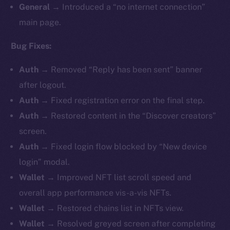
General
→ Introduced a “no internet connection”
main page.
Bug Fixes:
Auth
→ Removed “Reply has been sent” banner
after logout.
Auth
→ Fixed registration error on the final step.
Auth
→ Restored content in the “Discover creators”
screen.
Auth
→ Fixed login flow blocked by “New device
login” modal.
Wallet
→ Improved NFT list scroll speed and
overall app performance vis-a-vis NFTs.
Wallet
→ Restored chains list in NFTs view.
Wallet
→ Resolved greyed screen after completing