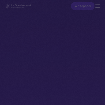
Whitepaper