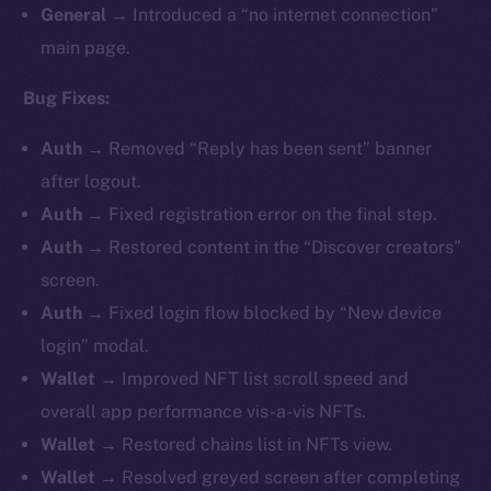
General
→ Introduced a “no internet connection”
main page.
Bug Fixes:
Auth
→ Removed “Reply has been sent” banner
after logout.
Auth
→ Fixed registration error on the final step.
Auth
→ Restored content in the “Discover creators”
screen.
Auth
→ Fixed login flow blocked by “New device
login” modal.
Wallet
→ Improved NFT list scroll speed and
overall app performance vis-a-vis NFTs.
Wallet
→ Restored chains list in NFTs view.
Wallet
→ Resolved greyed screen after completing