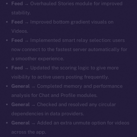
Feed
→ Overhauled Stories module for improved
stability.
Feed
→ Improved bottom gradient visuals on
Videos.
Feed
→ Implemented smart relay selection: users
now connect to the fastest server automatically for
a smoother experience.
Feed
→ Updated the scoring logic to give more
visibility to active users posting frequently.
General
→ Completed memory and performance
analysis for Chat and Profile modules.
General
→ Checked and resolved any circular
dependencies in data providers.
General
→ Added an extra unmute option for videos
across the app.