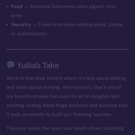
Feed
→ Resolved fullscreen video aspect ratio
error.
Security
→ Fixed error when adding email, phone,
or authenticator.
The new online is on-
Yuliia’s Take
chain
We’re in that final stretch where it’s less about adding
and more about refining. And honestly, that’s one of
my favorite phases because it’s all so tangible and
exciting: seeing those huge modules and features that
it took us months to build get finishing touches.
Social
Telegram
This past week, the team was heads-down, polishing
Twitter