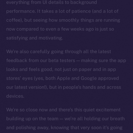
everything from UI details to background
Facebook
performance. It takes a lot of patience (and a lot of
Instagram
coffee), but seeing how smoothly things are running
LinkedIn
now compared to even a few weeks ago is just so
TikTok
satisfying and motivating.
YouTube
We’re also carefully going through all the latest
Reddit
feedback from our beta testers — making sure the app
Ecosystem
looks and feels good, not just on paper and in app
Startup Program
stores’ eyes (yes, both Apple and Google approved
Frostbyte
our latest version!), but in people’s hands and across
Team
devices.
Token networks
Binance Smart Chain
We’re so close now and there’s this quiet excitement
building up on the team — we’re all holding our breath
Token Explorer
and polishing away, knowing that very soon it’s going
CoinGecko