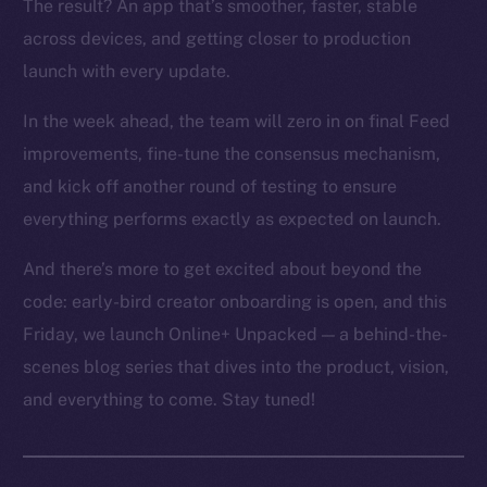
The result? An app that’s smoother, faster, stable
across devices, and getting closer to production
launch with every update.
In the week ahead, the team will zero in on final Feed
improvements, fine-tune the consensus mechanism,
and kick off another round of testing to ensure
everything performs exactly as expected on launch.
And there’s more to get excited about beyond the
code: early-bird creator onboarding is open, and this
Friday, we launch Online+ Unpacked — a behind-the-
scenes blog series that dives into the product, vision,
and everything to come. Stay tuned!