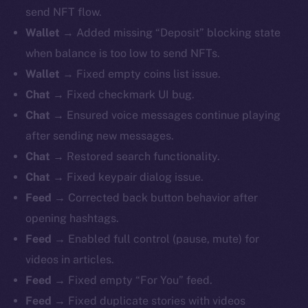
send NFT flow.
Wallet
→ Added missing “Deposit” blocking state
when balance is too low to send NFTs.
Wallet
→ Fixed empty coins list issue.
Chat
→ Fixed checkmark UI bug.
Chat
→ Ensured voice messages continue playing
after sending new messages.
Chat
→ Restored search functionality.
Chat
→ Fixed keypair dialog issue.
Feed
→ Corrected back button behavior after
opening hashtags.
Feed
→ Enabled full control (pause, mute) for
videos in articles.
Feed
→ Fixed empty “For You” feed.
Feed
→ Fixed duplicate stories with videos