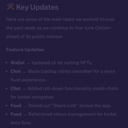
Key Updates
Here are some of the main tasks we worked on over
the past week as we continue to fine-tune Online+
ahead of its public release.
Feature Updates:
Wallet
→
Updated UI for sorting NFTs.
Chat
→ Made loading states smoother for a more
fluid experience.
Chat
→ Added roll-down functionality inside chats
for better navigation.
Feed
→ Rolled out “Share Link” across the app.
Feed
→ Refactored relays management for better
data flow.