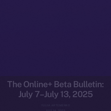
The Online+ Beta Bulletin:
July 7–July 13, 2025
YULIIA ARTEMENKO
JULY 14, 2025