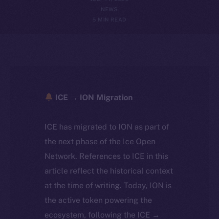
NEWS
5 MIN READ
ICE → ION Migration
ICE has migrated to ION as part of
the next phase of the Ice Open
Network. References to ICE in this
article reflect the historical context
at the time of writing. Today, ION is
the active token powering the
ecosystem, following the ICE →