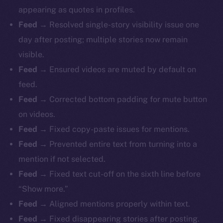
appearing as quotes in profiles.
Feed
→ Resolved single-story visibility issue one
day after posting; multiple stories now remain
visible.
Feed
→ Ensured videos are muted by default on
feed.
Feed
→ Corrected bottom padding for mute button
on videos.
Feed
→ Fixed copy-paste issues for mentions.
Feed
→ Prevented entire text from turning into a
mention if not selected.
Feed
→ Fixed text cut-off on the sixth line before
“Show more.”
Feed
→ Aligned mentions properly within text.
Feed
→ Fixed disappearing stories after posting.