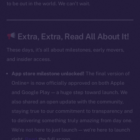
to be out in the world. We can’t wait.
CoinMarketCap
Resources
Docs
Extra, Extra, Read All About It!
Whitepaper
These days, it’s all about milestones, early movers,
Coin Economics
and insider access.
GitHub
App store milestone unlocked!
The final version of
Legal
Online+ is now officially approved on both Apple
Terms
and Google Play — a huge step toward launch. We
Privacy
also shared an open update with the community,
Contact
staying true to our commitment to transparency and
hi@ice.io
to delivering something truly amazing from day one.
We’re not here to just launch — we’re here to launch
right
.
Read
the full scoop.