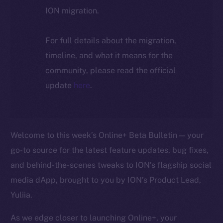
ION migration.
For full details about the migration,
timeline, and what it means for the
community, please read the official
update
here
.
Welcome to this week’s Online+ Beta Bulletin — your
go-to source for the latest feature updates, bug fixes,
and behind-the-scenes tweaks to ION’s flagship social
media dApp, brought to you by ION’s Product Lead,
Yuliia.
As we edge closer to launching Online+, your