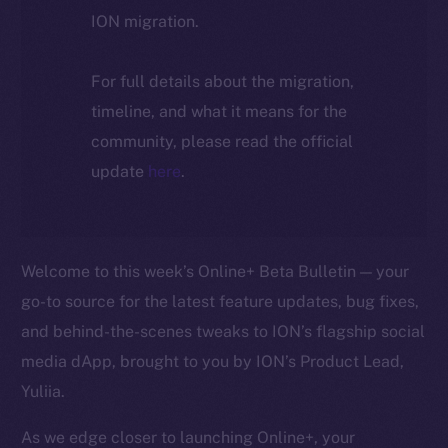
ION migration.
For full details about the migration,
timeline, and what it means for the
community, please read the official
update
here
.
Welcome to this week’s Online+ Beta Bulletin — your
go-to source for the latest feature updates, bug fixes,
and behind-the-scenes tweaks to ION’s flagship social
media dApp, brought to you by ION’s Product Lead,
Yuliia.
As we edge closer to launching Online+, your