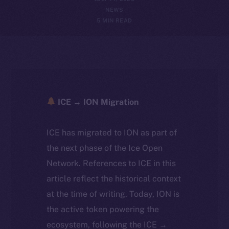
NEWS
5 MIN READ
ICE → ION Migration
ICE has migrated to ION as part of
the next phase of the Ice Open
Network. References to ICE in this
article reflect the historical context
at the time of writing. Today, ION is
the active token powering the
ecosystem, following the ICE →