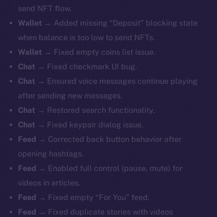
send NFT flow.
Wallet
→ Added missing “Deposit” blocking state
when balance is too low to send NFTs.
Wallet
→ Fixed empty coins list issue.
Chat
→ Fixed checkmark UI bug.
Chat
→ Ensured voice messages continue playing
after sending new messages.
Chat
→ Restored search functionality.
Chat
→ Fixed keypair dialog issue.
Feed
→ Corrected back button behavior after
opening hashtags.
Feed
→ Enabled full control (pause, mute) for
videos in articles.
Feed
→ Fixed empty “For You” feed.
Feed
→ Fixed duplicate stories with videos