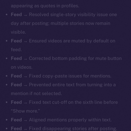
appearing as quotes in profiles.
Feed
→ Resolved single-story visibility issue one
day after posting; multiple stories now remain
visible.
Feed
→ Ensured videos are muted by default on
feed.
Feed
→ Corrected bottom padding for mute button
on videos.
Feed
→ Fixed copy-paste issues for mentions.
Feed
→ Prevented entire text from turning into a
mention if not selected.
Feed
→ Fixed text cut-off on the sixth line before
“Show more.”
Feed
→ Aligned mentions properly within text.
Feed
→ Fixed disappearing stories after posting.