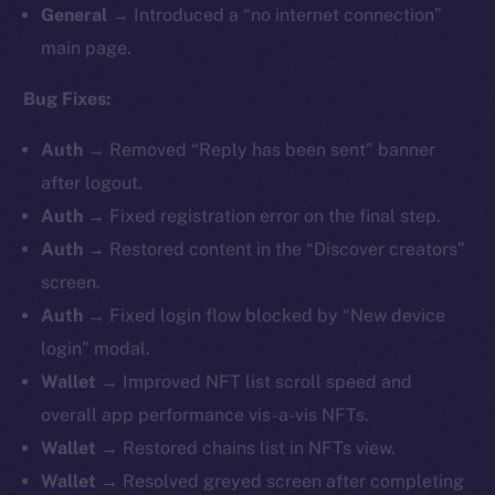
General
→ Introduced a “no internet connection”
main page.
Bug Fixes:
Auth
→ Removed “Reply has been sent” banner
after logout.
Auth
→ Fixed registration error on the final step.
Auth
→ Restored content in the “Discover creators”
screen.
Auth
→ Fixed login flow blocked by “New device
login” modal.
Wallet
→ Improved NFT list scroll speed and
overall app performance vis-a-vis NFTs.
Wallet
→ Restored chains list in NFTs view.
Wallet
→ Resolved greyed screen after completing