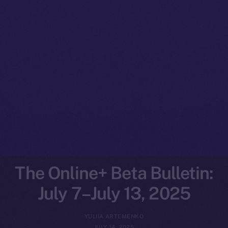
The Online+ Beta Bulletin:
July 7–July 13, 2025
YULIIA ARTEMENKO
JULY 14, 2025