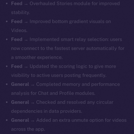
Feed
→ Overhauled Stories module for improved
stability.
Feed
→ Improved bottom gradient visuals on
Videos.
Feed
→ Implemented smart relay selection: users
now connect to the fastest server automatically for
a smoother experience.
Feed
→ Updated the scoring logic to give more
visibility to active users posting frequently.
General
→ Completed memory and performance
analysis for Chat and Profile modules.
General
→ Checked and resolved any circular
dependencies in data providers.
General
→ Added an extra unmute option for videos
across the app.