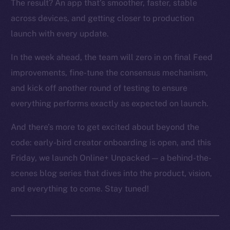
The result? An app that’s smoother, faster, stable
across devices, and getting closer to production
launch with every update.
In the week ahead, the team will zero in on final Feed
improvements, fine-tune the consensus mechanism,
and kick off another round of testing to ensure
everything performs exactly as expected on launch.
And there’s more to get excited about beyond the
code: early-bird creator onboarding is open, and this
Friday, we launch Online+ Unpacked — a behind-the-
scenes blog series that dives into the product, vision,
and everything to come. Stay tuned!