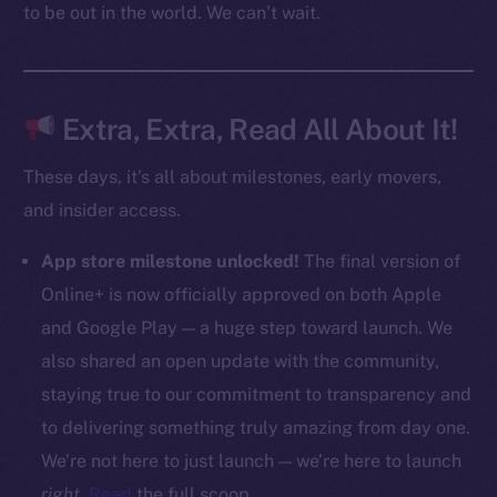
to be out in the world. We can’t wait.
CoinMarketCap
Resources
Docs
Extra, Extra, Read All About It!
Whitepaper
These days, it’s all about milestones, early movers,
Coin Economics
and insider access.
GitHub
App store milestone unlocked!
The final version of
Legal
Online+ is now officially approved on both Apple
Terms
and Google Play — a huge step toward launch. We
Privacy
also shared an open update with the community,
Contact
staying true to our commitment to transparency and
hi@ice.io
to delivering something truly amazing from day one.
We’re not here to just launch — we’re here to launch
right
.
Read
the full scoop.