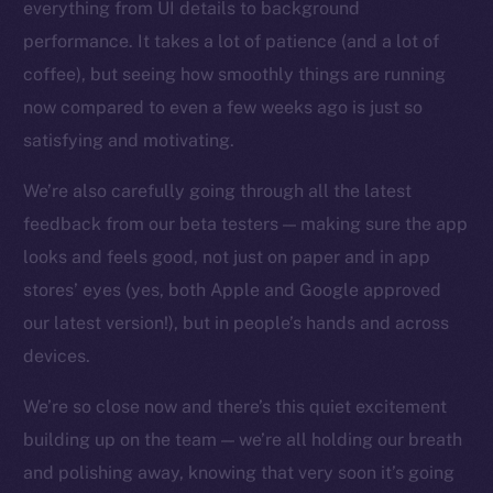
everything from UI details to background
Facebook
performance. It takes a lot of patience (and a lot of
Instagram
coffee), but seeing how smoothly things are running
LinkedIn
now compared to even a few weeks ago is just so
TikTok
satisfying and motivating.
YouTube
We’re also carefully going through all the latest
Reddit
feedback from our beta testers — making sure the app
Ecosystem
looks and feels good, not just on paper and in app
Startup Program
stores’ eyes (yes, both Apple and Google approved
Frostbyte
our latest version!), but in people’s hands and across
Team
devices.
Token networks
Binance Smart Chain
We’re so close now and there’s this quiet excitement
building up on the team — we’re all holding our breath
Token Explorer
and polishing away, knowing that very soon it’s going
CoinGecko