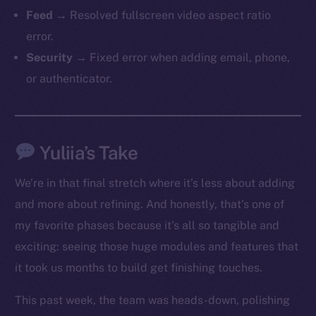
Feed
→ Resolved fullscreen video aspect ratio
error.
Security
→ Fixed error when adding email, phone,
or authenticator.
The new online is on-
Yuliia’s Take
chain
We’re in that final stretch where it’s less about adding
and more about refining. And honestly, that’s one of
my favorite phases because it’s all so tangible and
exciting: seeing those huge modules and features that
it took us months to build get finishing touches.
Social
Telegram
This past week, the team was heads-down, polishing
Twitter