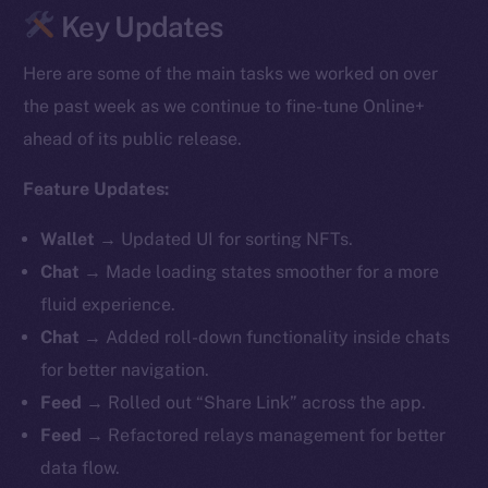
Key Updates
Here are some of the main tasks we worked on over
the past week as we continue to fine-tune Online+
ahead of its public release.
Feature Updates:
Wallet
→
Updated UI for sorting NFTs.
Chat
→ Made loading states smoother for a more
fluid experience.
Chat
→ Added roll-down functionality inside chats
for better navigation.
Feed
→ Rolled out “Share Link” across the app.
Feed
→ Refactored relays management for better
data flow.