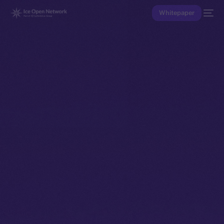
Whitepaper