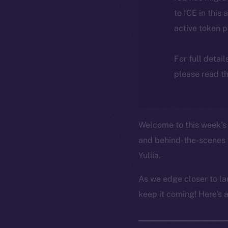
to ICE in this 
active token 
For full detai
please read th
Welcome to this week’s 
and behind-the-scenes 
Yuliia.
As we edge closer to la
keep it coming! Here’s 