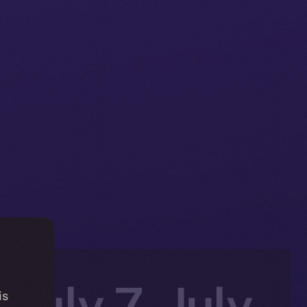
 July 7–July
is