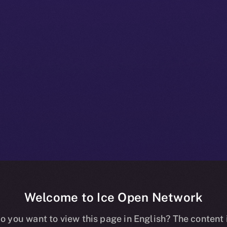
Welcome to Ice Open Network
 Beta Bulletin:
o you want to view this page in English? The content 