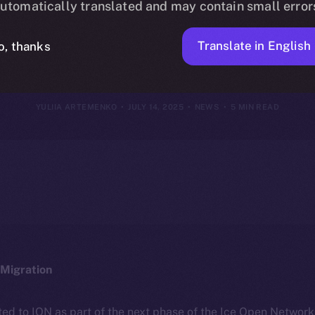
utomatically translated and may contain small error
13, 2025
Translate in English
o, thanks
YULIIA ARTEMENKO
JULY 14, 2025
NEWS
5 MIN READ
Migration
ted to ION as part of the next phase of the Ice Open Networ