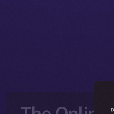
The Online+
D