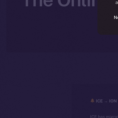
a
N
ICE → ION 
ICE has migra