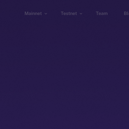
Mainnet
Testnet
Team
Bl
Wallet
Wallet
Explorer
Explorer
Brid