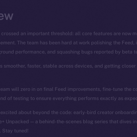
ew
 crossed an important threshold: all core features are now 
finement. The team has been hard at work polishing the Feed, 
ground performance, and squashing bugs reported by beta te
’s smoother, faster, stable across devices, and getting closer
team will zero in on final Feed improvements, fine-tune the
und of testing to ensure everything performs exactly as expe
 excited about beyond the code: early-bird creator onboardin
e+ Unpacked — a behind-the-scenes blog series that dives int
. Stay tuned!