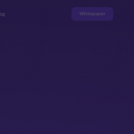
Whitepaper
og
ge
Faucet