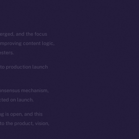
merged, and the focus
improving content logic,
sters.
 to production launch
 consensus mechanism,
cted on launch.
g is open, and this
o the product, vision,