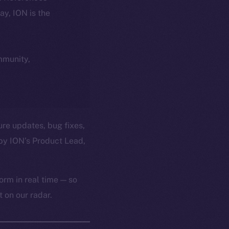
day, ION is the
ommunity,
ure updates, bug fixes,
by ION’s Product Lead,
orm in real time — so
 on our radar.