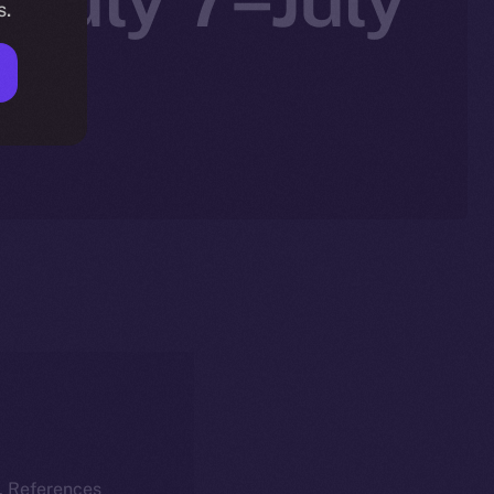
s.
k. References