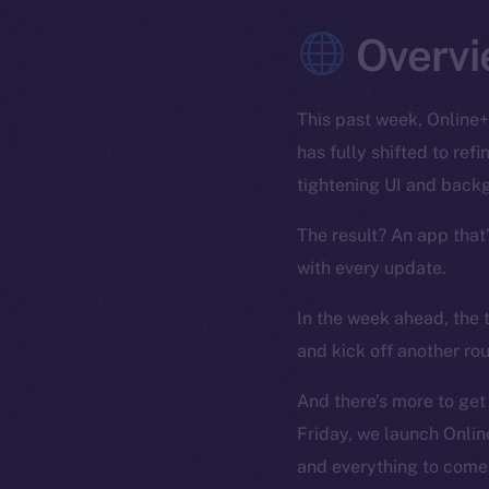
Overvi
This past week, Online+
has fully shifted to re
tightening UI and back
The result? An app that
with every update.
In the week ahead, the 
and kick off another ro
And there’s more to get
Friday, we launch Onlin
and everything to come