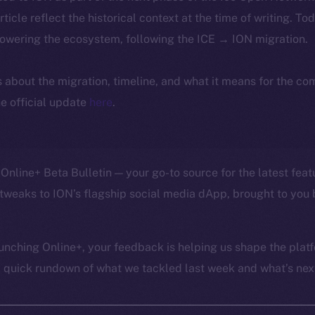
article reflect the historical context at the time of writing. To
powering the ecosystem, following the ICE → ION migration.
ls about the migration, timeline, and what it means for the c
e official update
here
.
Online+ Beta Bulletin — your go-to source for the latest feat
tweaks to ION’s flagship social media dApp, brought to you 
unching Online+, your feedback is helping us shape the platf
a quick rundown of what we tackled last week and what’s next