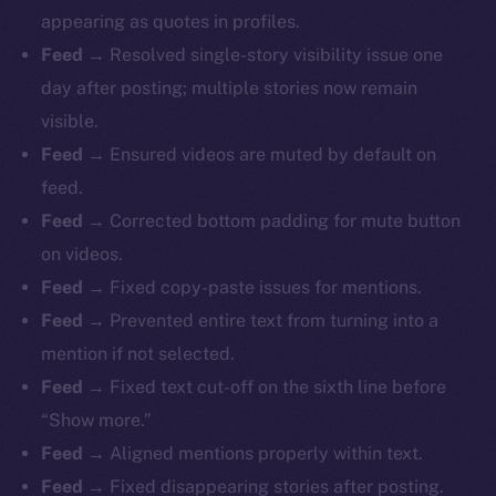
appearing as quotes in profiles.
Feed
→ Resolved single-story visibility issue one
day after posting; multiple stories now remain
visible.
Feed
→ Ensured videos are muted by default on
feed.
Feed
→ Corrected bottom padding for mute button
on videos.
Feed
→ Fixed copy-paste issues for mentions.
Feed
→ Prevented entire text from turning into a
mention if not selected.
Feed
→ Fixed text cut-off on the sixth line before
“Show more.”
Feed
→ Aligned mentions properly within text.
Feed
→ Fixed disappearing stories after posting.