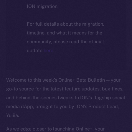
ION migration.
For full details about the migration,
timeline, and what it means for the
community, please read the official
update
here
.
Welcome to this week’s Online+ Beta Bulletin — your
go-to source for the latest feature updates, bug fixes,
and behind-the-scenes tweaks to ION’s flagship social
media dApp, brought to you by ION’s Product Lead,
Yuliia.
As we edge closer to launching Online+, your