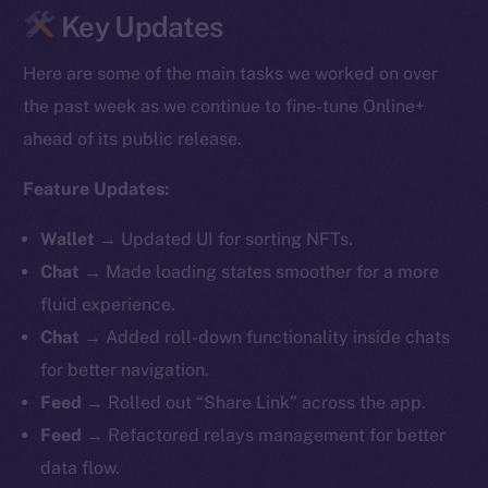
Key Updates
Here are some of the main tasks we worked on over
the past week as we continue to fine-tune Online+
ahead of its public release.
Feature Updates:
Wallet
→
Updated UI for sorting NFTs.
Chat
→ Made loading states smoother for a more
fluid experience.
Chat
→ Added roll-down functionality inside chats
for better navigation.
Feed
→ Rolled out “Share Link” across the app.
Feed
→ Refactored relays management for better
data flow.