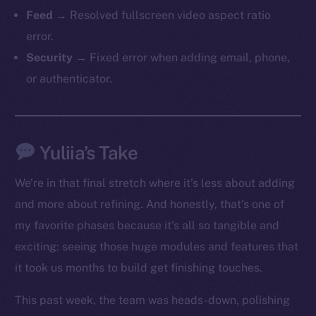
Feed
→ Resolved fullscreen video aspect ratio
error.
Security
→ Fixed error when adding email, phone,
or authenticator.
The new online is on-
Yuliia’s Take
chain
We’re in that final stretch where it’s less about adding
and more about refining. And honestly, that’s one of
my favorite phases because it’s all so tangible and
exciting: seeing those huge modules and features that
it took us months to build get finishing touches.
Social
Telegram
This past week, the team was heads-down, polishing
Twitter