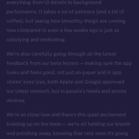
everything from UI details to background
Facebook
performance. It takes a lot of patience (and a lot of
Instagram
coffee), but seeing how smoothly things are running
LinkedIn
now compared to even a few weeks ago is just so
TikTok
satisfying and motivating.
YouTube
We’re also carefully going through all the latest
Reddit
feedback from our beta testers — making sure the app
Ecosystem
looks and feels good, not just on paper and in app
Startup Program
stores’ eyes (yes, both Apple and Google approved
Frostbyte
our latest version!), but in people’s hands and across
Team
devices.
Token networks
Binance Smart Chain
We’re so close now and there’s this quiet excitement
building up on the team — we’re all holding our breath
Token Explorer
and polishing away, knowing that very soon it’s going
CoinGecko