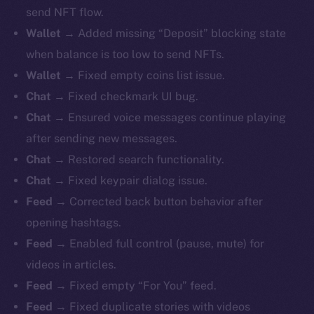
send NFT flow.
Wallet
→ Added missing “Deposit” blocking state
when balance is too low to send NFTs.
Wallet
→ Fixed empty coins list issue.
Chat
→ Fixed checkmark UI bug.
Chat
→ Ensured voice messages continue playing
after sending new messages.
Chat
→ Restored search functionality.
Chat
→ Fixed keypair dialog issue.
Feed
→ Corrected back button behavior after
opening hashtags.
Feed
→ Enabled full control (pause, mute) for
videos in articles.
Feed
→ Fixed empty “For You” feed.
Feed
→ Fixed duplicate stories with videos