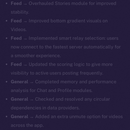
Feed
→ Overhauled Stories module for improved
stability.
Feed
→ Improved bottom gradient visuals on
Videos.
Feed
→ Implemented smart relay selection: users
now connect to the fastest server automatically for
a smoother experience.
Feed
→ Updated the scoring logic to give more
visibility to active users posting frequently.
General
→ Completed memory and performance
analysis for Chat and Profile modules.
General
→ Checked and resolved any circular
dependencies in data providers.
General
→ Added an extra unmute option for videos
across the app.