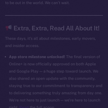
to be out in the world. We can’t wait.
CoinMarketCap
Resources
Docs
Extra, Extra, Read All About It!
Whitepaper
These days, it’s all about milestones, early movers,
Coin Economics
and insider access.
GitHub
App store milestone unlocked!
The final version of
Legal
Online+ is now officially approved on both Apple
Terms
and Google Play — a huge step toward launch. We
Privacy
also shared an open update with the community,
Contact
staying true to our commitment to transparency and
hi@ice.io
to delivering something truly amazing from day one.
We’re not here to just launch — we’re here to launch
right
.
Read
the full scoop.