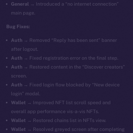
General
→ Introduced a “no internet connection”
main page.
Bug Fixes:
Auth
→ Removed “Reply has been sent” banner
after logout.
Auth
→ Fixed registration error on the final step.
Auth
→ Restored content in the “Discover creators”
screen.
Auth
→ Fixed login flow blocked by “New device
login” modal.
Wallet
→ Improved NFT list scroll speed and
overall app performance vis-a-vis NFTs.
Wallet
→ Restored chains list in NFTs view.
Wallet
→ Resolved greyed screen after completing