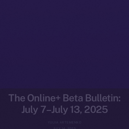
The Online+ Beta Bulletin:
July 7–July 13, 2025
YULIIA ARTEMENKO
JULY 14, 2025