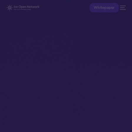
Whitepaper