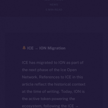
NEWS
5 MIN READ
ICE → ION Migration
ICE has migrated to ION as part of
the next phase of the Ice Open
Network. References to ICE in this
article reflect the historical context
at the time of writing. Today, ION is
the active token powering the
ecosystem, following the ICE →