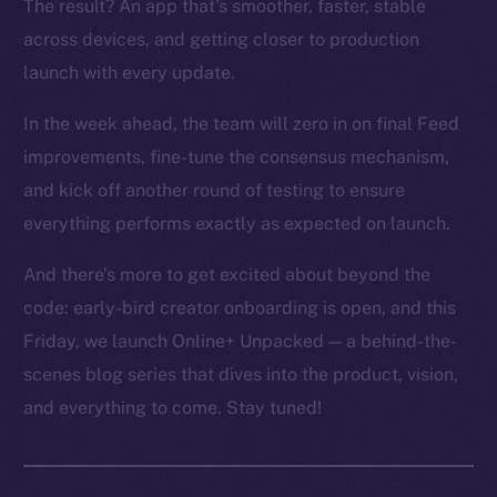
The result? An app that’s smoother, faster, stable
across devices, and getting closer to production
launch with every update.
In the week ahead, the team will zero in on final Feed
improvements, fine-tune the consensus mechanism,
and kick off another round of testing to ensure
everything performs exactly as expected on launch.
And there’s more to get excited about beyond the
code: early-bird creator onboarding is open, and this
Friday, we launch Online+ Unpacked — a behind-the-
scenes blog series that dives into the product, vision,
and everything to come. Stay tuned!