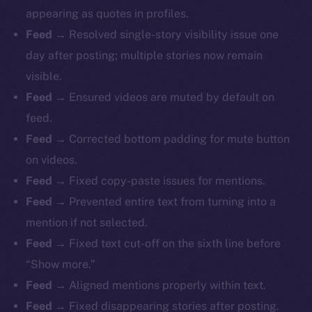
appearing as quotes in profiles.
Feed
→ Resolved single-story visibility issue one
day after posting; multiple stories now remain
visible.
Feed
→ Ensured videos are muted by default on
feed.
Feed
→ Corrected bottom padding for mute button
on videos.
Feed
→ Fixed copy-paste issues for mentions.
Feed
→ Prevented entire text from turning into a
mention if not selected.
Feed
→ Fixed text cut-off on the sixth line before
“Show more.”
Feed
→ Aligned mentions properly within text.
Feed
→ Fixed disappearing stories after posting.