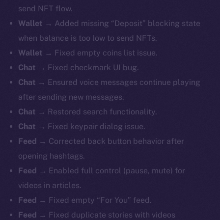
send NFT flow.
Wallet
→ Added missing “Deposit” blocking state
when balance is too low to send NFTs.
Wallet
→ Fixed empty coins list issue.
Chat
→ Fixed checkmark UI bug.
Chat
→ Ensured voice messages continue playing
after sending new messages.
Chat
→ Restored search functionality.
Chat
→ Fixed keypair dialog issue.
Feed
→ Corrected back button behavior after
opening hashtags.
Feed
→ Enabled full control (pause, mute) for
videos in articles.
Feed
→ Fixed empty “For You” feed.
Feed
→ Fixed duplicate stories with videos