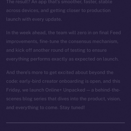
The result? An app that’s smoother, faster, stable
across devices, and getting closer to production
launch with every update.
In the week ahead, the team will zero in on final Feed
improvements, fine-tune the consensus mechanism,
and kick off another round of testing to ensure
everything performs exactly as expected on launch.
And there’s more to get excited about beyond the
code: early-bird creator onboarding is open, and this
Friday, we launch Online+ Unpacked — a behind-the-
scenes blog series that dives into the product, vision,
and everything to come. Stay tuned!