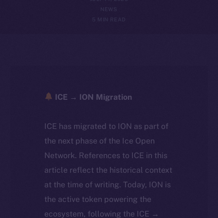
NEWS
5 MIN READ
ICE → ION Migration
ICE has migrated to ION as part of
the next phase of the Ice Open
Network. References to ICE in this
article reflect the historical context
at the time of writing. Today, ION is
the active token powering the
ecosystem, following the ICE →