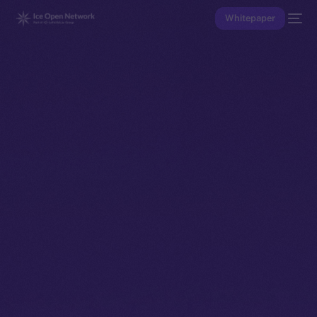
Whitepaper