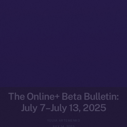
The Online+ Beta Bulletin:
July 7–July 13, 2025
YULIIA ARTEMENKO
JULY 14, 2025