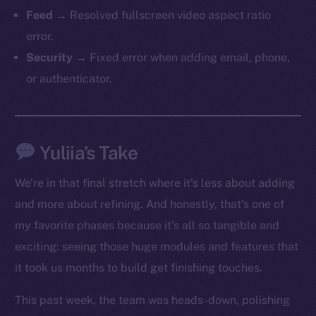
Feed
→ Resolved fullscreen video aspect ratio
error.
Security
→ Fixed error when adding email, phone,
or authenticator.
The new online is on-
Yuliia’s Take
chain
We’re in that final stretch where it’s less about adding
and more about refining. And honestly, that’s one of
my favorite phases because it’s all so tangible and
exciting: seeing those huge modules and features that
it took us months to build get finishing touches.
Social
Telegram
This past week, the team was heads-down, polishing
Twitter