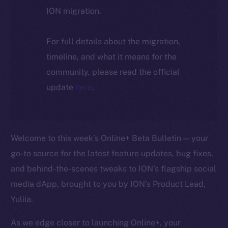
ION migration.
For full details about the migration,
timeline, and what it means for the
community, please read the official
update
here
.
Welcome to this week’s Online+ Beta Bulletin — your
go-to source for the latest feature updates, bug fixes,
and behind-the-scenes tweaks to ION’s flagship social
media dApp, brought to you by ION’s Product Lead,
Yuliia.
As we edge closer to launching Online+, your