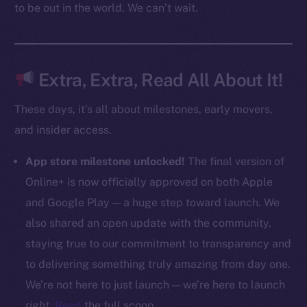
to be out in the world. We can’t wait.
CoinMarketCap
Resources
Docs
Extra, Extra, Read All About It!
Whitepaper
These days, it’s all about milestones, early movers,
Coin Economics
and insider access.
GitHub
App store milestone unlocked!
The final version of
Legal
Online+ is now officially approved on both Apple
Terms
and Google Play — a huge step toward launch. We
Privacy
also shared an open update with the community,
Contact
staying true to our commitment to transparency and
hi@ice.io
to delivering something truly amazing from day one.
We’re not here to just launch — we’re here to launch
right
.
Read
the full scoop.