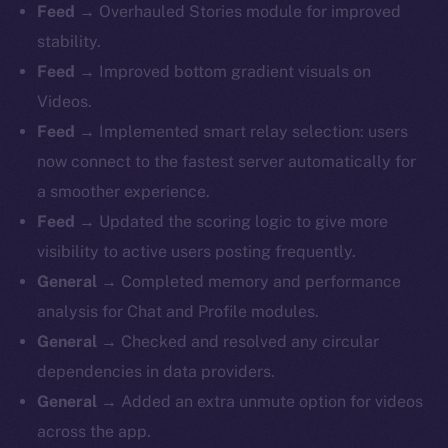
Feed
→ Overhauled Stories module for improved
stability.
Feed
→ Improved bottom gradient visuals on
Videos.
Feed
→ Implemented smart relay selection: users
now connect to the fastest server automatically for
a smoother experience.
Feed
→ Updated the scoring logic to give more
visibility to active users posting frequently.
General
→ Completed memory and performance
analysis for Chat and Profile modules.
General
→ Checked and resolved any circular
dependencies in data providers.
General
→ Added an extra unmute option for videos
across the app.