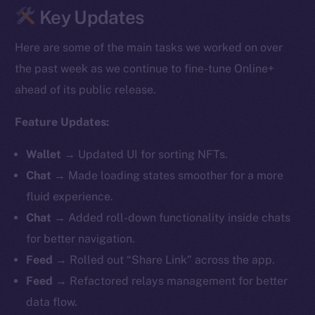
Key Updates
Here are some of the main tasks we worked on over
the past week as we continue to fine-tune Online+
ahead of its public release.
Feature Updates:
Wallet
→
Updated UI for sorting NFTs.
Chat
→ Made loading states smoother for a more
fluid experience.
Chat
→ Added roll-down functionality inside chats
for better navigation.
Feed
→ Rolled out “Share Link” across the app.
Feed
→ Refactored relays management for better
data flow.