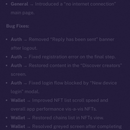
General
→ Introduced a “no internet connection”
main page.
Bug Fixes:
Auth
→ Removed “Reply has been sent” banner
after logout.
Auth
→ Fixed registration error on the final step.
Auth
→ Restored content in the “Discover creators”
screen.
Auth
→ Fixed login flow blocked by “New device
login” modal.
Wallet
→ Improved NFT list scroll speed and
overall app performance vis-a-vis NFTs.
Wallet
→ Restored chains list in NFTs view.
Wallet
→ Resolved greyed screen after completing