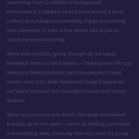
everything from UI details to background
Facebook
performance. It takes a lot of patience (and a lot of
Instagram
coffee), but seeing how smoothly things are running
LinkedIn
now compared to even a few weeks ago is just so
TikTok
satisfying and motivating.
YouTube
We’re also carefully going through all the latest
Reddit
feedback from our beta testers — making sure the app
Ecosystem
looks and feels good, not just on paper and in app
Startup Program
stores’ eyes (yes, both Apple and Google approved
Frostbyte
our latest version!), but in people’s hands and across
Team
devices.
Token networks
Binance Smart Chain
We’re so close now and there’s this quiet excitement
building up on the team — we’re all holding our breath
Token Explorer
and polishing away, knowing that very soon it’s going
CoinGecko