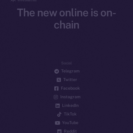
The new online is on-
chain
Social
Telegram
Twitter
Facebook
Instagram
LinkedIn
TikTok
YouTube
Reddit