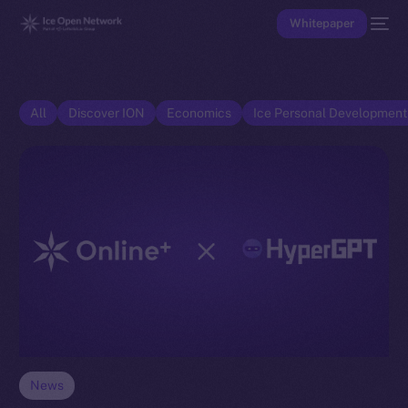
Whitepaper
All
Discover ION
Economics
Ice Personal Developmen
News