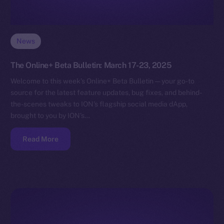
News
The Online+ Beta Bulletin: March 17-23, 2025
Welcome to this week’s Online+ Beta Bulletin — your go-to
source for the latest feature updates, bug fixes, and behind-
the-scenes tweaks to ION’s flagship social media dApp,
brought to you by ION’s…
Read More