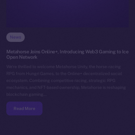
News
Metahorse Joins Online+, Introducing Web3 Gaming to Ice
Open Network
We’re thrilled to welcome Metahorse Unity, the horse-racing
RPG from Hungri Games, to the Online+ decentralized social
ecosystem. Combining competitive racing, strategic RPG
mechanics, and NFT-based ownership, Metahorse is reshaping
blockchain gaming…
Read More