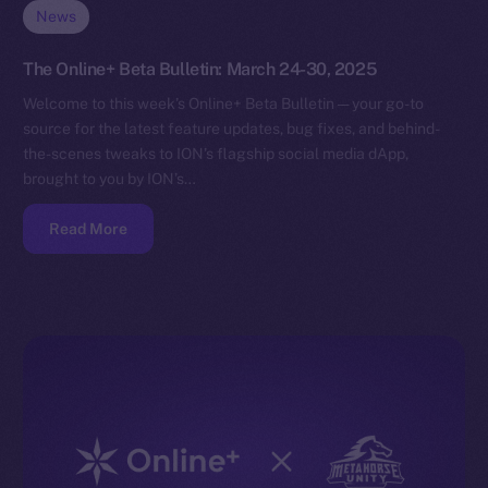
News
The Online+ Beta Bulletin: March 24-30, 2025
Welcome to this week’s Online+ Beta Bulletin — your go-to
source for the latest feature updates, bug fixes, and behind-
the-scenes tweaks to ION’s flagship social media dApp,
brought to you by ION’s…
Read More