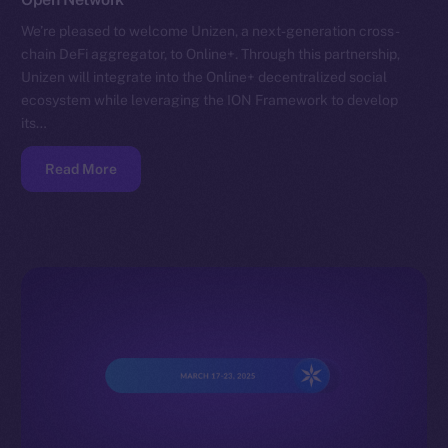
We’re pleased to welcome Unizen, a next-generation cross-
chain DeFi aggregator, to Online+. Through this partnership,
Unizen will integrate into the Online+ decentralized social
ecosystem while leveraging the ION Framework to develop
its…
Read More