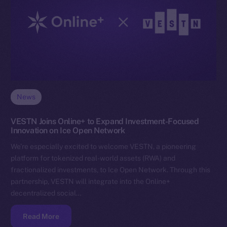
News
VESTN Joins Online+ to Expand Investment-Focused
Innovation on Ice Open Network
We’re especially excited to welcome VESTN, a pioneering
platform for tokenized real-world assets (RWA) and
fractionalized investments, to Ice Open Network. Through this
partnership, VESTN will integrate into the Online+
decentralized social…
Read More