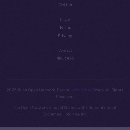
GitHub
Legal
Terms
Privacy
Contact
hi@ice.io
2025
© Ice Open Network. Part of
Leftclick.io
Group. All Rights
Reserved.
Ice Open Network is not affiliated with Intercontinental
Whitepaper
Exchange Holdings, Inc.