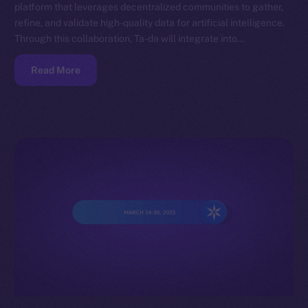
platform that leverages decentralized communities to gather,
refine, and validate high-quality data for artificial intelligence.
Through this collaboration, Ta-da will integrate into…
Read More