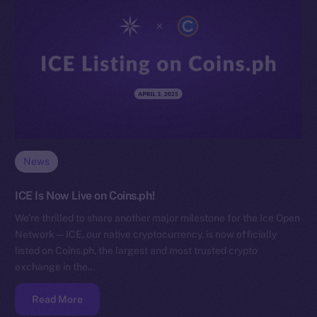
News
ICE Is Now Live on Coins.ph!
We’re thrilled to share another major milestone for the Ice Open
Network — ICE, our native cryptocurrency, is now officially
listed on Coins.ph, the largest and most trusted crypto
exchange in the…
Read More