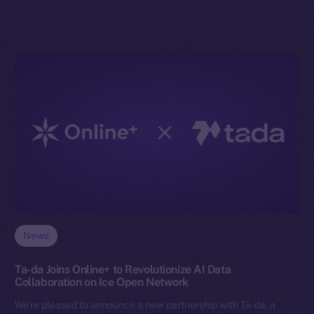
News
Ta-da Joins Online+ to Revolutionize AI Data
Collaboration on Ice Open Network
We’re pleased to announce a new partnership with Ta-da, a