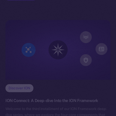
Discover ION
ION Connect: A Deep-dive Into the ION Framework
Welcome to the third installment of our ION Framework deep-
dive series, where we explore the four core components that