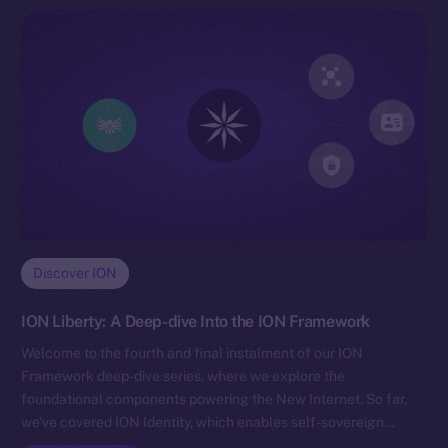
Discover ION
ION Liberty: A Deep-dive Into the ION Framework
Welcome to the fourth and final instalment of our ION
Framework deep-dive series, where we explore the
foundational components powering the New Internet. So far,
we’ve covered ION Identity, which enables self-sovereign…