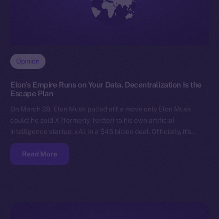
Opinion
Elon’s Empire Runs on Your Data. Decentralization Is the
Escape Plan
On March 28, Elon Musk pulled off a move only Elon Musk
could: he sold X (formerly Twitter) to his own artificial
intelligence startup, xAI, in a $45 billion deal. Officially, it’s…
Read More