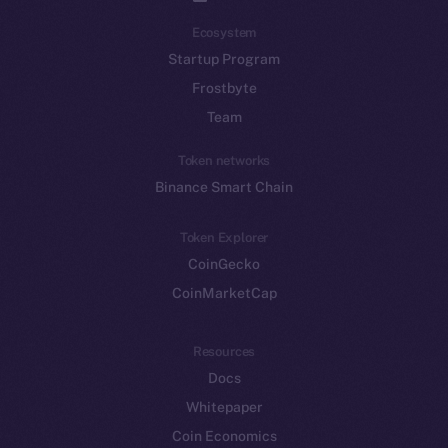
Ecosystem
Startup Program
Frostbyte
Team
Token networks
Binance Smart Chain
Token Explorer
CoinGecko
CoinMarketCap
Resources
Docs
Whitepaper
Coin Economics