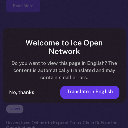
Read More
Welcome to Ice Open
Network
Do you want to view this page in English? The
content is automatically translated and may
contain small errors.
Translate in English
No, thanks
News
Unizen Joins Online+ to Expand Cross-Chain DeFi on Ice
Open Network