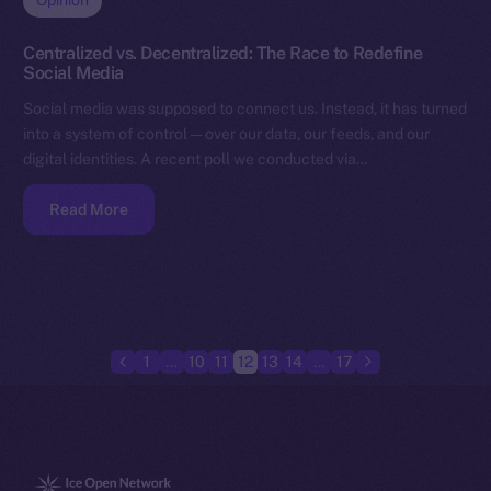
Opinion
Centralized vs. Decentralized: The Race to Redefine
Social Media
Social media was supposed to connect us. Instead, it has turned
into a system of control — over our data, our feeds, and our
digital identities. A recent poll we conducted via…
Read More
1
…
10
11
12
13
14
…
17