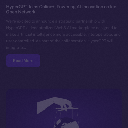
HyperGPT Joins Online+, Powering AI Innovation on Ice
Open Network
We’re excited to announce a strategic partnership with
HyperGPT, a decentralized Web3 AI marketplace designed to
make artificial intelligence more accessible, interoperable, and
user-controlled. As part of the collaboration, HyperGPT will
integrate…
Read More