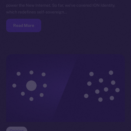
power the New Internet. So far, we’ve covered ION Identity,
which redefines self-sovereign…
Read More