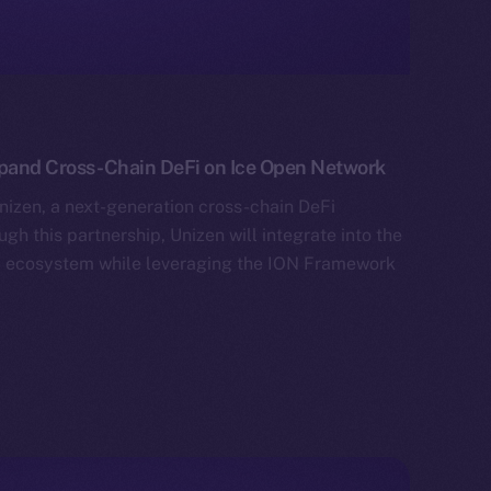
xpand Cross-Chain DeFi on Ice Open Network
izen, a next-generation cross-chain DeFi
gh this partnership, Unizen will integrate into the
al ecosystem while leveraging the ION Framework