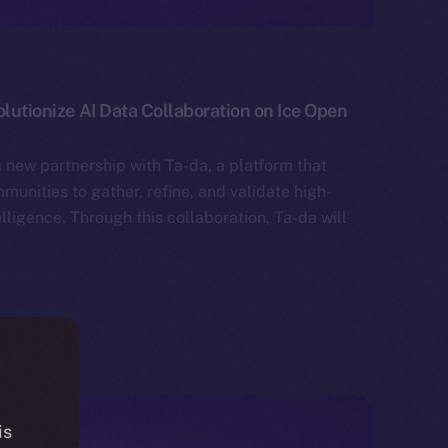
olutionize AI Data Collaboration on Ice Open
 new partnership with Ta-da, a platform that
unities to gather, refine, and validate high-
telligence. Through this collaboration, Ta-da will
is