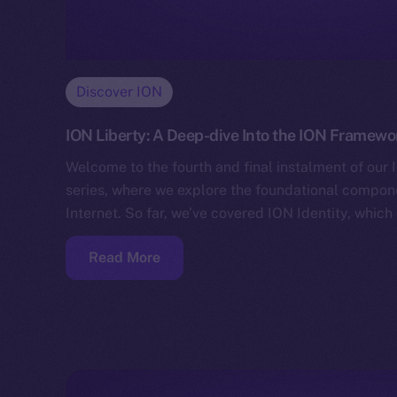
Discover ION
ION Liberty: A Deep-dive Into the ION Framewo
Welcome to the fourth and final instalment of ou
series, where we explore the foundational compo
Internet. So far, we’ve covered ION Identity, whic
Read More