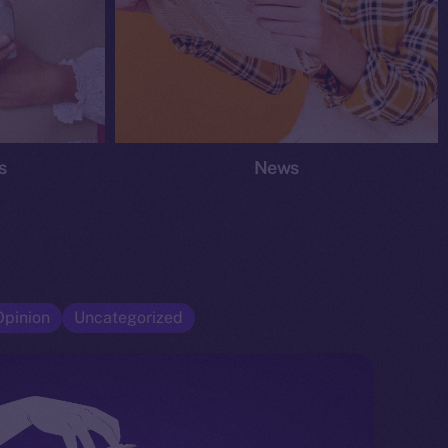
s
News
Opinion
Uncategorized