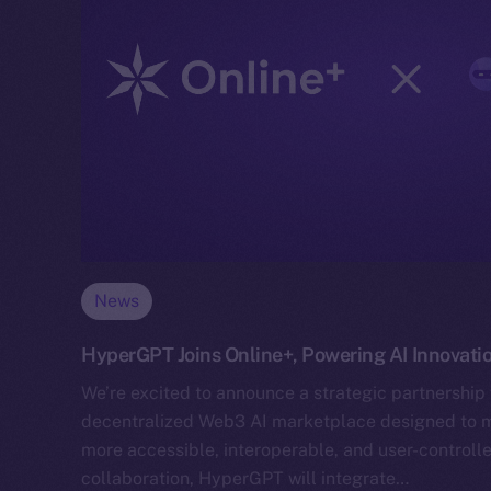
News
HyperGPT Joins Online+, Powering AI Innovati
We’re excited to announce a strategic partnership
decentralized Web3 AI marketplace designed to mak
more accessible, interoperable, and user-controlle
collaboration, HyperGPT will integrate…