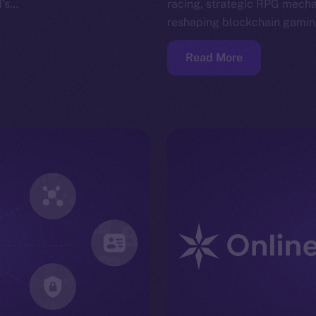
N’s…
racing, strategic RPG mech
reshaping blockchain gami
Read More