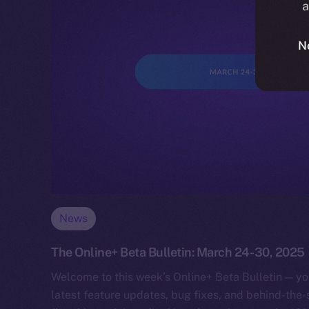
a
N
News
The Online+ Beta Bulletin: March 24-30, 2025
Welcome to this week’s Online+ Beta Bulletin — yo
latest feature updates, bug fixes, and behind-the