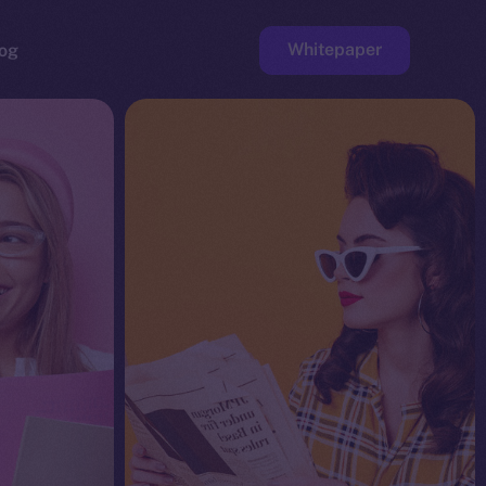
Whitepaper
og
ge
Faucet