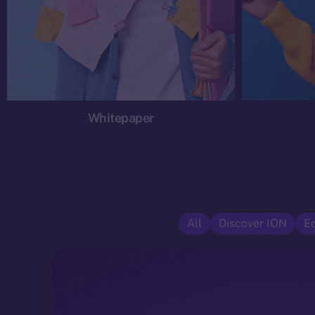
Whitepaper
All
Discover ION
E