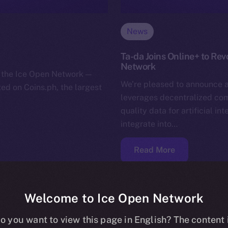
News
Ta-da Joins Online+ to Rev
Network
or the Ice Open Network —
We’re pleased to announce a
sted on Coins.ph, the largest
leverages decentralized comm
quality data for artificial in
integrate into…
Read More
Welcome to Ice Open Network
o you want to view this page in English? The content 