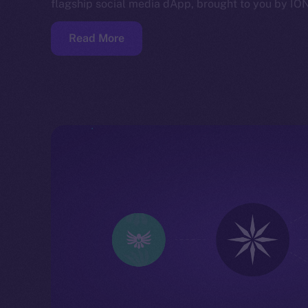
flagship social media dApp, brought to you by IO
Read More