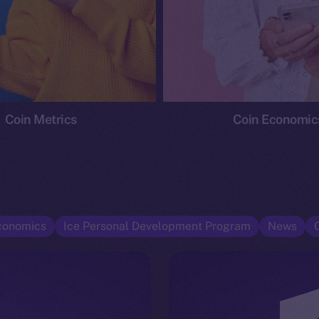
Coin Metrics
Coin Economic
conomics
Ice Personal Development Program
News