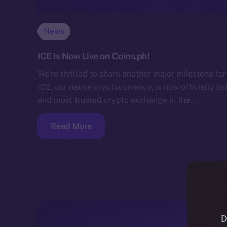
News
ICE Is Now Live on Coins.ph!
We’re thrilled to share another major milestone f
ICE, our native cryptocurrency, is now officially li
and most trusted crypto exchange in the…
Read More
D