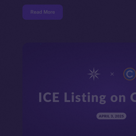
Read More