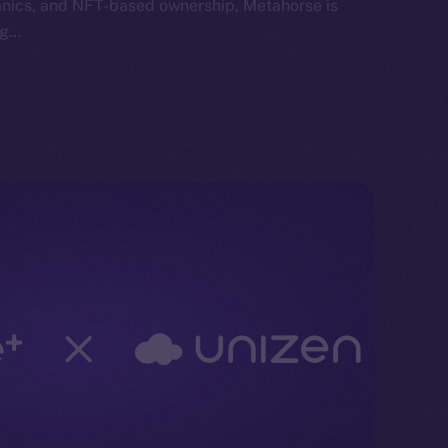
anics, and NFT-based ownership, Metahorse is
ng…