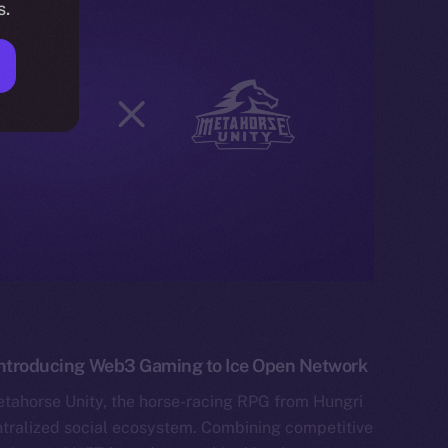
s.
 Introducing Web3 Gaming to Ice Open Network
etahorse Unity, the horse-racing RPG from Hungri
tralized social ecosystem. Combining competitive