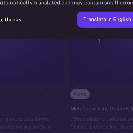
utomatically translated and may contain small error
Translate in English
o, thanks
News
Metahorse Joins Online+,
ur go-to source for the
We’re thrilled to welcome M
-scenes tweaks to ION’s
Games, to the Online+ decen