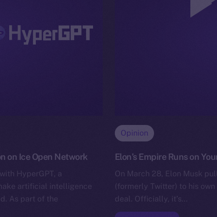
Opinion
on on Ice Open Network
Elon’s Empire Runs on Your
 with HyperGPT, a
On March 28, Elon Musk pull
e artificial intelligence
(formerly Twitter) to his own 
d. As part of the
deal. Officially, it’s…