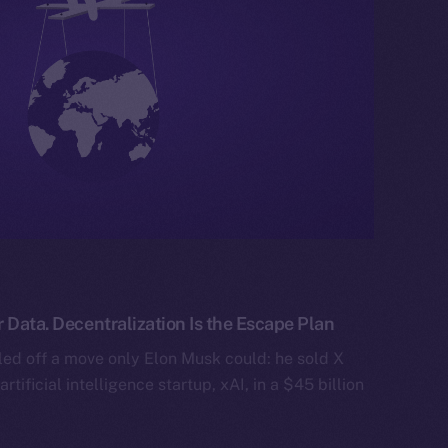
 Data. Decentralization Is the Escape Plan
ed off a move only Elon Musk could: he sold X
artificial intelligence startup, xAI, in a $45 billion