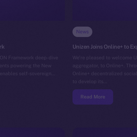
News
rk
Unizen Joins Online+ to E
r ION Framework deep-dive
We’re pleased to welcome Un
nents powering the New
aggregator, to Online+. Throu
h enables self-sovereign…
Online+ decentralized soci
to develop its…
Read More