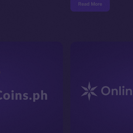
Read More