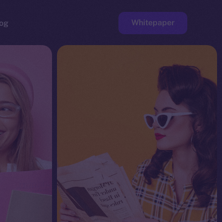
Whitepaper
og
ge
Faucet