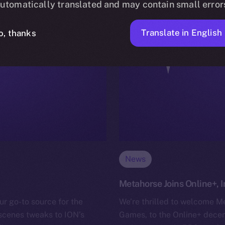
utomatically translated and may contain small error
Translate in English
o, thanks
News
Metahorse Joins Online+,
ur go-to source for the
We’re thrilled to welcome M
-scenes tweaks to ION’s
Games, to the Online+ decen