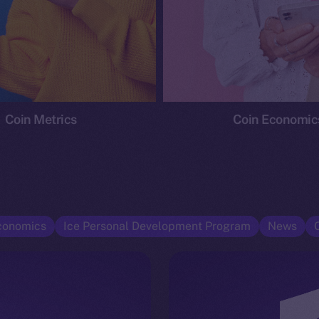
Coin Metrics
Coin Economic
conomics
Ice Personal Development Program
News