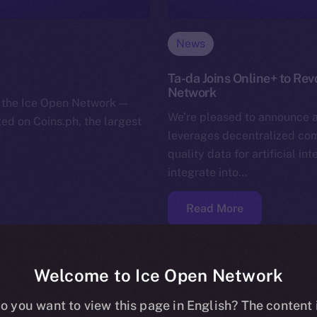
News
Ta-da Joins Online+ to Rev
Network
or the Ice Open Network —
We’re pleased to announce a
sted on Coins.ph, the largest
leverages decentralized comm
quality data for artificial in
integrate into…
Read More
Welcome to Ice Open Network
o you want to view this page in English? The content 