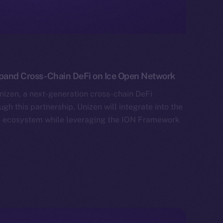
xpand Cross-Chain DeFi on Ice Open Network
izen, a next-generation cross-chain DeFi
gh this partnership, Unizen will integrate into the
al ecosystem while leveraging the ION Framework