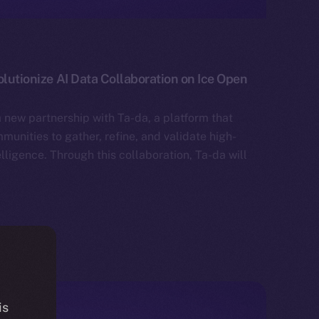
olutionize AI Data Collaboration on Ice Open
 new partnership with Ta-da, a platform that
unities to gather, refine, and validate high-
telligence. Through this collaboration, Ta-da will
is