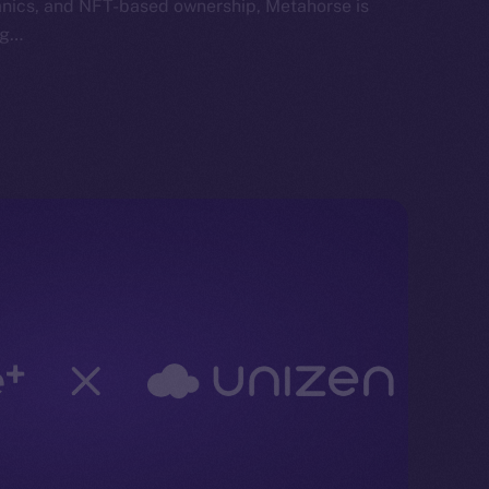
anics, and NFT-based ownership, Metahorse is
ng…