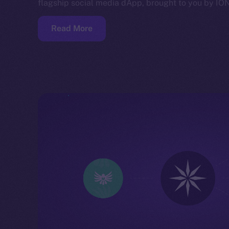
flagship social media dApp, brought to you by IO
Read More