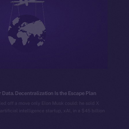
 Data. Decentralization Is the Escape Plan
ed off a move only Elon Musk could: he sold X
artificial intelligence startup, xAI, in a $45 billion