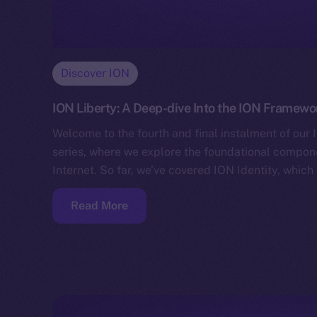
Discover ION
ION Liberty: A Deep-dive Into the ION Framewo
Welcome to the fourth and final instalment of ou
series, where we explore the foundational compo
Internet. So far, we’ve covered ION Identity, whic
Read More