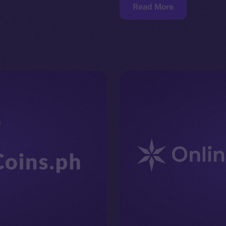
Read More