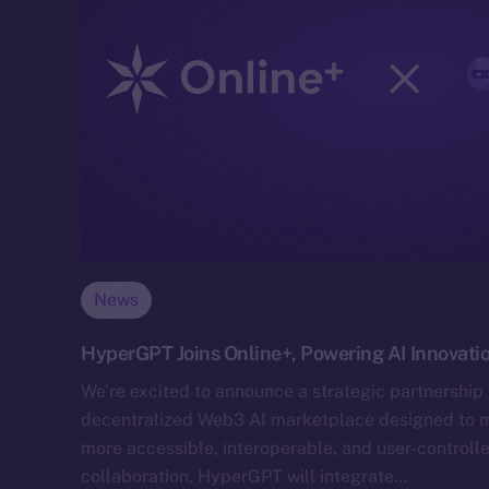
News
HyperGPT Joins Online+, Powering AI Innovati
We’re excited to announce a strategic partnership
decentralized Web3 AI marketplace designed to mak
more accessible, interoperable, and user-controlle
collaboration, HyperGPT will integrate…