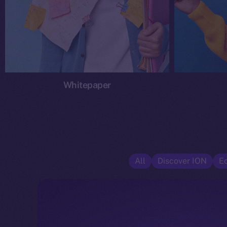
Whitepaper
All
Discover ION
E