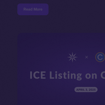
Read More