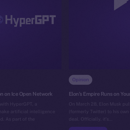
Opinion
on on Ice Open Network
Elon’s Empire Runs on Your
 with HyperGPT, a
On March 28, Elon Musk pull
e artificial intelligence
(formerly Twitter) to his own 
d. As part of the
deal. Officially, it’s…