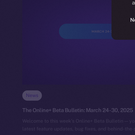
a
N
News
The Online+ Beta Bulletin: March 24-30, 2025
Welcome to this week’s Online+ Beta Bulletin — yo
latest feature updates, bug fixes, and behind-the