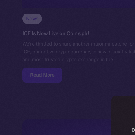
News
ICE Is Now Live on Coins.ph!
We’re thrilled to share another major milestone f
ICE, our native cryptocurrency, is now officially li
and most trusted crypto exchange in the…
Read More
D