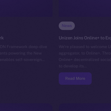
News
rk
Unizen Joins Online+ to E
r ION Framework deep-dive
We’re pleased to welcome Un
nents powering the New
aggregator, to Online+. Throu
h enables self-sovereign…
Online+ decentralized soci
to develop its…
Read More