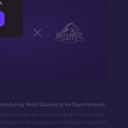
s.
 Introducing Web3 Gaming to Ice Open Network
etahorse Unity, the horse-racing RPG from Hungri
tralized social ecosystem. Combining competitive