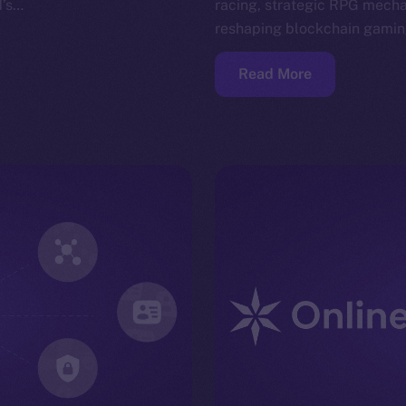
N’s…
racing, strategic RPG mech
reshaping blockchain gami
Read More