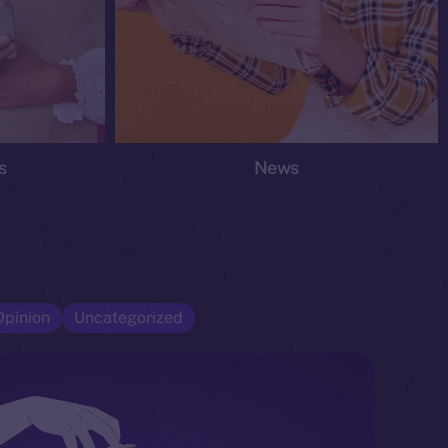
s
News
Opinion
Uncategorized