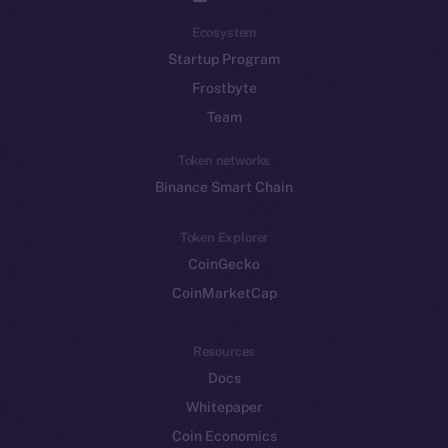
Ecosystem
Startup Program
Frostbyte
Team
Token networks
Binance Smart Chain
Token Explorer
CoinGecko
CoinMarketCap
Resources
Docs
Whitepaper
Coin Economics