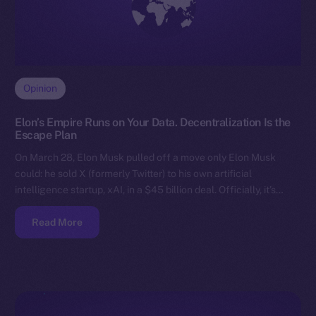
Opinion
Elon’s Empire Runs on Your Data. Decentralization Is the
Escape Plan
On March 28, Elon Musk pulled off a move only Elon Musk
could: he sold X (formerly Twitter) to his own artificial
intelligence startup, xAI, in a $45 billion deal. Officially, it’s…
Read More