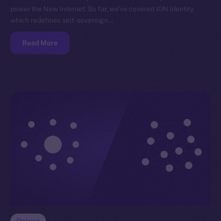
power the New Internet. So far, we’ve covered ION Identity,
which redefines self-sovereign…
Read More