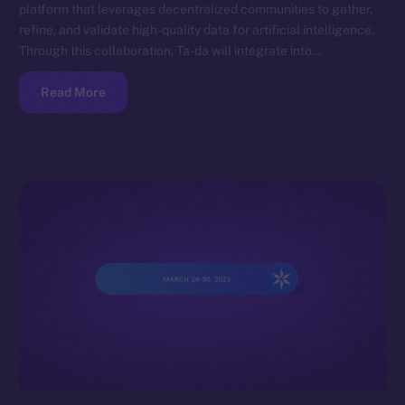
platform that leverages decentralized communities to gather,
refine, and validate high-quality data for artificial intelligence.
Through this collaboration, Ta-da will integrate into…
Read More