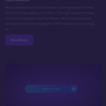
We’re pleased to welcome Unizen, a next-generation cross-
chain DeFi aggregator, to Online+. Through this partnership,
Unizen will integrate into the Online+ decentralized social
ecosystem while leveraging the ION Framework to develop
its…
Read More