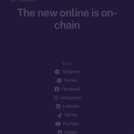
The new online is on-
chain
Social
Telegram
Twitter
Facebook
Instagram
LinkedIn
TikTok
YouTube
Reddit