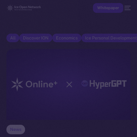
Whitepaper
All
Discover ION
Economics
Ice Personal Developmen
News