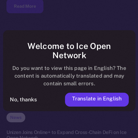
Read More
Welcome to Ice Open
Network
Do you want to view this page in English? The
content is automatically translated and may
contain small errors.
Translate in English
No, thanks
News
Unizen Joins Online+ to Expand Cross-Chain DeFi on Ice
Open Network