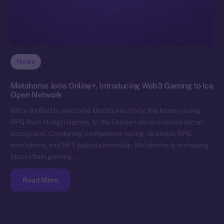
News
Metahorse Joins Online+, Introducing Web3 Gaming to Ice
Open Network
We’re thrilled to welcome Metahorse Unity, the horse-racing
RPG from Hungri Games, to the Online+ decentralized social
ecosystem. Combining competitive racing, strategic RPG
mechanics, and NFT-based ownership, Metahorse is reshaping
blockchain gaming…
Read More