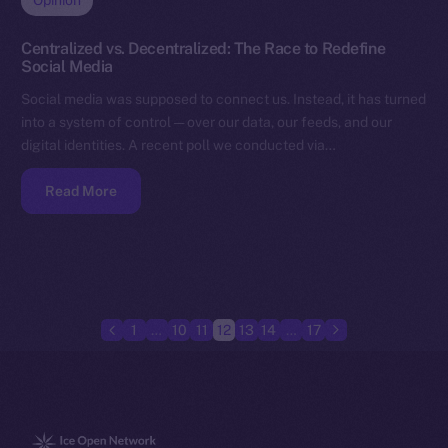
Opinion
Centralized vs. Decentralized: The Race to Redefine
Social Media
Social media was supposed to connect us. Instead, it has turned
into a system of control — over our data, our feeds, and our
digital identities. A recent poll we conducted via…
Read More
1
…
10
11
12
13
14
…
17