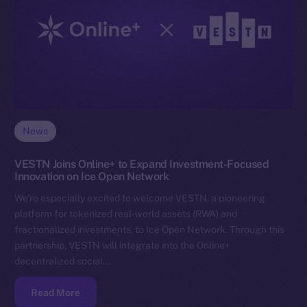
News
VESTN Joins Online+ to Expand Investment-Focused
Innovation on Ice Open Network
We’re especially excited to welcome VESTN, a pioneering
platform for tokenized real-world assets (RWA) and
fractionalized investments, to Ice Open Network. Through this
partnership, VESTN will integrate into the Online+
decentralized social…
Read More