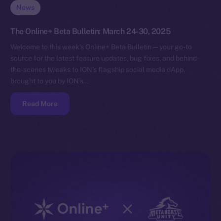
News
The Online+ Beta Bulletin: March 24-30, 2025
Welcome to this week’s Online+ Beta Bulletin — your go-to
source for the latest feature updates, bug fixes, and behind-
the-scenes tweaks to ION’s flagship social media dApp,
brought to you by ION’s…
Read More