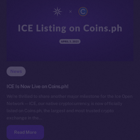
News
ICE Is Now Live on Coins.ph!
We’re thrilled to share another major milestone for the Ice Open
Network — ICE, our native cryptocurrency, is now officially
listed on Coins.ph, the largest and most trusted crypto
exchange in the…
Read More