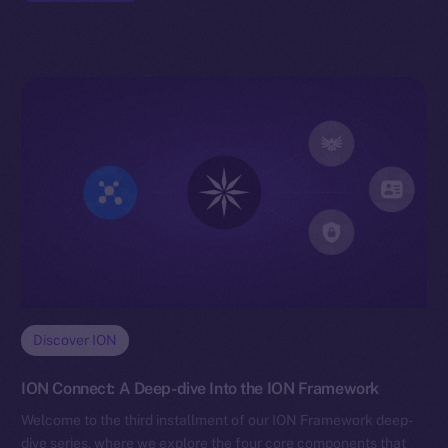
Discover ION
ION Connect: A Deep-dive Into the ION Framework
Welcome to the third installment of our ION Framework deep-
dive series, where we explore the four core components that