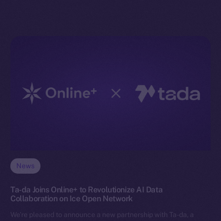
News
Ta-da Joins Online+ to Revolutionize AI Data
Collaboration on Ice Open Network
We’re pleased to announce a new partnership with Ta-da, a