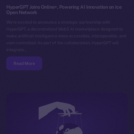
HyperGPT Joins Online+, Powering AI Innovation on Ice
Open Network
We’re excited to announce a strategic partnership with
HyperGPT, a decentralized Web3 AI marketplace designed to
make artificial intelligence more accessible, interoperable, and
user-controlled. As part of the collaboration, HyperGPT will
integrate…
Read More