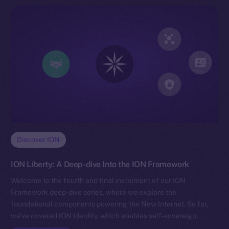
Discover ION
ION Liberty: A Deep-dive Into the ION Framework
Welcome to the fourth and final instalment of our ION
Framework deep-dive series, where we explore the
foundational components powering the New Internet. So far,
we’ve covered ION Identity, which enables self-sovereign…