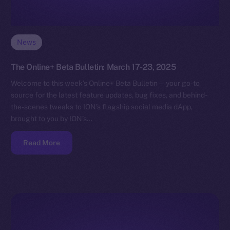
News
The Online+ Beta Bulletin: March 17-23, 2025
Welcome to this week’s Online+ Beta Bulletin — your go-to
source for the latest feature updates, bug fixes, and behind-
the-scenes tweaks to ION’s flagship social media dApp,
brought to you by ION’s…
Read More