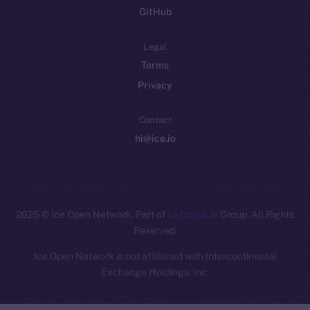
GitHub
Legal
Terms
Privacy
Contact
hi@ice.io
2025
© Ice Open Network. Part of
Leftclick.io
Group. All Rights
Reserved.
Ice Open Network is not affiliated with Intercontinental
Whitepaper
Exchange Holdings, Inc.