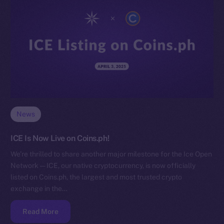
News
ICE Is Now Live on Coins.ph!
We’re thrilled to share another major milestone for the Ice Open
Network — ICE, our native cryptocurrency, is now officially
listed on Coins.ph, the largest and most trusted crypto
exchange in the…
Read More