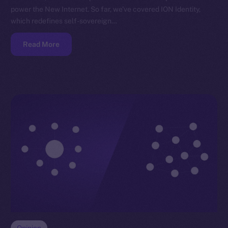
power the New Internet. So far, we’ve covered ION Identity,
which redefines self-sovereign…
Read More