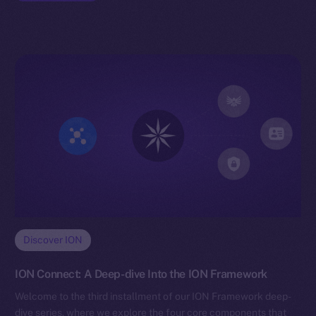
Discover ION
ION Connect: A Deep-dive Into the ION Framework
Welcome to the third installment of our ION Framework deep-
dive series, where we explore the four core components that