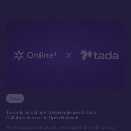
News
Ta-da Joins Online+ to Revolutionize AI Data
Collaboration on Ice Open Network
We’re pleased to announce a new partnership with Ta-da, a