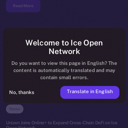
Read More
Welcome to Ice Open
Network
Do you want to view this page in English? The
content is automatically translated and may
contain small errors.
Translate in English
No, thanks
News
Unizen Joins Online+ to Expand Cross-Chain DeFi on Ice
Open Network