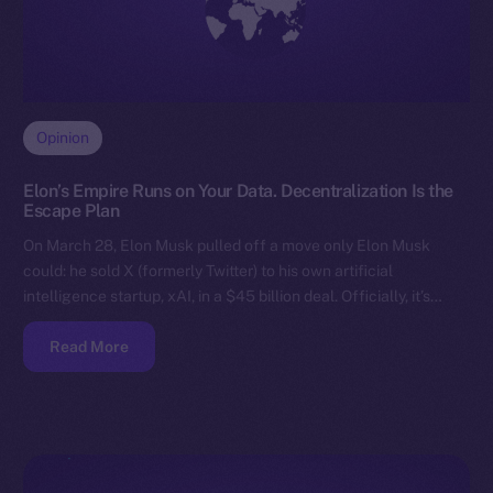
Opinion
Elon’s Empire Runs on Your Data. Decentralization Is the
Escape Plan
On March 28, Elon Musk pulled off a move only Elon Musk
could: he sold X (formerly Twitter) to his own artificial
intelligence startup, xAI, in a $45 billion deal. Officially, it’s…
Read More