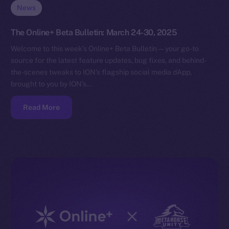
News
The Online+ Beta Bulletin: March 24-30, 2025
Welcome to this week’s Online+ Beta Bulletin — your go-to
source for the latest feature updates, bug fixes, and behind-
the-scenes tweaks to ION’s flagship social media dApp,
brought to you by ION’s…
Read More