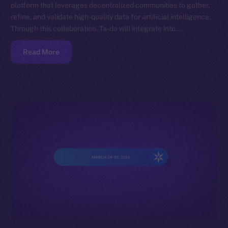
platform that leverages decentralized communities to gather,
refine, and validate high-quality data for artificial intelligence.
Through this collaboration, Ta-da will integrate into…
Read More