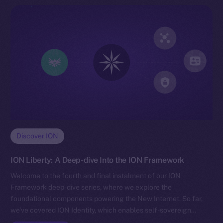
Discover ION
ION Liberty: A Deep-dive Into the ION Framework
Welcome to the fourth and final instalment of our ION
Framework deep-dive series, where we explore the
foundational components powering the New Internet. So far,
we’ve covered ION Identity, which enables self-sovereign…