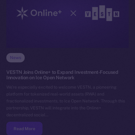
News
VESTN Joins Online+ to Expand Investment-Focused
Innovation on Ice Open Network
We’re especially excited to welcome VESTN, a pioneering
platform for tokenized real-world assets (RWA) and
fractionalized investments, to Ice Open Network. Through this
partnership, VESTN will integrate into the Online+
decentralized social…
Read More