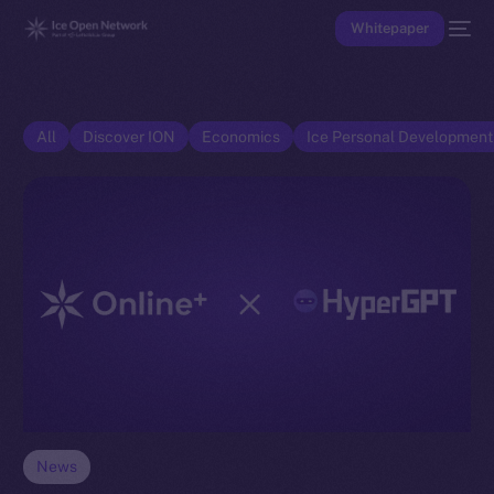
Whitepaper
All
Discover ION
Economics
Ice Personal Developmen
News