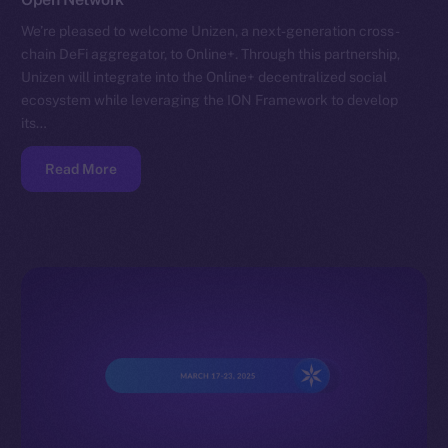
We’re pleased to welcome Unizen, a next-generation cross-
chain DeFi aggregator, to Online+. Through this partnership,
Unizen will integrate into the Online+ decentralized social
ecosystem while leveraging the ION Framework to develop
its…
Read More