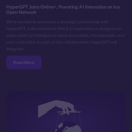
HyperGPT Joins Online+, Powering AI Innovation on Ice
Open Network
We’re excited to announce a strategic partnership with
HyperGPT, a decentralized Web3 AI marketplace designed to
make artificial intelligence more accessible, interoperable, and
user-controlled. As part of the collaboration, HyperGPT will
integrate…
Read More