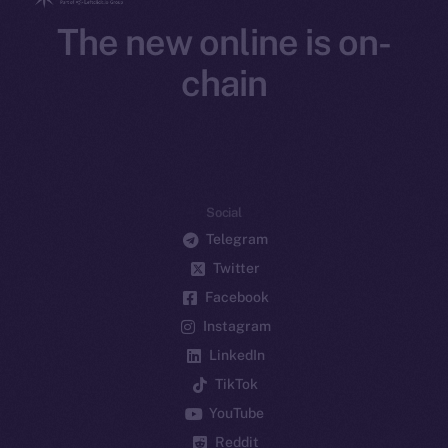
The new online is on-
chain
Social
Telegram
Twitter
Facebook
Instagram
LinkedIn
TikTok
YouTube
Reddit