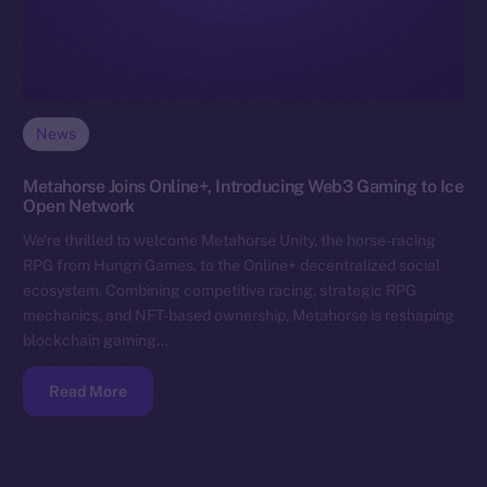
News
Metahorse Joins Online+, Introducing Web3 Gaming to Ice
Open Network
We’re thrilled to welcome Metahorse Unity, the horse-racing
RPG from Hungri Games, to the Online+ decentralized social
ecosystem. Combining competitive racing, strategic RPG
mechanics, and NFT-based ownership, Metahorse is reshaping
blockchain gaming…
Read More