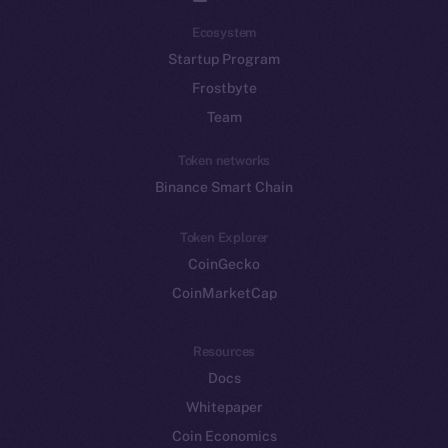
Ecosystem
Startup Program
Frostbyte
Team
Token networks
Binance Smart Chain
Token Explorer
CoinGecko
CoinMarketCap
Resources
Docs
Whitepaper
Coin Economics