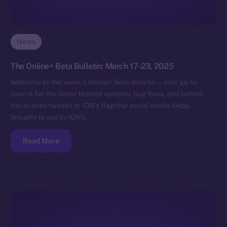
News
The Online+ Beta Bulletin: March 17-23, 2025
Welcome to this week’s Online+ Beta Bulletin — your go-to
source for the latest feature updates, bug fixes, and behind-
the-scenes tweaks to ION’s flagship social media dApp,
brought to you by ION’s…
Read More