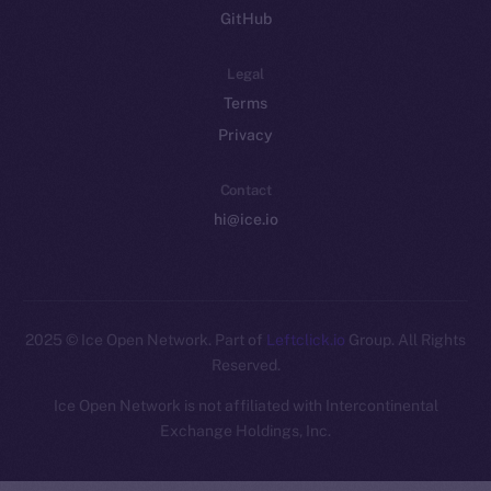
GitHub
Legal
Terms
Privacy
Contact
hi@ice.io
2025
© Ice Open Network. Part of
Leftclick.io
Group. All Rights
Reserved.
Ice Open Network is not affiliated with Intercontinental
Whitepaper
Exchange Holdings, Inc.