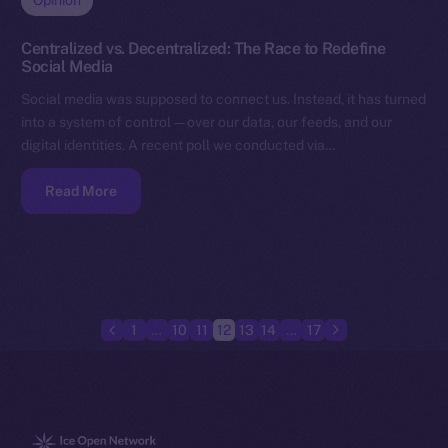
Opinion
Centralized vs. Decentralized: The Race to Redefine
Social Media
Social media was supposed to connect us. Instead, it has turned
into a system of control — over our data, our feeds, and our
digital identities. A recent poll we conducted via…
Read More
1
…
10
11
12
13
14
…
17