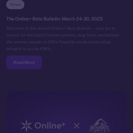
News
The Online+ Beta Bulletin: March 24-30, 2025
Welcome to this week’s Online+ Beta Bulletin — your go-to
source for the latest feature updates, bug fixes, and behind-
the-scenes tweaks to ION’s flagship social media dApp,
brought to you by ION’s…
Read More