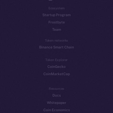
Ecosystem
Startup Program
Frostbyte
Team
Token networks
Binance Smart Chain
Token Explorer
CoinGecko
CoinMarketCap
Resources
Docs
Whitepaper
Coin Economics