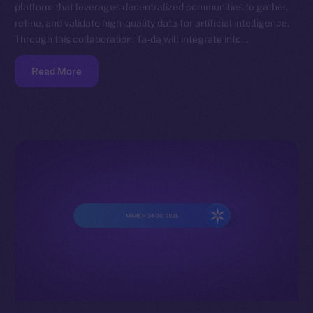
platform that leverages decentralized communities to gather,
refine, and validate high-quality data for artificial intelligence.
Through this collaboration, Ta-da will integrate into…
Read More