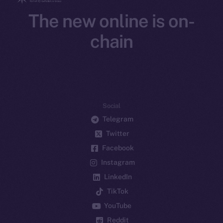
The new online is on-
chain
Social
Telegram
Twitter
Facebook
Instagram
LinkedIn
TikTok
YouTube
Reddit