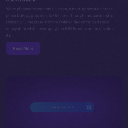
We’re pleased to welcome Unizen, a next-generation cross-
chain DeFi aggregator, to Online+. Through this partnership,
Unizen will integrate into the Online+ decentralized social
ecosystem while leveraging the ION Framework to develop
its…
Read More