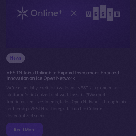
News
VESTN Joins Online+ to Expand Investment-Focused
Innovation on Ice Open Network
We’re especially excited to welcome VESTN, a pioneering
platform for tokenized real-world assets (RWA) and
fractionalized investments, to Ice Open Network. Through this
partnership, VESTN will integrate into the Online+
decentralized social…
Read More