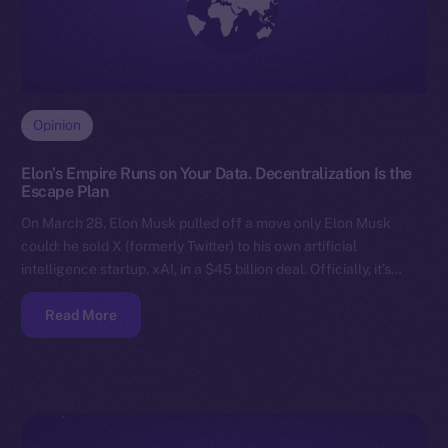
Opinion
Elon’s Empire Runs on Your Data. Decentralization Is the
Escape Plan
On March 28, Elon Musk pulled off a move only Elon Musk
could: he sold X (formerly Twitter) to his own artificial
intelligence startup, xAI, in a $45 billion deal. Officially, it’s…
Read More