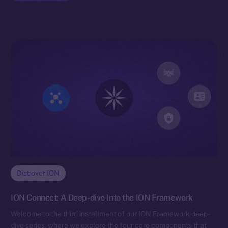
Discover ION
ION Connect: A Deep-dive Into the ION Framework
Welcome to the third installment of our ION Framework deep-
dive series, where we explore the four core components that