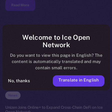
Read More
Welcome to Ice Open
Network
Do you want to view this page in English? The
content is automatically translated and may
contain small errors.
Translate in English
No, thanks
News
Unizen Joins Online+ to Expand Cross-Chain DeFi on Ice
Open Network