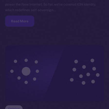
power the New Internet. So far, we’ve covered ION Identity,
which redefines self-sovereign…
Read More