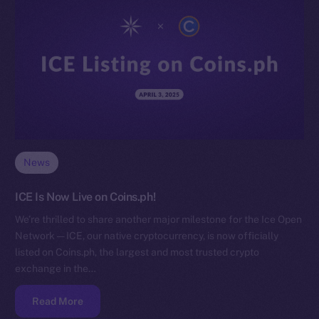
News
ICE Is Now Live on Coins.ph!
We’re thrilled to share another major milestone for the Ice Open
Network — ICE, our native cryptocurrency, is now officially
listed on Coins.ph, the largest and most trusted crypto
exchange in the…
Read More