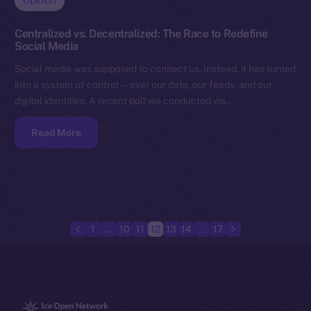
Opinion
Centralized vs. Decentralized: The Race to Redefine
Social Media
Social media was supposed to connect us. Instead, it has turned
into a system of control — over our data, our feeds, and our
digital identities. A recent poll we conducted via…
Read More
1
…
10
11
12
13
14
…
17