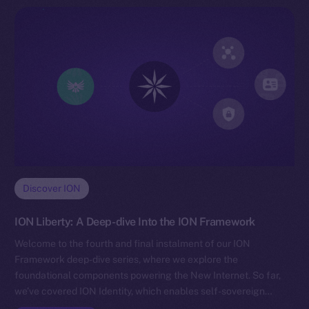
Discover ION
ION Liberty: A Deep-dive Into the ION Framework
Welcome to the fourth and final instalment of our ION
Framework deep-dive series, where we explore the
foundational components powering the New Internet. So far,
we’ve covered ION Identity, which enables self-sovereign…