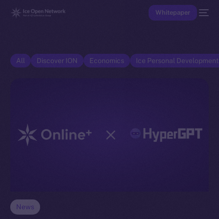
Whitepaper
All
Discover ION
Economics
Ice Personal Developmen
News