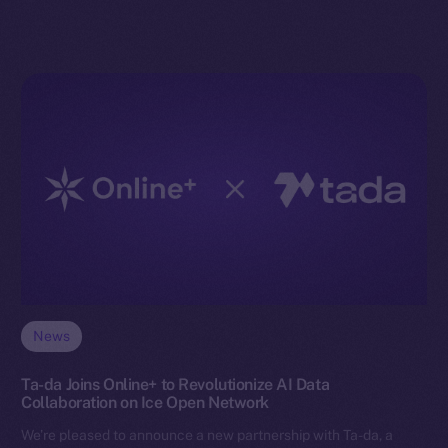
News
Ta-da Joins Online+ to Revolutionize AI Data
Collaboration on Ice Open Network
We’re pleased to announce a new partnership with Ta-da, a