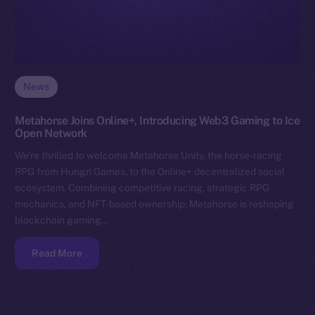
News
Metahorse Joins Online+, Introducing Web3 Gaming to Ice
Open Network
We’re thrilled to welcome Metahorse Unity, the horse-racing
RPG from Hungri Games, to the Online+ decentralized social
ecosystem. Combining competitive racing, strategic RPG
mechanics, and NFT-based ownership, Metahorse is reshaping
blockchain gaming…
Read More