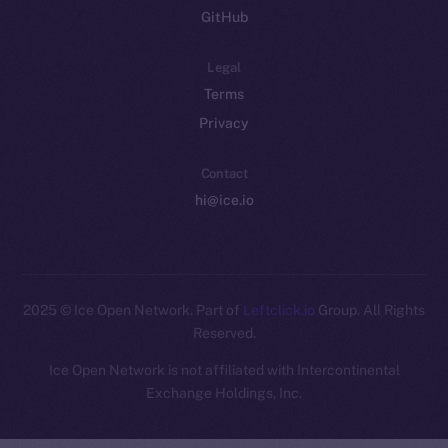
GitHub
Legal
Terms
Privacy
Contact
hi@ice.io
2025
© Ice Open Network. Part of
Leftclick.io
Group. All Rights
Reserved.
Ice Open Network is not affiliated with Intercontinental
Whitepaper
Exchange Holdings, Inc.