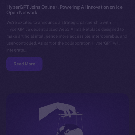
HyperGPT Joins Online+, Powering AI Innovation on Ice
Open Network
We’re excited to announce a strategic partnership with
HyperGPT, a decentralized Web3 AI marketplace designed to
make artificial intelligence more accessible, interoperable, and
user-controlled. As part of the collaboration, HyperGPT will
integrate…
Read More