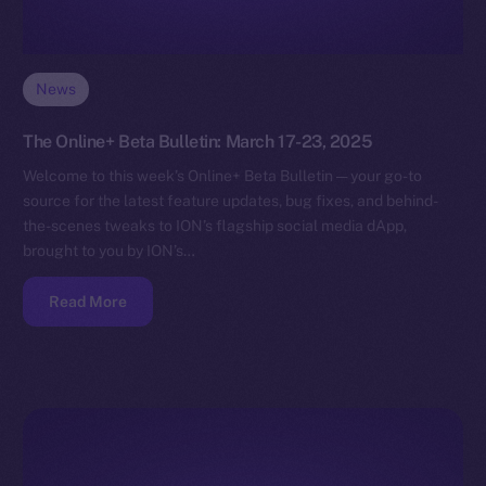
News
The Online+ Beta Bulletin: March 17-23, 2025
Welcome to this week’s Online+ Beta Bulletin — your go-to
source for the latest feature updates, bug fixes, and behind-
the-scenes tweaks to ION’s flagship social media dApp,
brought to you by ION’s…
Read More