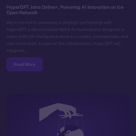
HyperGPT Joins Online+, Powering AI Innovation on Ice
Open Network
We’re excited to announce a strategic partnership with
HyperGPT, a decentralized Web3 AI marketplace designed to
make artificial intelligence more accessible, interoperable, and
user-controlled. As part of the collaboration, HyperGPT will
integrate…
Read More