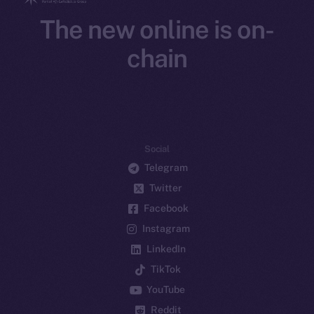
The new online is on-
chain
Social
Telegram
Twitter
Facebook
Instagram
LinkedIn
TikTok
YouTube
Reddit