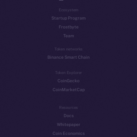
Ecosystem
Startup Program
Frostbyte
Team
Token networks
Binance Smart Chain
Token Explorer
CoinGecko
CoinMarketCap
Resources
Docs
Whitepaper
Coin Economics