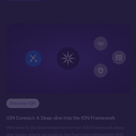
Discover ION
ION Connect: A Deep-dive Into the ION Framework
Welcome to the third installment of our ION Framework deep-
dive series, where we explore the four core components that