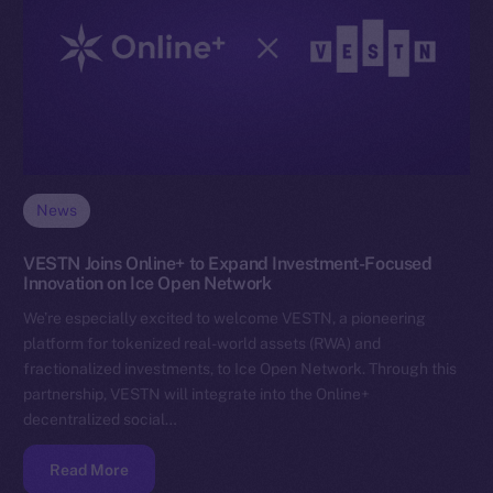
News
VESTN Joins Online+ to Expand Investment-Focused
Innovation on Ice Open Network
We’re especially excited to welcome VESTN, a pioneering
platform for tokenized real-world assets (RWA) and
fractionalized investments, to Ice Open Network. Through this
partnership, VESTN will integrate into the Online+
decentralized social…
Read More