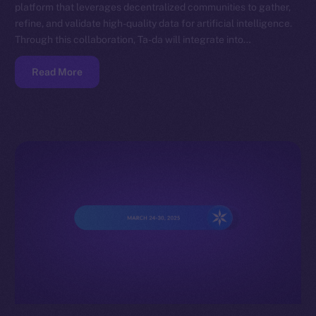
platform that leverages decentralized communities to gather,
refine, and validate high-quality data for artificial intelligence.
Through this collaboration, Ta-da will integrate into…
Read More