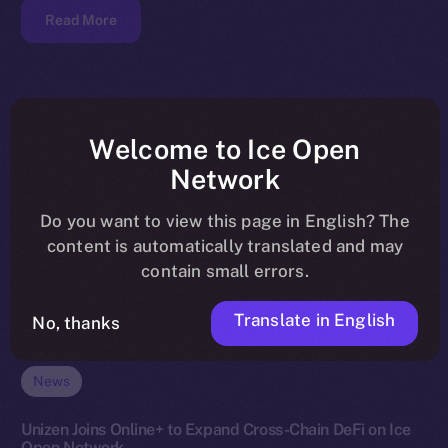
Read More
Welcome to Ice Open
Network
Do you want to view this page in English? The
content is automatically translated and may
contain small errors.
Translate in English
No, thanks
News
Unizen Joins Online+ to Expand Cross-Chain DeFi on Ice
Open Network