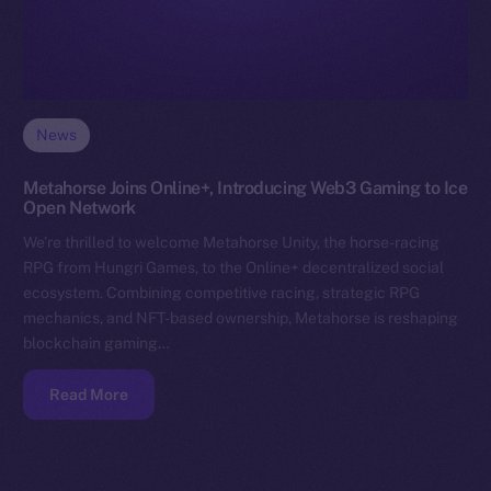
News
Metahorse Joins Online+, Introducing Web3 Gaming to Ice
Open Network
We’re thrilled to welcome Metahorse Unity, the horse-racing
RPG from Hungri Games, to the Online+ decentralized social
ecosystem. Combining competitive racing, strategic RPG
mechanics, and NFT-based ownership, Metahorse is reshaping
blockchain gaming…
Read More