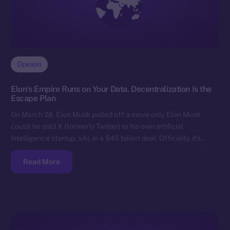
Opinion
Elon’s Empire Runs on Your Data. Decentralization Is the
Escape Plan
On March 28, Elon Musk pulled off a move only Elon Musk
could: he sold X (formerly Twitter) to his own artificial
intelligence startup, xAI, in a $45 billion deal. Officially, it’s…
Read More