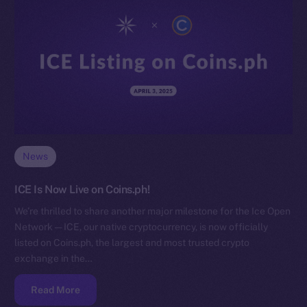
News
ICE Is Now Live on Coins.ph!
We’re thrilled to share another major milestone for the Ice Open
Network — ICE, our native cryptocurrency, is now officially
listed on Coins.ph, the largest and most trusted crypto
exchange in the…
Read More