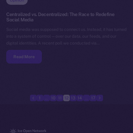
Opinion
Centralized vs. Decentralized: The Race to Redefine
Social Media
Social media was supposed to connect us. Instead, it has turned
into a system of control — over our data, our feeds, and our
digital identities. A recent poll we conducted via…
Read More
1
…
10
11
12
13
14
…
17