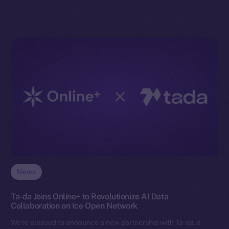
News
Ta-da Joins Online+ to Revolutionize AI Data
Collaboration on Ice Open Network
We’re pleased to announce a new partnership with Ta-da, a