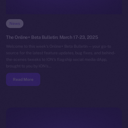
News
The Online+ Beta Bulletin: March 17-23, 2025
Welcome to this week’s Online+ Beta Bulletin — your go-to
source for the latest feature updates, bug fixes, and behind-
the-scenes tweaks to ION’s flagship social media dApp,
brought to you by ION’s…
Read More