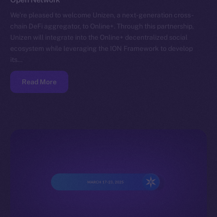
We’re pleased to welcome Unizen, a next-generation cross-
chain DeFi aggregator, to Online+. Through this partnership,
Unizen will integrate into the Online+ decentralized social
ecosystem while leveraging the ION Framework to develop
its…
Read More