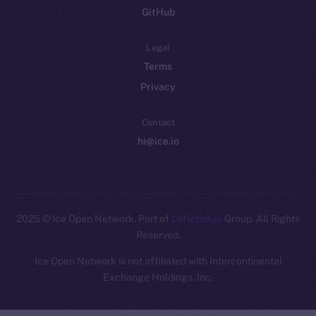
GitHub
Legal
Terms
Privacy
Contact
hi@ice.io
2025
© Ice Open Network. Part of
Leftclick.io
Group. All Rights
Reserved.
Ice Open Network is not affiliated with Intercontinental
Whitepaper
Exchange Holdings, Inc.