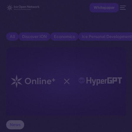
Whitepaper
All
Discover ION
Economics
Ice Personal Developmen
News