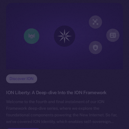
Discover ION
ION Liberty: A Deep-dive Into the ION Framework
Welcome to the fourth and final instalment of our ION
Framework deep-dive series, where we explore the
foundational components powering the New Internet. So far,
we’ve covered ION Identity, which enables self-sovereign…