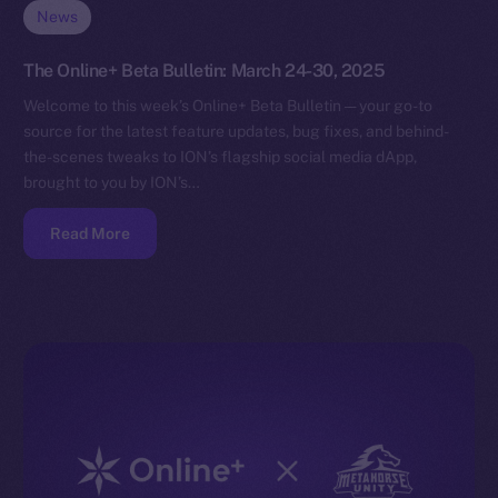
News
The Online+ Beta Bulletin: March 24-30, 2025
Welcome to this week’s Online+ Beta Bulletin — your go-to
source for the latest feature updates, bug fixes, and behind-
the-scenes tweaks to ION’s flagship social media dApp,
brought to you by ION’s…
Read More