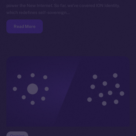
power the New Internet. So far, we’ve covered ION Identity,
which redefines self-sovereign…
Read More