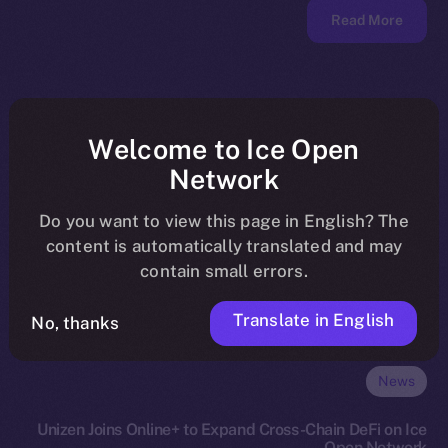
Read More
Welcome to Ice Open
Network
Do you want to view this page in English? The
content is automatically translated and may
contain small errors.
Translate in English
No, thanks
News
Unizen Joins Online+ to Expand Cross-Chain DeFi on Ice
Open Network