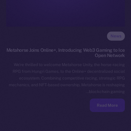
News
Metahorse Joins Online+, Introducing Web3 Gaming to Ice
Open Network
We’re thrilled to welcome Metahorse Unity, the horse-racing
RPG from Hungri Games, to the Online+ decentralized social
ecosystem. Combining competitive racing, strategic RPG
mechanics, and NFT-based ownership, Metahorse is reshaping
blockchain gaming…
Read More