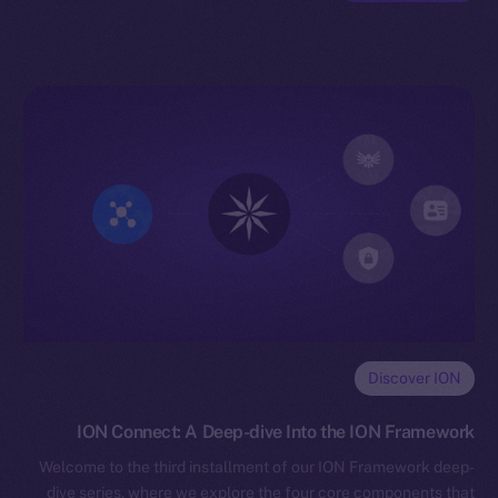
Discover ION
ION Connect: A Deep-dive Into the ION Framework
Welcome to the third installment of our ION Framework deep-
dive series, where we explore the four core components that