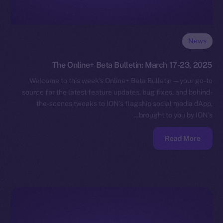
News
The Online+ Beta Bulletin: March 17-23, 2025
Welcome to this week’s Online+ Beta Bulletin — your go-to
source for the latest feature updates, bug fixes, and behind-
the-scenes tweaks to ION’s flagship social media dApp,
brought to you by ION’s…
Read More