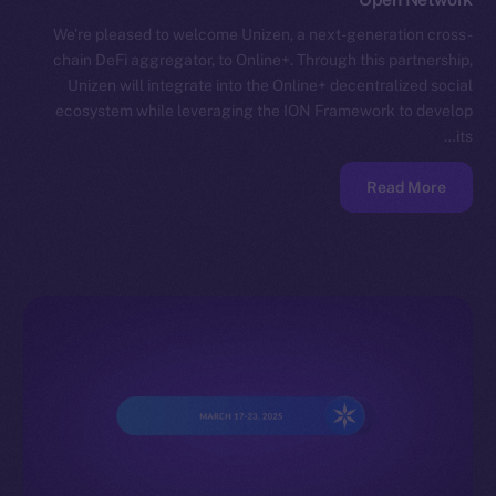
We’re pleased to welcome Unizen, a next-generation cross-
chain DeFi aggregator, to Online+. Through this partnership,
Unizen will integrate into the Online+ decentralized social
ecosystem while leveraging the ION Framework to develop
its…
Read More