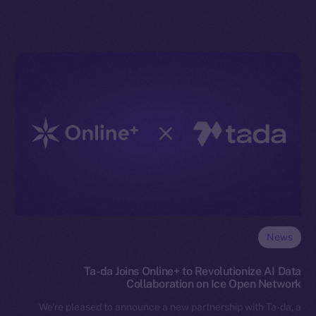
News
Ta-da Joins Online+ to Revolutionize AI Data
Collaboration on Ice Open Network
We’re pleased to announce a new partnership with Ta-da, a