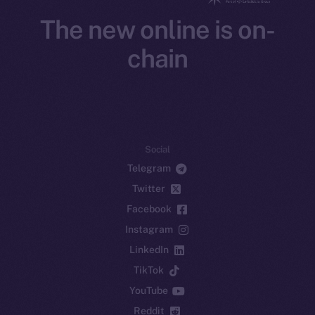
The new online is on-
chain
Social
Telegram
Twitter
Facebook
Instagram
LinkedIn
TikTok
YouTube
Reddit