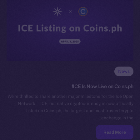
News
ICE Is Now Live on Coins.ph!
We’re thrilled to share another major milestone for the Ice Open
Network — ICE, our native cryptocurrency, is now officially
listed on Coins.ph, the largest and most trusted crypto
exchange in the…
Read More