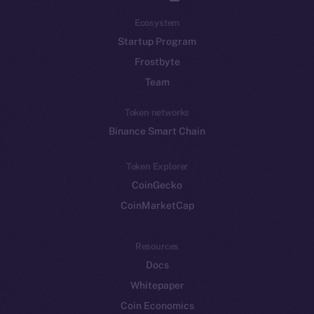
Ecosystem
Startup Program
Frostbyte
Team
Token networks
Binance Smart Chain
Token Explorer
CoinGecko
CoinMarketCap
Resources
Docs
Whitepaper
Coin Economics