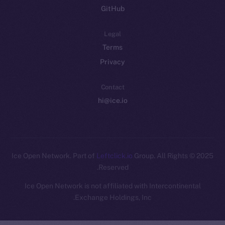
GitHub
Legal
Terms
Privacy
Contact
hi@ice.io
Leftclick.io
Group. All Rights
© Ice Open Network. Part of
2025
Reserved.
Ice Open Network is not affiliated with Intercontinental
Whitepaper
Exchange Holdings, Inc.