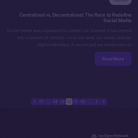
Opinion
Centralized vs. Decentralized: The Race to Redefine
Social Media
Social media was supposed to connect us. Instead, it has turned
into a system of control — over our data, our feeds, and our
digital identities. A recent poll we conducted via…
Read More
17
…
14
13
12
11
10
…
1