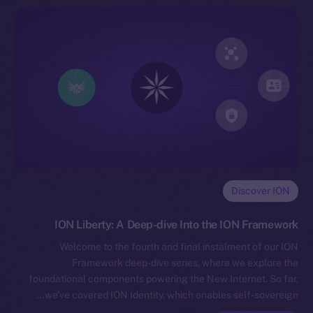
Discover ION
ION Liberty: A Deep-dive Into the ION Framework
Welcome to the fourth and final instalment of our ION
Framework deep-dive series, where we explore the
foundational components powering the New Internet. So far,
we’ve covered ION Identity, which enables self-sovereign…