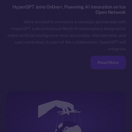
HyperGPT Joins Online+, Powering AI Innovation on Ice
Open Network
We’re excited to announce a strategic partnership with
HyperGPT, a decentralized Web3 AI marketplace designed to
make artificial intelligence more accessible, interoperable, and
user-controlled. As part of the collaboration, HyperGPT will
integrate…
Read More