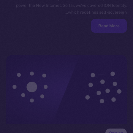
power the New Internet. So far, we’ve covered ION Identity,
which redefines self-sovereign…
Read More