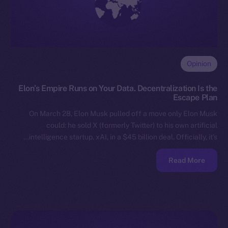
Opinion
Elon’s Empire Runs on Your Data. Decentralization Is the
Escape Plan
On March 28, Elon Musk pulled off a move only Elon Musk
could: he sold X (formerly Twitter) to his own artificial
intelligence startup, xAI, in a $45 billion deal. Officially, it’s…
Read More