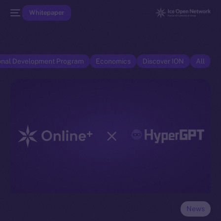
Whitepaper
onal Development Program
Economics
Discover ION
All
News