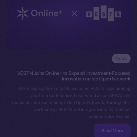
News
VESTN Joins Online+ to Expand Investment-Focused
Innovation on Ice Open Network
We’re especially excited to welcome VESTN, a pioneering
platform for tokenized real-world assets (RWA) and
fractionalized investments, to Ice Open Network. Through this
partnership, VESTN will integrate into the Online+
decentralized social…
Read More