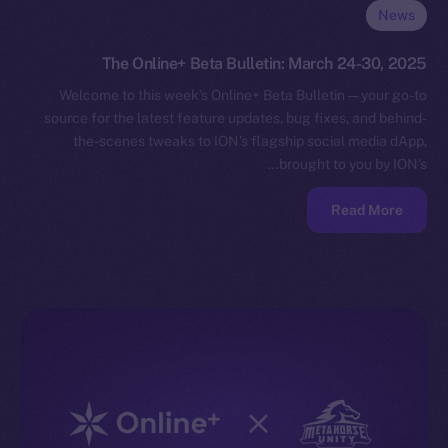
News
The Online+ Beta Bulletin: March 24-30, 2025
Welcome to this week’s Online+ Beta Bulletin — your go-to
source for the latest feature updates, bug fixes, and behind-
the-scenes tweaks to ION’s flagship social media dApp,
brought to you by ION’s…
Read More