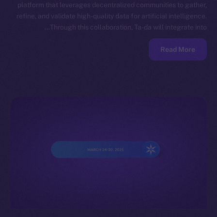
platform that leverages decentralized communities to gather,
refine, and validate high-quality data for artificial intelligence.
Through this collaboration, Ta-da will integrate into…
Read More