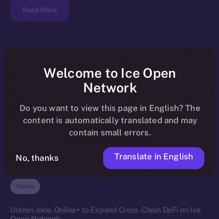
Read More
Welcome to Ice Open
Network
Do you want to view this page in English? The
content is automatically translated and may
contain small errors.
Translate in English
No, thanks
News
Unizen Joins Online+ to Expand Cross-Chain DeFi on Ice
Open Network