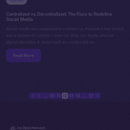
Opinion
Centralized vs. Decentralized: The Race to Redefine
Social Media
Social media was supposed to connect us. Instead, it has turned
into a system of control — over our data, our feeds, and our
digital identities. A recent poll we conducted via…
Read More
1
…
10
11
12
13
14
…
17