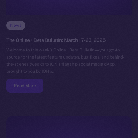
News
The Online+ Beta Bulletin: March 17-23, 2025
Welcome to this week’s Online+ Beta Bulletin — your go-to
source for the latest feature updates, bug fixes, and behind-
the-scenes tweaks to ION’s flagship social media dApp,
brought to you by ION’s…
Read More