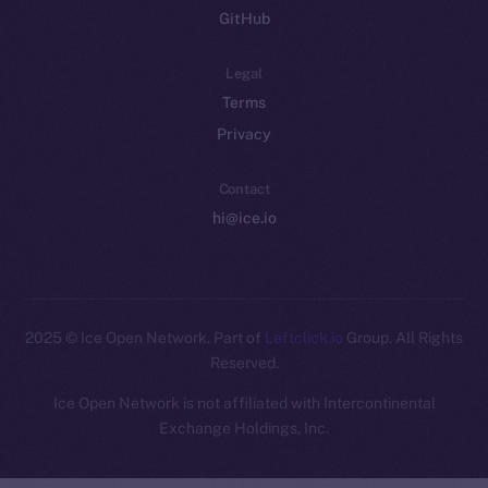
GitHub
Legal
Terms
Privacy
Contact
hi@ice.io
2025
© Ice Open Network. Part of
Leftclick.io
Group. All Rights
Reserved.
Ice Open Network is not affiliated with Intercontinental
Whitepaper
Exchange Holdings, Inc.