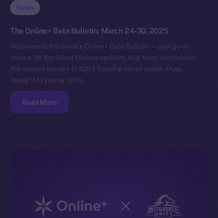
News
The Online+ Beta Bulletin: March 24-30, 2025
Welcome to this week’s Online+ Beta Bulletin — your go-to
source for the latest feature updates, bug fixes, and behind-
the-scenes tweaks to ION’s flagship social media dApp,
brought to you by ION’s…
Read More