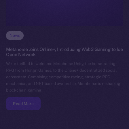
News
Metahorse Joins Online+, Introducing Web3 Gaming to Ice
Open Network
We’re thrilled to welcome Metahorse Unity, the horse-racing
RPG from Hungri Games, to the Online+ decentralized social
ecosystem. Combining competitive racing, strategic RPG
mechanics, and NFT-based ownership, Metahorse is reshaping
blockchain gaming…
Read More