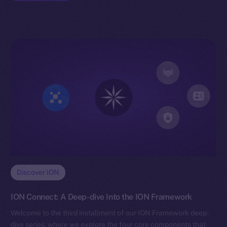
Discover ION
ION Connect: A Deep-dive Into the ION Framework
Welcome to the third installment of our ION Framework deep-
dive series, where we explore the four core components that