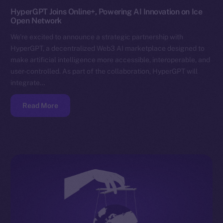
HyperGPT Joins Online+, Powering AI Innovation on Ice
Open Network
We’re excited to announce a strategic partnership with
HyperGPT, a decentralized Web3 AI marketplace designed to
make artificial intelligence more accessible, interoperable, and
user-controlled. As part of the collaboration, HyperGPT will
integrate…
Read More