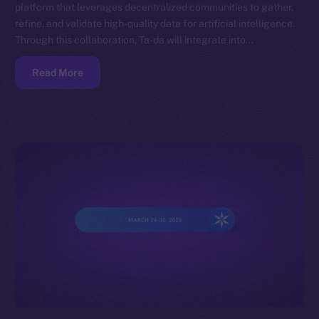
platform that leverages decentralized communities to gather,
refine, and validate high-quality data for artificial intelligence.
Through this collaboration, Ta-da will integrate into…
Read More