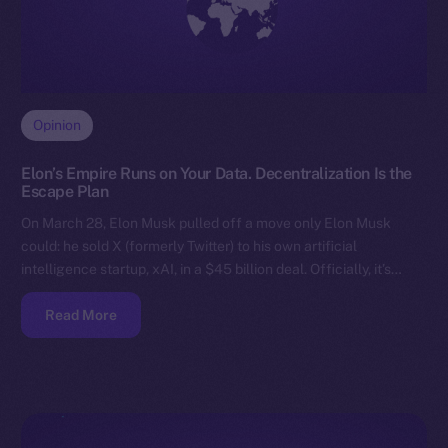
Opinion
Elon’s Empire Runs on Your Data. Decentralization Is the
Escape Plan
On March 28, Elon Musk pulled off a move only Elon Musk
could: he sold X (formerly Twitter) to his own artificial
intelligence startup, xAI, in a $45 billion deal. Officially, it’s…
Read More