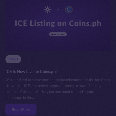
News
ICE Is Now Live on Coins.ph!
We’re thrilled to share another major milestone for the Ice Open
Network — ICE, our native cryptocurrency, is now officially
listed on Coins.ph, the largest and most trusted crypto
exchange in the…
Read More