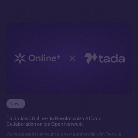
News
Ta-da Joins Online+ to Revolutionize AI Data
Collaboration on Ice Open Network
We’re pleased to announce a new partnership with Ta-da, a