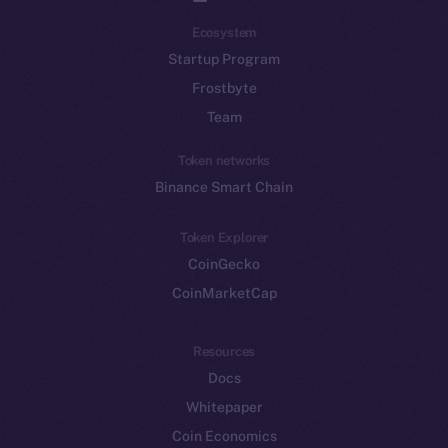
Ecosystem
Startup Program
Frostbyte
Team
Token networks
Binance Smart Chain
Token Explorer
CoinGecko
CoinMarketCap
Resources
Docs
Whitepaper
Coin Economics