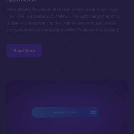
We’re pleased to welcome Unizen, a next-generation cross-
chain DeFi aggregator, to Online+. Through this partnership,
Unizen will integrate into the Online+ decentralized social
ecosystem while leveraging the ION Framework to develop
its…
Read More