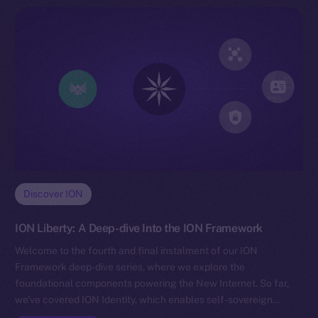
Discover ION
ION Liberty: A Deep-dive Into the ION Framework
Welcome to the fourth and final instalment of our ION
Framework deep-dive series, where we explore the
foundational components powering the New Internet. So far,
we’ve covered ION Identity, which enables self-sovereign…