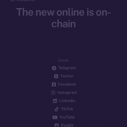
The new online is on-
chain
Social
Telegram
Twitter
Facebook
Instagram
LinkedIn
TikTok
YouTube
Reddit