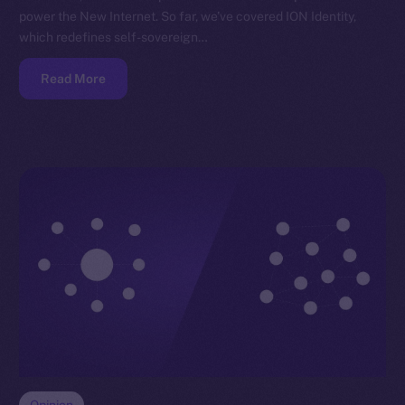
power the New Internet. So far, we’ve covered ION Identity,
which redefines self-sovereign…
Read More