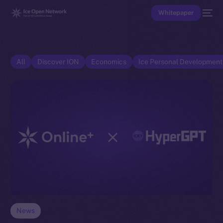
Whitepaper
All
Discover ION
Economics
Ice Personal Developmen
News