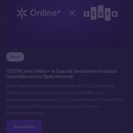
News
VESTN Joins Online+ to Expand Investment-Focused
Innovation on Ice Open Network
We’re especially excited to welcome VESTN, a pioneering
platform for tokenized real-world assets (RWA) and
fractionalized investments, to Ice Open Network. Through this
partnership, VESTN will integrate into the Online+
decentralized social…
Read More