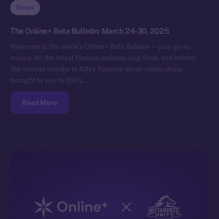
News
The Online+ Beta Bulletin: March 24-30, 2025
Welcome to this week’s Online+ Beta Bulletin — your go-to
source for the latest feature updates, bug fixes, and behind-
the-scenes tweaks to ION’s flagship social media dApp,
brought to you by ION’s…
Read More