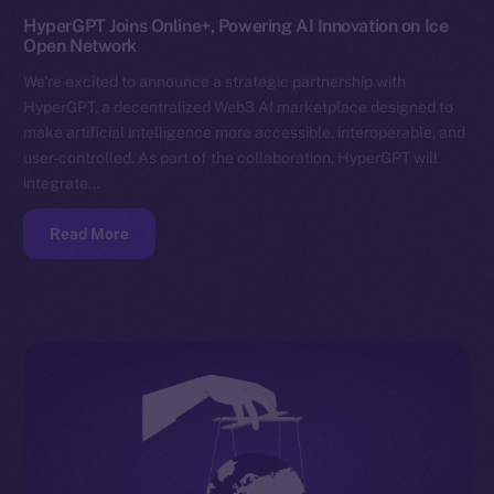
HyperGPT Joins Online+, Powering AI Innovation on Ice
Open Network
We’re excited to announce a strategic partnership with
HyperGPT, a decentralized Web3 AI marketplace designed to
make artificial intelligence more accessible, interoperable, and
user-controlled. As part of the collaboration, HyperGPT will
integrate…
Read More