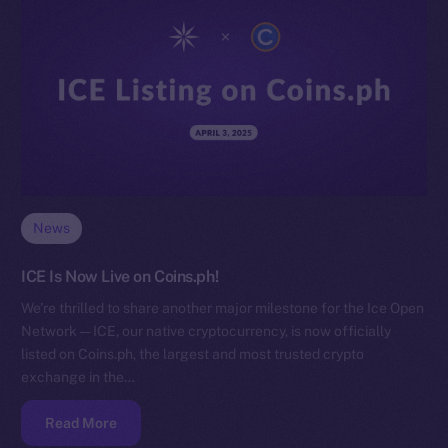
News
ICE Is Now Live on Coins.ph!
We’re thrilled to share another major milestone for the Ice Open
Network — ICE, our native cryptocurrency, is now officially
listed on Coins.ph, the largest and most trusted crypto
exchange in the…
Read More