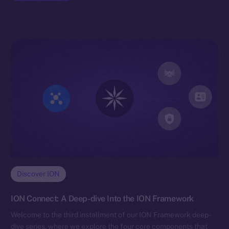
Discover ION
ION Connect: A Deep-dive Into the ION Framework
Welcome to the third installment of our ION Framework deep-
dive series, where we explore the four core components that