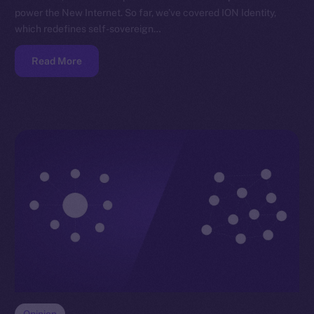
power the New Internet. So far, we’ve covered ION Identity,
which redefines self-sovereign…
Read More