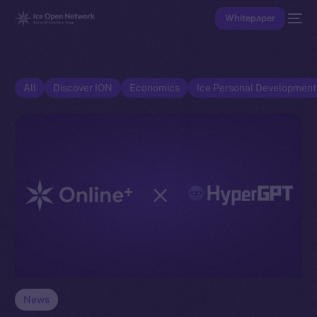
Whitepaper
All
Discover ION
Economics
Ice Personal Developmen
News