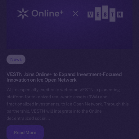
News
VESTN Joins Online+ to Expand Investment-Focused
Innovation on Ice Open Network
We’re especially excited to welcome VESTN, a pioneering
platform for tokenized real-world assets (RWA) and
fractionalized investments, to Ice Open Network. Through this
partnership, VESTN will integrate into the Online+
decentralized social…
Read More