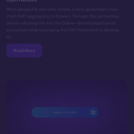
We’re pleased to welcome Unizen, a next-generation cross-
chain DeFi aggregator, to Online+. Through this partnership,
Unizen will integrate into the Online+ decentralized social
ecosystem while leveraging the ION Framework to develop
its…
Read More