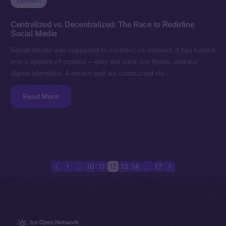
Opinion
Centralized vs. Decentralized: The Race to Redefine
Social Media
Social media was supposed to connect us. Instead, it has turned
into a system of control — over our data, our feeds, and our
digital identities. A recent poll we conducted via…
Read More
1
…
10
11
12
13
14
…
17