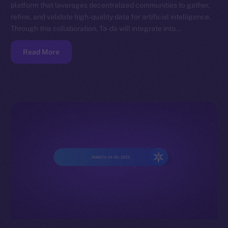
platform that leverages decentralized communities to gather,
refine, and validate high-quality data for artificial intelligence.
Through this collaboration, Ta-da will integrate into…
Read More