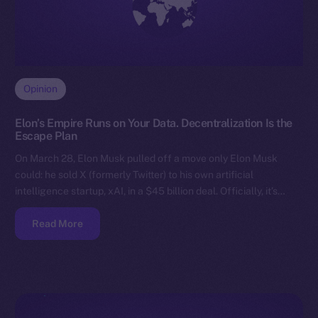
Opinion
Elon’s Empire Runs on Your Data. Decentralization Is the
Escape Plan
On March 28, Elon Musk pulled off a move only Elon Musk
could: he sold X (formerly Twitter) to his own artificial
intelligence startup, xAI, in a $45 billion deal. Officially, it’s…
Read More