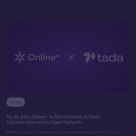
News
Ta-da Joins Online+ to Revolutionize AI Data
Collaboration on Ice Open Network
We’re pleased to announce a new partnership with Ta-da, a