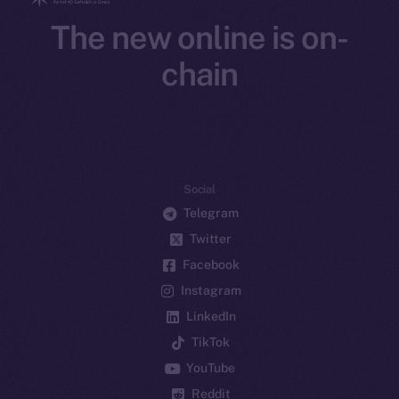
The new online is on-
chain
Social
Telegram
Twitter
Facebook
Instagram
LinkedIn
TikTok
YouTube
Reddit