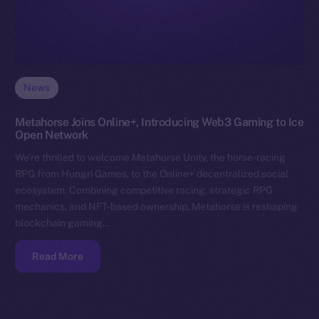
News
Metahorse Joins Online+, Introducing Web3 Gaming to Ice
Open Network
We’re thrilled to welcome Metahorse Unity, the horse-racing
RPG from Hungri Games, to the Online+ decentralized social
ecosystem. Combining competitive racing, strategic RPG
mechanics, and NFT-based ownership, Metahorse is reshaping
blockchain gaming…
Read More