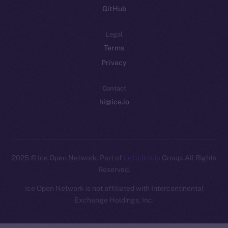
GitHub
Legal
Terms
Privacy
Contact
hi@ice.io
2025
© Ice Open Network. Part of
Leftclick.io
Group. All Rights
Reserved.
Ice Open Network is not affiliated with Intercontinental
Whitepaper
Exchange Holdings, Inc.