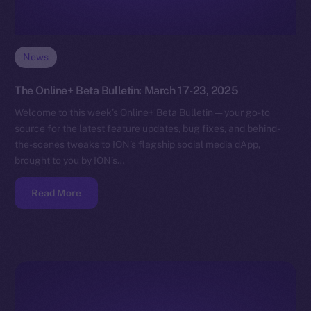
News
The Online+ Beta Bulletin: March 17-23, 2025
Welcome to this week’s Online+ Beta Bulletin — your go-to
source for the latest feature updates, bug fixes, and behind-
the-scenes tweaks to ION’s flagship social media dApp,
brought to you by ION’s…
Read More