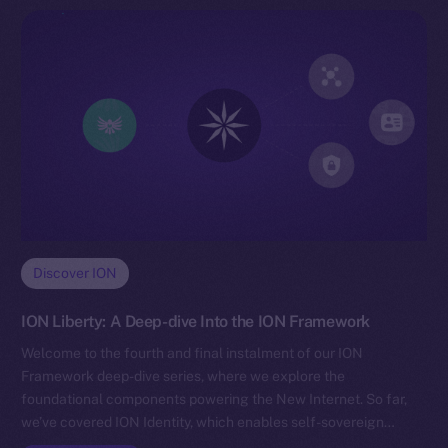
Discover ION
ION Liberty: A Deep-dive Into the ION Framework
Welcome to the fourth and final instalment of our ION
Framework deep-dive series, where we explore the
foundational components powering the New Internet. So far,
we’ve covered ION Identity, which enables self-sovereign…