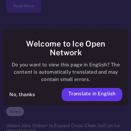
Read More
Welcome to Ice Open
Network
Do you want to view this page in English? The
content is automatically translated and may
contain small errors.
Translate in English
No, thanks
News
Unizen Joins Online+ to Expand Cross-Chain DeFi on Ice
Open Network