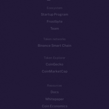
Ecosystem
Startup Program
Frostbyte
Team
Token networks
Binance Smart Chain
Token Explorer
CoinGecko
CoinMarketCap
Resources
Docs
Whitepaper
Coin Economics