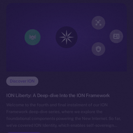
Discover ION
ION Liberty: A Deep-dive Into the ION Framework
Welcome to the fourth and final instalment of our ION
Framework deep-dive series, where we explore the
foundational components powering the New Internet. So far,
we’ve covered ION Identity, which enables self-sovereign…