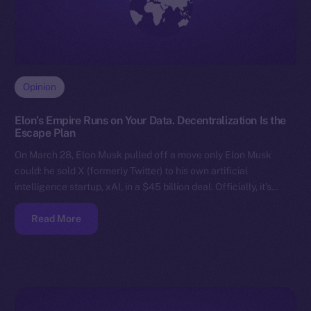
Opinion
Elon’s Empire Runs on Your Data. Decentralization Is the
Escape Plan
On March 28, Elon Musk pulled off a move only Elon Musk
could: he sold X (formerly Twitter) to his own artificial
intelligence startup, xAI, in a $45 billion deal. Officially, it’s…
Read More