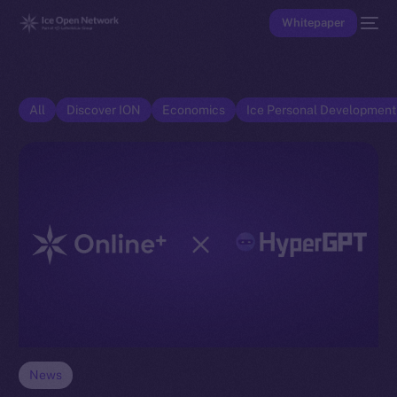
Whitepaper
All
Discover ION
Economics
Ice Personal Developmen
News