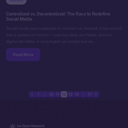
Opinion
Centralized vs. Decentralized: The Race to Redefine
Social Media
Social media was supposed to connect us. Instead, it has turned
into a system of control — over our data, our feeds, and our
digital identities. A recent poll we conducted via…
Read More
1
…
10
11
12
13
14
…
17