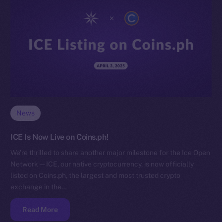
News
ICE Is Now Live on Coins.ph!
We’re thrilled to share another major milestone for the Ice Open
Network — ICE, our native cryptocurrency, is now officially
listed on Coins.ph, the largest and most trusted crypto
exchange in the…
Read More