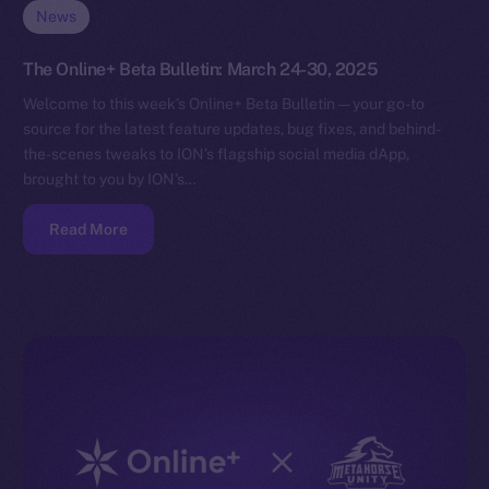
News
The Online+ Beta Bulletin: March 24-30, 2025
Welcome to this week’s Online+ Beta Bulletin — your go-to
source for the latest feature updates, bug fixes, and behind-
the-scenes tweaks to ION’s flagship social media dApp,
brought to you by ION’s…
Read More