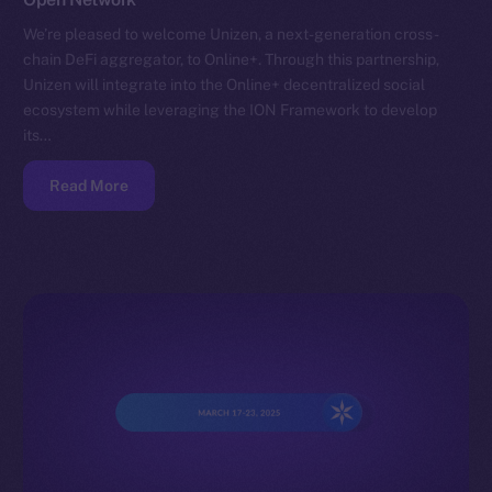
We’re pleased to welcome Unizen, a next-generation cross-
chain DeFi aggregator, to Online+. Through this partnership,
Unizen will integrate into the Online+ decentralized social
ecosystem while leveraging the ION Framework to develop
its…
Read More