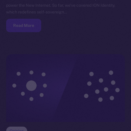
power the New Internet. So far, we’ve covered ION Identity,
which redefines self-sovereign…
Read More