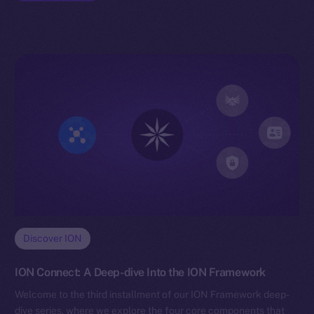
Discover ION
ION Connect: A Deep-dive Into the ION Framework
Welcome to the third installment of our ION Framework deep-
dive series, where we explore the four core components that