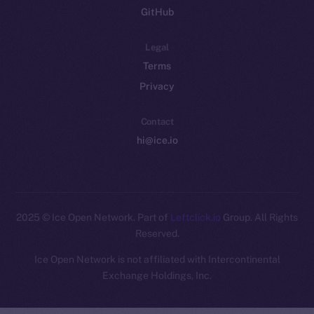
GitHub
Legal
Terms
Privacy
Contact
hi@ice.io
2025
© Ice Open Network. Part of
Leftclick.io
Group. All Rights
Reserved.
Ice Open Network is not affiliated with Intercontinental
Whitepaper
Exchange Holdings, Inc.