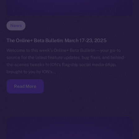
News
The Online+ Beta Bulletin: March 17-23, 2025
Welcome to this week’s Online+ Beta Bulletin — your go-to
source for the latest feature updates, bug fixes, and behind-
the-scenes tweaks to ION’s flagship social media dApp,
brought to you by ION’s…
Read More