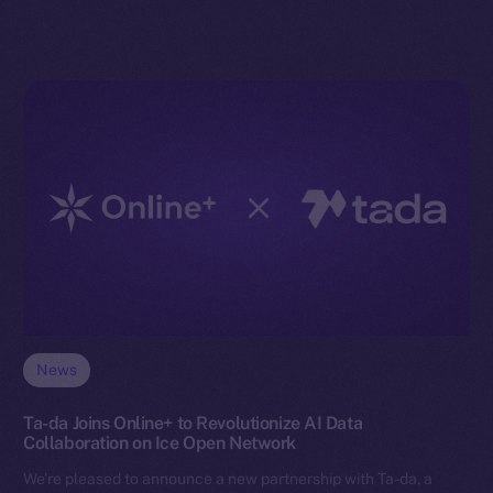
News
Ta-da Joins Online+ to Revolutionize AI Data
Collaboration on Ice Open Network
We’re pleased to announce a new partnership with Ta-da, a