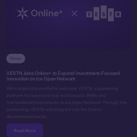
News
VESTN Joins Online+ to Expand Investment-Focused
Innovation on Ice Open Network
We’re especially excited to welcome VESTN, a pioneering
platform for tokenized real-world assets (RWA) and
fractionalized investments, to Ice Open Network. Through this
partnership, VESTN will integrate into the Online+
decentralized social…
Read More