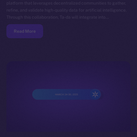
platform that leverages decentralized communities to gather,
refine, and validate high-quality data for artificial intelligence.
Through this collaboration, Ta-da will integrate into…
Read More