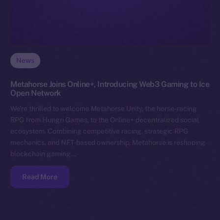
News
Metahorse Joins Online+, Introducing Web3 Gaming to Ice
Open Network
We’re thrilled to welcome Metahorse Unity, the horse-racing
RPG from Hungri Games, to the Online+ decentralized social
ecosystem. Combining competitive racing, strategic RPG
mechanics, and NFT-based ownership, Metahorse is reshaping
blockchain gaming…
Read More