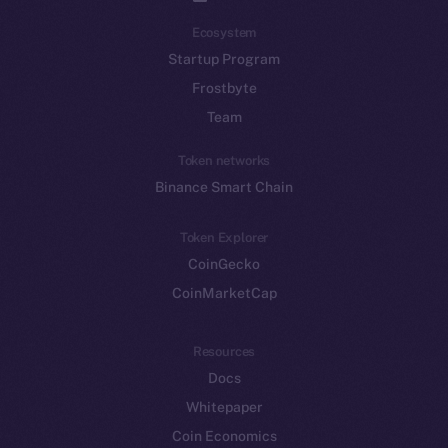
Ecosystem
Startup Program
Frostbyte
Team
Token networks
Binance Smart Chain
Token Explorer
CoinGecko
CoinMarketCap
Resources
Docs
Whitepaper
Coin Economics