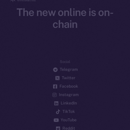
The new online is on-
chain
Social
Telegram
Twitter
Facebook
Instagram
LinkedIn
TikTok
YouTube
Reddit