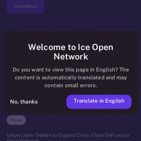
Read More
Welcome to Ice Open
Network
Do you want to view this page in English? The
content is automatically translated and may
contain small errors.
Translate in English
No, thanks
News
Unizen Joins Online+ to Expand Cross-Chain DeFi on Ice
Open Network