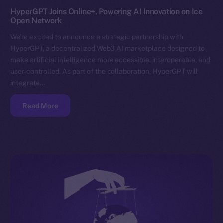
HyperGPT Joins Online+, Powering AI Innovation on Ice
Open Network
We’re excited to announce a strategic partnership with
HyperGPT, a decentralized Web3 AI marketplace designed to
make artificial intelligence more accessible, interoperable, and
user-controlled. As part of the collaboration, HyperGPT will
integrate…
Read More