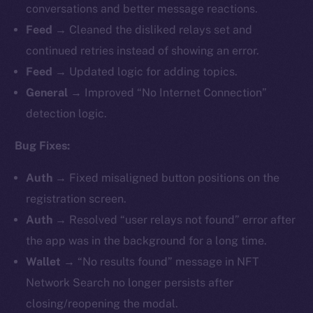
conversations and better message reactions.
Feed →
Cleaned the disliked relays set and
continued retries instead of showing an error.
Feed →
Updated logic for adding topics.
General →
Improved “No Internet Connection”
detection logic.
Bug Fixes:
Auth →
Fixed misaligned button positions on the
registration screen.
Auth →
Resolved “user relays not found” error after
the app was in the background for a long time.
Wallet →
“No results found” message in NFT
Network Search no longer persists after
closing/reopening the modal.