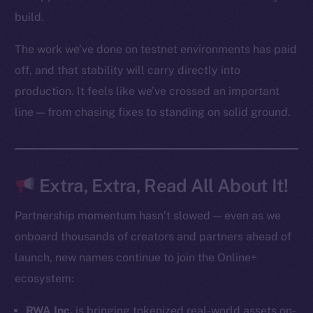
Startup Program
build.
Frostbyte
The work we’ve done on testnet environments has paid
Team
off, and that stability will carry directly into
Token networks
production. It feels like we’ve crossed an important
Binance Smart Chain
line — from chasing fixes to standing on solid ground.
Token Explorer
CoinGecko
CoinMarketCap
Extra, Extra, Read All About It!
Resources
Partnership momentum hasn’t slowed — even as we
Docs
onboard thousands of creators and partners ahead of
Whitepaper
launch, new names continue to join the Online+
Coin Economics
ecosystem:
GitHub
RWA Inc.
is bringing tokenized real-world assets on-