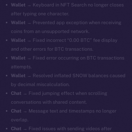
Wallet →
Keyboard in NFT Search no longer closes
after typing one character.
Wallet →
Prevented app exception when receiving
coins from an unsupported network.
Wallet →
Fixed incorrect “0.00 BTC” fee display
and other errors for BTC transactions.
Wallet →
Fixed error occurring on BTC transactions
attempts.
Wallet →
Resolved inflated SNOW balances caused
by decimal miscalculation.
Chat →
Fixed jumping effect when scrolling
conversations with shared content.
Chat →
Message text and timestamps no longer
overlap.
Chat →
Fixed issues with sending videos after