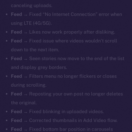
canceling uploads.
Feed →
Fixed “No Internet Connection” error when
using LTE (4G/5G).
Feed →
Likes now work properly after disliking.
Feed →
Fixed issue where videos wouldn’t scroll
down to the next item.
Feed →
Seen stories now move to the end of the list
and display grey borders.
Feed →
Filters menu no longer flickers or closes
during scrolling.
Feed →
Reposting your own post no longer deletes
the original.
Feed →
Fixed blinking in uploaded videos.
Feed →
Corrected thumbnails in Add Video flow.
Feed →
Fixed bottom bar position in carousels