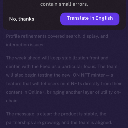
smoother reactions, faster media handling, and fixes
contain small errors.
for overlapping text and timestamps. The Feed was
Translate in English
No, thanks
strengthened with improvements to video playback,
polls, repost logic, and scrolling performance, while
Profile refinements covered search, display, and
interaction issues.
The week ahead will keep stabilization front and
center, with the Feed as a particular focus. The team
will also begin testing the new ION NFT minter — a
feature that will let users mint NFTs directly from their
content in Online+, bringing another layer of utility on-
chain.
The message is clear: the product is stable, the
partnerships are growing, and the team is aligned.