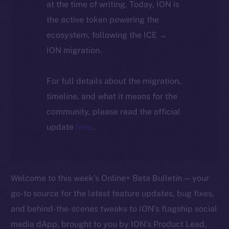
at the time of writing. Today, ION is
the active token powering the
ecosystem, following the ICE →
ION migration.
For full details about the migration,
timeline, and what it means for the
community, please read the official
update
here
.
Welcome to this week’s Online+ Beta Bulletin — your
go-to source for the latest feature updates, bug fixes,
and behind-the-scenes tweaks to ION’s flagship social
media dApp, brought to you by ION’s Product Lead,