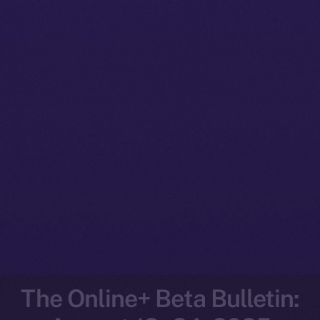
The Online+ Beta Bulletin: