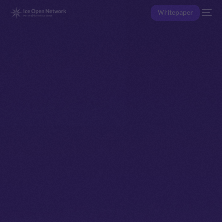
Whitepaper