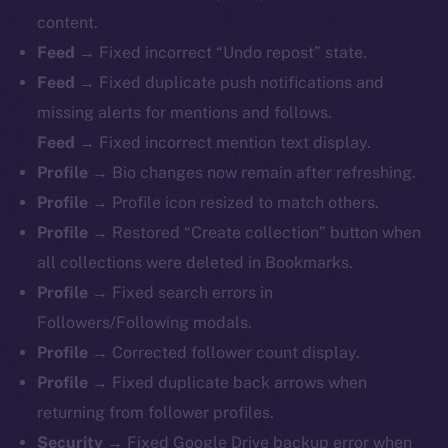
content.
Feed →
Fixed incorrect “Undo repost” state.
Feed →
Fixed duplicate push notifications and
missing alerts for mentions and follows.
Feed →
Fixed incorrect mention text display.
Profile →
Bio changes now remain after refreshing.
Profile →
Profile icon resized to match others.
Profile →
Restored “Create collection” button when
all collections were deleted in Bookmarks.
Profile →
Fixed search errors in
Followers/Following modals.
Profile →
Corrected follower count display.
Profile →
Fixed duplicate back arrows when
returning from follower profiles.
The new online is on-
Security →
Fixed Google Drive backup error when