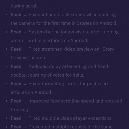
during scroll.
Feed →
Fixed infinite black screen when opening
the camera for the first time in Stories on Android.
Feed →
System bar no longer visible after tapping
creator profile in Stories on Android.
Feed →
Fixed stretched video preview on “Story
Preview” screen.
Feed →
Reduced delay after voting and fixed
double-counting of votes for polls.
Feed →
Fixed formatting issues for posts and
articles on Android.
Feed →
Improved feed scrolling speed and reduced
freezing.
Feed →
Fixed multiple video player exceptions.
Feed →
Prevented multiple reposts of the same