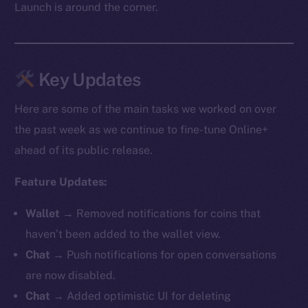
Launch is around the corner.
Key Updates
Here are some of the main tasks we worked on over
the past week as we continue to fine-tune Online+
ahead of its public release.
Feature Updates:
Wallet →
Removed notifications for coins that
haven’t been added to the wallet view.
Chat →
Push notifications for open conversations
are now disabled.
Chat →
Added optimistic UI for deleting