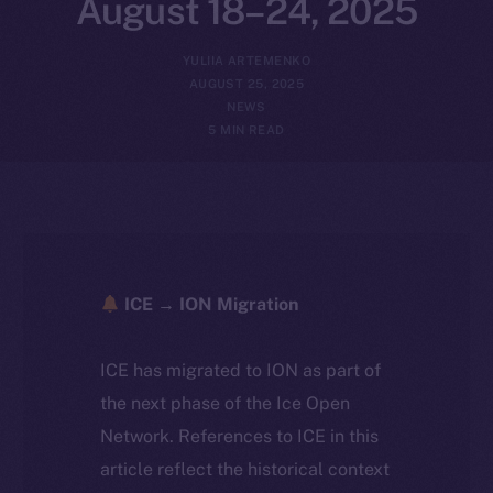
August 18–24, 2025
YULIIA ARTEMENKO
AUGUST 25, 2025
NEWS
5 MIN READ
ICE → ION Migration
ICE has migrated to ION as part of
the next phase of the Ice Open
Network. References to ICE in this
article reflect the historical context