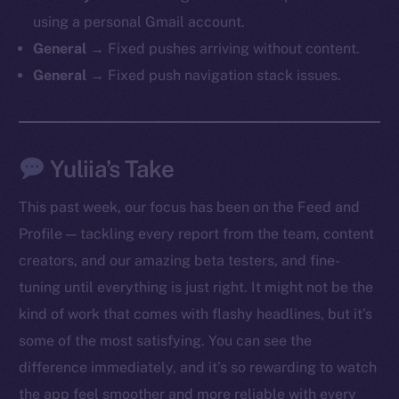
chain
using a personal Gmail account.
General →
Fixed pushes arriving without content.
General →
Fixed push navigation stack issues.
Social
Yuliia’s Take
Telegram
Twitter
This past week, our focus has been on the Feed and
Facebook
Profile — tackling every report from the team, content
Instagram
creators, and our amazing beta testers, and fine-
LinkedIn
tuning until everything is just right. It might not be the
TikTok
kind of work that comes with flashy headlines, but it’s
YouTube
some of the most satisfying. You can see the
Reddit
difference immediately, and it’s so rewarding to watch
Ecosystem
the app feel smoother and more reliable with every