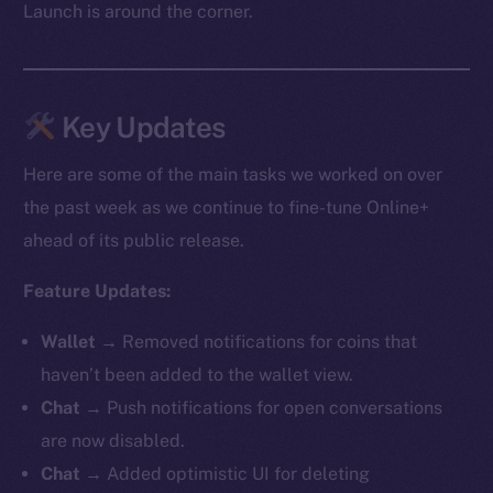
Launch is around the corner.
Key Updates
Here are some of the main tasks we worked on over
the past week as we continue to fine-tune Online+
ahead of its public release.
Feature Updates:
Wallet →
Removed notifications for coins that
haven’t been added to the wallet view.
Chat →
Push notifications for open conversations
are now disabled.
Chat →
Added optimistic UI for deleting