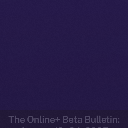
The Online+ Beta Bulletin: