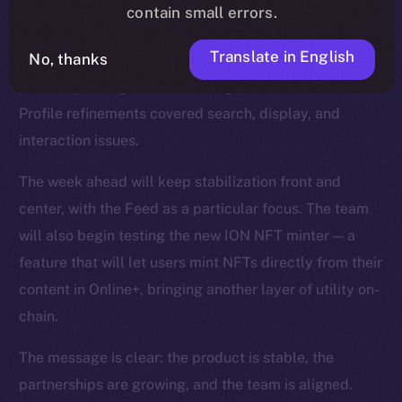
smoother reactions, faster media handling, and fixes
contain small errors.
for overlapping text and timestamps. The Feed was
Translate in English
No, thanks
strengthened with improvements to video playback,
polls, repost logic, and scrolling performance, while
Profile refinements covered search, display, and
interaction issues.
The week ahead will keep stabilization front and
center, with the Feed as a particular focus. The team
will also begin testing the new ION NFT minter — a
feature that will let users mint NFTs directly from their
content in Online+, bringing another layer of utility on-
chain.
The message is clear: the product is stable, the
partnerships are growing, and the team is aligned.