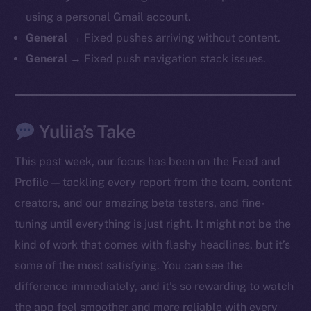
chain
using a personal Gmail account.
General →
Fixed pushes arriving without content.
General →
Fixed push navigation stack issues.
Social
Yuliia’s Take
Telegram
Twitter
This past week, our focus has been on the Feed and
Facebook
Profile — tackling every report from the team, content
Instagram
creators, and our amazing beta testers, and fine-
LinkedIn
tuning until everything is just right. It might not be the
TikTok
kind of work that comes with flashy headlines, but it’s
YouTube
some of the most satisfying. You can see the
Reddit
difference immediately, and it’s so rewarding to watch
Ecosystem
the app feel smoother and more reliable with every