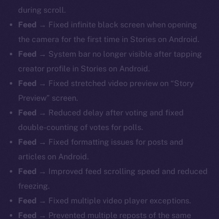
during scroll.
Feed →
Fixed infinite black screen when opening
the camera for the first time in Stories on Android.
Feed →
System bar no longer visible after tapping
creator profile in Stories on Android.
Feed →
Fixed stretched video preview on “Story
Preview” screen.
Feed →
Reduced delay after voting and fixed
double-counting of votes for polls.
Feed →
Fixed formatting issues for posts and
articles on Android.
Feed →
Improved feed scrolling speed and reduced
freezing.
Feed →
Fixed multiple video player exceptions.
Feed →
Prevented multiple reposts of the same