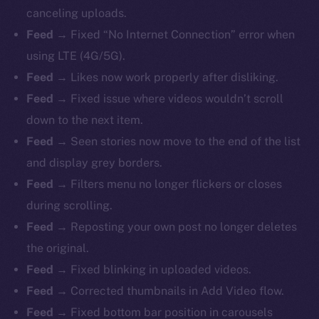
canceling uploads.
Feed →
Fixed “No Internet Connection” error when
using LTE (4G/5G).
Feed →
Likes now work properly after disliking.
Feed →
Fixed issue where videos wouldn’t scroll
down to the next item.
Feed →
Seen stories now move to the end of the list
and display grey borders.
Feed →
Filters menu no longer flickers or closes
during scrolling.
Feed →
Reposting your own post no longer deletes
the original.
Feed →
Fixed blinking in uploaded videos.
Feed →
Corrected thumbnails in Add Video flow.
Feed →
Fixed bottom bar position in carousels