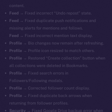
content.
Feed →
Fixed incorrect “Undo repost” state.
Feed →
Fixed duplicate push notifications and
missing alerts for mentions and follows.
Feed →
Fixed incorrect mention text display.
Profile →
Bio changes now remain after refreshing.
Profile →
Profile icon resized to match others.
Profile →
Restored “Create collection” button when
all collections were deleted in Bookmarks.
Profile →
Fixed search errors in
Followers/Following modals.
Profile →
Corrected follower count display.
Profile →
Fixed duplicate back arrows when
returning from follower profiles.
The new online is on-
Security →
Fixed Google Drive backup error when