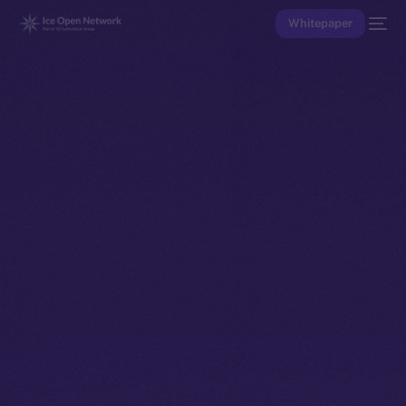
Whitepaper