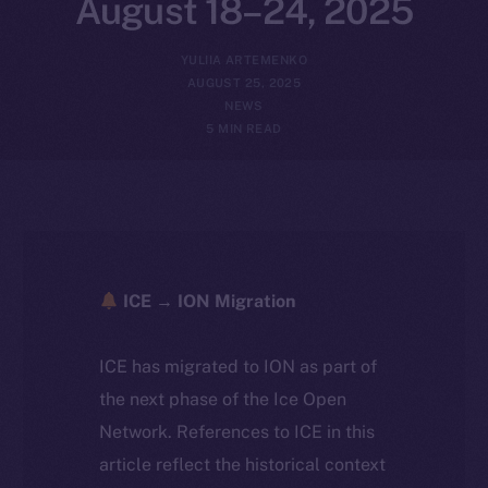
August 18–24, 2025
YULIIA ARTEMENKO
AUGUST 25, 2025
NEWS
5 MIN READ
ICE → ION Migration
ICE has migrated to ION as part of
the next phase of the Ice Open
Network. References to ICE in this
article reflect the historical context