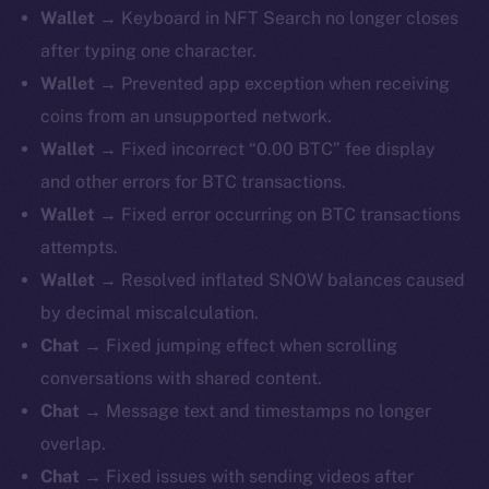
Wallet →
Keyboard in NFT Search no longer closes
after typing one character.
Wallet →
Prevented app exception when receiving
coins from an unsupported network.
Wallet →
Fixed incorrect “0.00 BTC” fee display
and other errors for BTC transactions.
Wallet →
Fixed error occurring on BTC transactions
attempts.
Wallet →
Resolved inflated SNOW balances caused
by decimal miscalculation.
Chat →
Fixed jumping effect when scrolling
conversations with shared content.
Chat →
Message text and timestamps no longer
overlap.
Chat →
Fixed issues with sending videos after