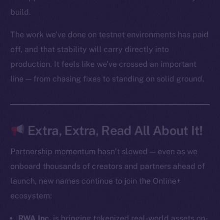
Startup Program
build.
Frostbyte
The work we’ve done on testnet environments has paid
Team
off, and that stability will carry directly into
Token networks
production. It feels like we’ve crossed an important
Binance Smart Chain
line — from chasing fixes to standing on solid ground.
Token Explorer
CoinGecko
CoinMarketCap
Extra, Extra, Read All About It!
Resources
Partnership momentum hasn’t slowed — even as we
Docs
onboard thousands of creators and partners ahead of
Whitepaper
launch, new names continue to join the Online+
Coin Economics
ecosystem:
GitHub
RWA Inc.
is bringing tokenized real-world assets on-