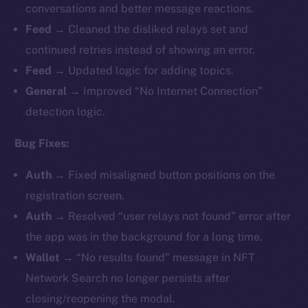
conversations and better message reactions.
Feed →
Cleaned the disliked relays set and
continued retries instead of showing an error.
Feed →
Updated logic for adding topics.
General →
Improved “No Internet Connection”
detection logic.
Bug Fixes:
Auth →
Fixed misaligned button positions on the
registration screen.
Auth →
Resolved “user relays not found” error after
the app was in the background for a long time.
Wallet →
“No results found” message in NFT
Network Search no longer persists after
closing/reopening the modal.