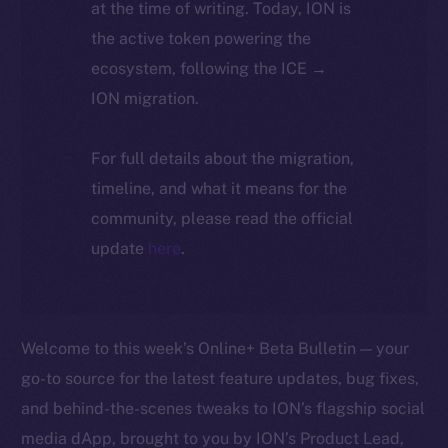
at the time of writing. Today, ION is
the active token powering the
ecosystem, following the ICE →
ION migration.
For full details about the migration,
timeline, and what it means for the
community, please read the official
update
here
.
Welcome to this week’s Online+ Beta Bulletin — your
go-to source for the latest feature updates, bug fixes,
and behind-the-scenes tweaks to ION’s flagship social
media dApp, brought to you by ION’s Product Lead,