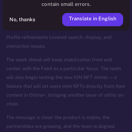
smoother reactions, faster media handling, and fixes
contain small errors.
for overlapping text and timestamps. The Feed was
Translate in English
No, thanks
strengthened with improvements to video playback,
polls, repost logic, and scrolling performance, while
Profile refinements covered search, display, and
interaction issues.
The week ahead will keep stabilization front and
center, with the Feed as a particular focus. The team
will also begin testing the new ION NFT minter — a
feature that will let users mint NFTs directly from their
content in Online+, bringing another layer of utility on-
chain.
The message is clear: the product is stable, the
partnerships are growing, and the team is aligned.