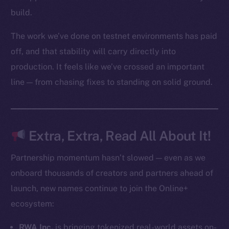
Startup Program
build.
Frostbyte
The work we’ve done on testnet environments has paid
Team
off, and that stability will carry directly into
Token networks
production. It feels like we’ve crossed an important
Binance Smart Chain
line — from chasing fixes to standing on solid ground.
Token Explorer
CoinGecko
CoinMarketCap
Extra, Extra, Read All About It!
Resources
Partnership momentum hasn’t slowed — even as we
Docs
onboard thousands of creators and partners ahead of
Whitepaper
launch, new names continue to join the Online+
Coin Economics
ecosystem:
GitHub
RWA Inc.
is bringing tokenized real-world assets on-