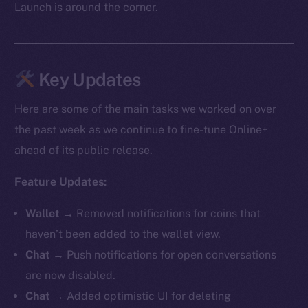
Launch is around the corner.
Key Updates
Here are some of the main tasks we worked on over
the past week as we continue to fine-tune Online+
ahead of its public release.
Feature Updates:
Wallet →
Removed notifications for coins that
haven’t been added to the wallet view.
Chat →
Push notifications for open conversations
are now disabled.
Chat →
Added optimistic UI for deleting