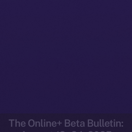
The Online+ Beta Bulletin: