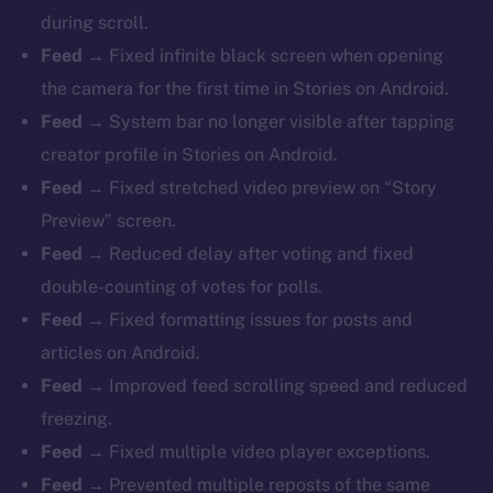
during scroll.
Feed →
Fixed infinite black screen when opening
the camera for the first time in Stories on Android.
Feed →
System bar no longer visible after tapping
creator profile in Stories on Android.
Feed →
Fixed stretched video preview on “Story
Preview” screen.
Feed →
Reduced delay after voting and fixed
double-counting of votes for polls.
Feed →
Fixed formatting issues for posts and
articles on Android.
Feed →
Improved feed scrolling speed and reduced
freezing.
Feed →
Fixed multiple video player exceptions.
Feed →
Prevented multiple reposts of the same