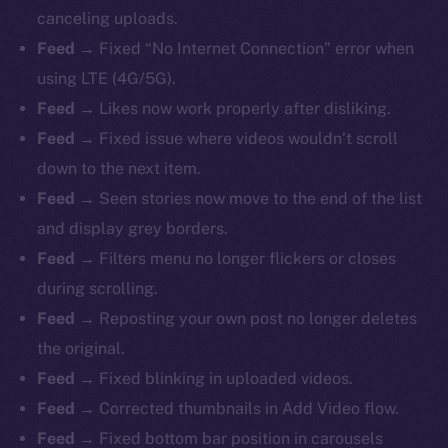
canceling uploads.
Feed →
Fixed “No Internet Connection” error when
using LTE (4G/5G).
Feed →
Likes now work properly after disliking.
Feed →
Fixed issue where videos wouldn’t scroll
down to the next item.
Feed →
Seen stories now move to the end of the list
and display grey borders.
Feed →
Filters menu no longer flickers or closes
during scrolling.
Feed →
Reposting your own post no longer deletes
the original.
Feed →
Fixed blinking in uploaded videos.
Feed →
Corrected thumbnails in Add Video flow.
Feed →
Fixed bottom bar position in carousels