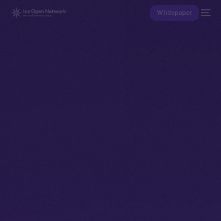
Whitepaper