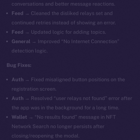
conversations and better message reactions.
Feed →
Cleaned the disliked relays set and
continued retries instead of showing an error.
Feed →
Updated logic for adding topics.
General →
Improved “No Internet Connection”
detection logic.
Bug Fixes:
Auth →
Fixed misaligned button positions on the
registration screen.
Auth →
Resolved “user relays not found” error after
the app was in the background for a long time.
Wallet →
“No results found” message in NFT
Network Search no longer persists after
closing/reopening the modal.