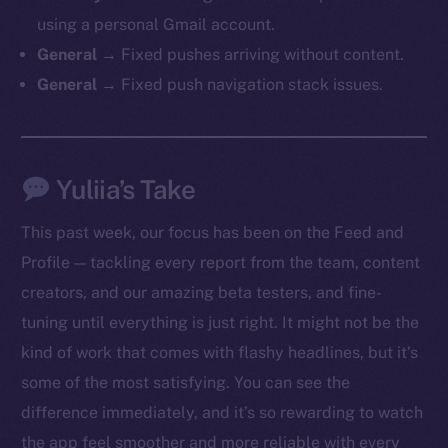
chain
using a personal Gmail account.
General →
Fixed pushes arriving without content.
General →
Fixed push navigation stack issues.
Social
Yuliia’s Take
Telegram
Twitter
This past week, our focus has been on the Feed and
Facebook
Profile — tackling every report from the team, content
Instagram
creators, and our amazing beta testers, and fine-
LinkedIn
tuning until everything is just right. It might not be the
TikTok
kind of work that comes with flashy headlines, but it’s
YouTube
some of the most satisfying. You can see the
Reddit
difference immediately, and it’s so rewarding to watch
Ecosystem
the app feel smoother and more reliable with every