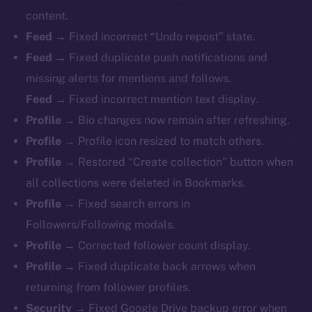
content.
Feed →
Fixed incorrect “Undo repost” state.
Feed →
Fixed duplicate push notifications and
missing alerts for mentions and follows.
Feed →
Fixed incorrect mention text display.
Profile →
Bio changes now remain after refreshing.
Profile →
Profile icon resized to match others.
Profile →
Restored “Create collection” button when
all collections were deleted in Bookmarks.
Profile →
Fixed search errors in
Followers/Following modals.
Profile →
Corrected follower count display.
Profile →
Fixed duplicate back arrows when
returning from follower profiles.
The new online is on-
Security →
Fixed Google Drive backup error when