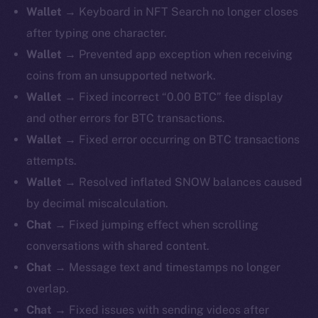
Wallet →
Keyboard in NFT Search no longer closes
after typing one character.
Wallet →
Prevented app exception when receiving
coins from an unsupported network.
Wallet →
Fixed incorrect “0.00 BTC” fee display
and other errors for BTC transactions.
Wallet →
Fixed error occurring on BTC transactions
attempts.
Wallet →
Resolved inflated SNOW balances caused
by decimal miscalculation.
Chat →
Fixed jumping effect when scrolling
conversations with shared content.
Chat →
Message text and timestamps no longer
overlap.
Chat →
Fixed issues with sending videos after