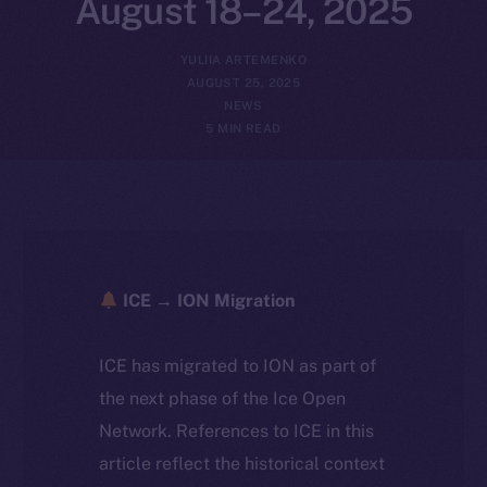
August 18–24, 2025
YULIIA ARTEMENKO
AUGUST 25, 2025
NEWS
5 MIN READ
ICE → ION Migration
ICE has migrated to ION as part of
the next phase of the Ice Open
Network. References to ICE in this
article reflect the historical context