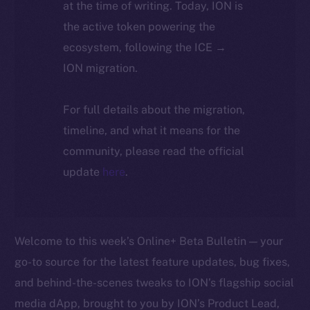
at the time of writing. Today, ION is
the active token powering the
ecosystem, following the ICE →
ION migration.
For full details about the migration,
timeline, and what it means for the
community, please read the official
update
here
.
Welcome to this week’s Online+ Beta Bulletin — your
go-to source for the latest feature updates, bug fixes,
and behind-the-scenes tweaks to ION’s flagship social
media dApp, brought to you by ION’s Product Lead,