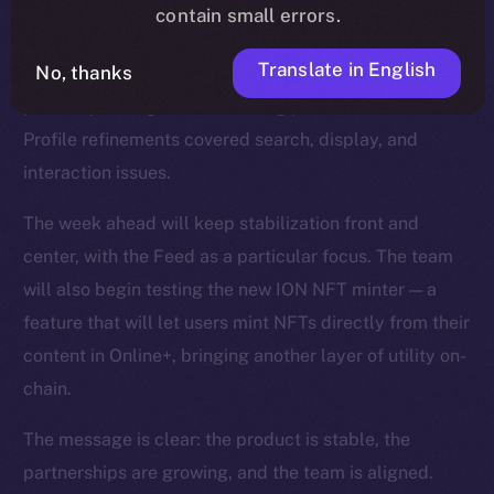
smoother reactions, faster media handling, and fixes
contain small errors.
for overlapping text and timestamps. The Feed was
Translate in English
No, thanks
strengthened with improvements to video playback,
polls, repost logic, and scrolling performance, while
Profile refinements covered search, display, and
interaction issues.
The week ahead will keep stabilization front and
center, with the Feed as a particular focus. The team
will also begin testing the new ION NFT minter — a
feature that will let users mint NFTs directly from their
content in Online+, bringing another layer of utility on-
chain.
The message is clear: the product is stable, the
partnerships are growing, and the team is aligned.