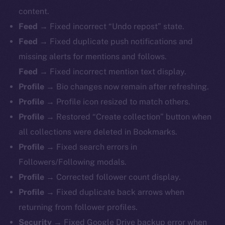
content.
Feed →
Fixed incorrect “Undo repost” state.
Feed →
Fixed duplicate push notifications and
missing alerts for mentions and follows.
Feed →
Fixed incorrect mention text display.
Profile →
Bio changes now remain after refreshing.
Profile →
Profile icon resized to match others.
Profile →
Restored “Create collection” button when
all collections were deleted in Bookmarks.
Profile →
Fixed search errors in
Followers/Following modals.
Profile →
Corrected follower count display.
Profile →
Fixed duplicate back arrows when
returning from follower profiles.
The new online is on-
Security →
Fixed Google Drive backup error when