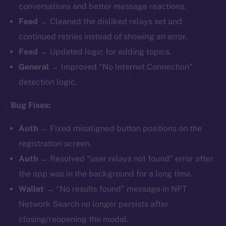
conversations and better message reactions.
Feed →
Cleaned the disliked relays set and
continued retries instead of showing an error.
Feed →
Updated logic for adding topics.
General →
Improved “No Internet Connection”
detection logic.
Bug Fixes:
Auth →
Fixed misaligned button positions on the
registration screen.
Auth →
Resolved “user relays not found” error after
the app was in the background for a long time.
Wallet →
“No results found” message in NFT
Network Search no longer persists after
closing/reopening the modal.