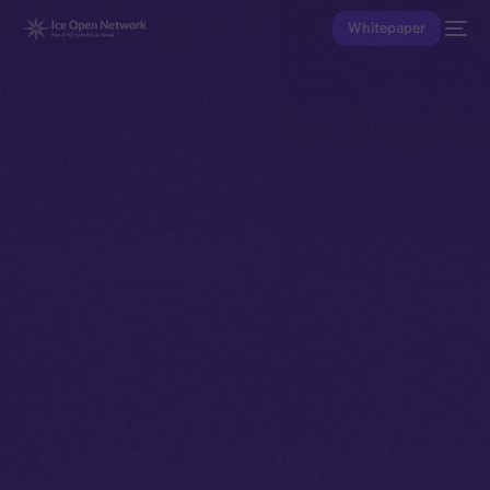
Whitepaper