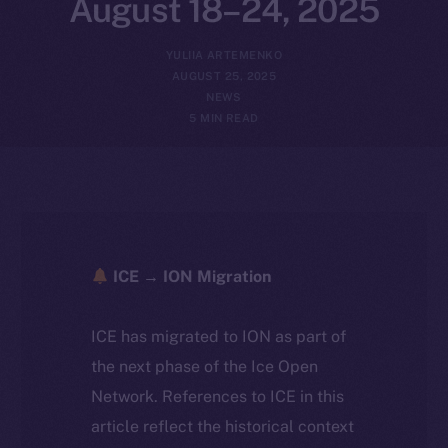
August 18–24, 2025
YULIIA ARTEMENKO
AUGUST 25, 2025
NEWS
5 MIN READ
ICE → ION Migration
ICE has migrated to ION as part of
the next phase of the Ice Open
Network. References to ICE in this
article reflect the historical context