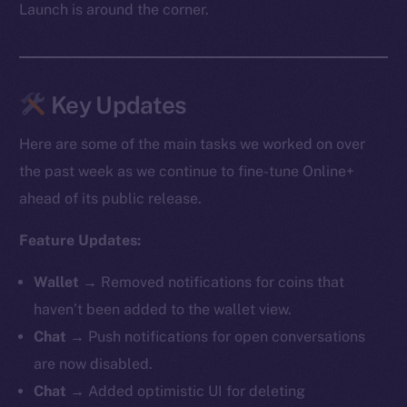
Launch is around the corner.
Key Updates
Here are some of the main tasks we worked on over
the past week as we continue to fine-tune Online+
ahead of its public release.
Feature Updates:
Wallet →
Removed notifications for coins that
haven’t been added to the wallet view.
Chat →
Push notifications for open conversations
are now disabled.
Chat →
Added optimistic UI for deleting