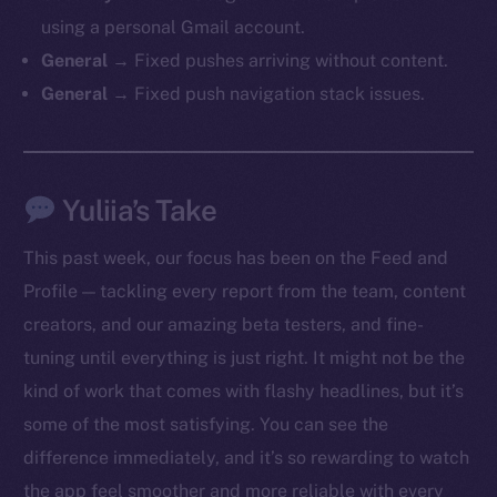
chain
using a personal Gmail account.
General →
Fixed pushes arriving without content.
General →
Fixed push navigation stack issues.
Social
Yuliia’s Take
Telegram
Twitter
This past week, our focus has been on the Feed and
Facebook
Profile — tackling every report from the team, content
Instagram
creators, and our amazing beta testers, and fine-
LinkedIn
tuning until everything is just right. It might not be the
TikTok
kind of work that comes with flashy headlines, but it’s
YouTube
some of the most satisfying. You can see the
Reddit
difference immediately, and it’s so rewarding to watch
Ecosystem
the app feel smoother and more reliable with every