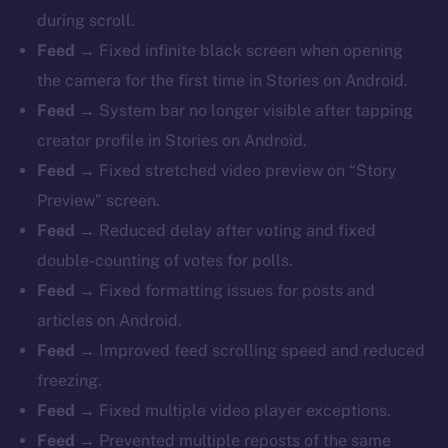
during scroll.
Feed →
Fixed infinite black screen when opening
the camera for the first time in Stories on Android.
Feed →
System bar no longer visible after tapping
creator profile in Stories on Android.
Feed →
Fixed stretched video preview on “Story
Preview” screen.
Feed →
Reduced delay after voting and fixed
double-counting of votes for polls.
Feed →
Fixed formatting issues for posts and
articles on Android.
Feed →
Improved feed scrolling speed and reduced
freezing.
Feed →
Fixed multiple video player exceptions.
Feed →
Prevented multiple reposts of the same