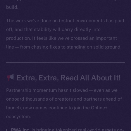
Startup Program
build.
Frostbyte
The work we’ve done on testnet environments has paid
Team
off, and that stability will carry directly into
Token networks
production. It feels like we’ve crossed an important
Binance Smart Chain
line — from chasing fixes to standing on solid ground.
Token Explorer
CoinGecko
CoinMarketCap
Extra, Extra, Read All About It!
Resources
Partnership momentum hasn’t slowed — even as we
Docs
onboard thousands of creators and partners ahead of
Whitepaper
launch, new names continue to join the Online+
Coin Economics
ecosystem:
GitHub
RWA Inc.
is bringing tokenized real-world assets on-