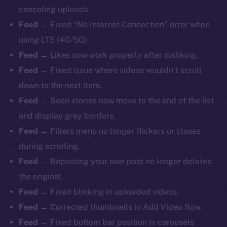
canceling uploads.
Feed →
Fixed “No Internet Connection” error when
using LTE (4G/5G).
Feed →
Likes now work properly after disliking.
Feed →
Fixed issue where videos wouldn’t scroll
down to the next item.
Feed →
Seen stories now move to the end of the list
and display grey borders.
Feed →
Filters menu no longer flickers or closes
during scrolling.
Feed →
Reposting your own post no longer deletes
the original.
Feed →
Fixed blinking in uploaded videos.
Feed →
Corrected thumbnails in Add Video flow.
Feed →
Fixed bottom bar position in carousels