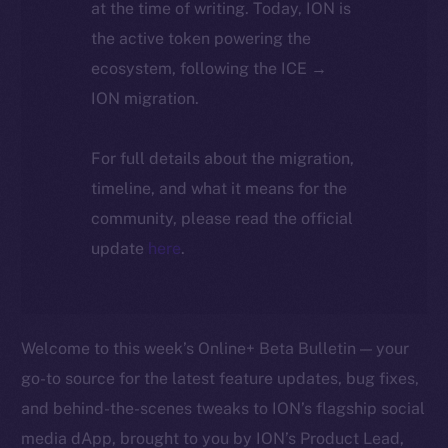
at the time of writing. Today, ION is
the active token powering the
ecosystem, following the ICE →
ION migration.
For full details about the migration,
timeline, and what it means for the
community, please read the official
update
here
.
Welcome to this week’s Online+ Beta Bulletin — your
go-to source for the latest feature updates, bug fixes,
and behind-the-scenes tweaks to ION’s flagship social
media dApp, brought to you by ION’s Product Lead,