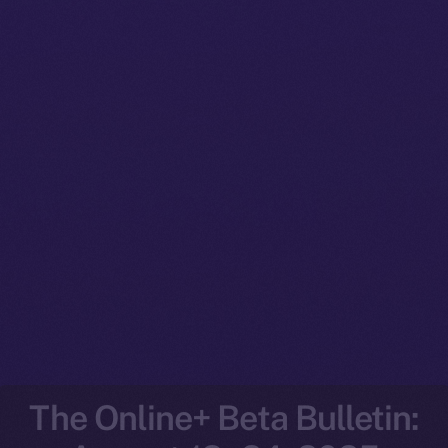
The Online+ Beta Bulletin: