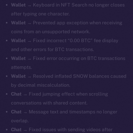
Wallet →
Keyboard in NFT Search no longer closes
after typing one character.
Wallet →
Prevented app exception when receiving
coins from an unsupported network.
Wallet →
Fixed incorrect “0.00 BTC” fee display
and other errors for BTC transactions.
Wallet →
Fixed error occurring on BTC transactions
attempts.
Wallet →
Resolved inflated SNOW balances caused
by decimal miscalculation.
Chat →
Fixed jumping effect when scrolling
conversations with shared content.
Chat →
Message text and timestamps no longer
overlap.
Chat →
Fixed issues with sending videos after