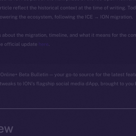
article reflect the historical context at the time of writing. To
powering the ecosystem, following the ICE → ION migration.
ls about the migration, timeline, and what it means for the c
e official update
here
.
Online+ Beta Bulletin — your go-to source for the latest feat
tweaks to ION’s flagship social media dApp, brought to you 
ew