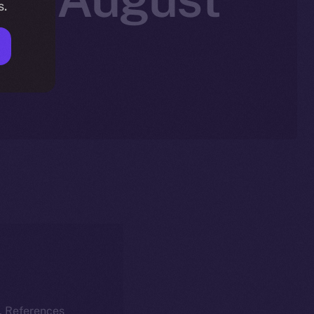
s.
k. References