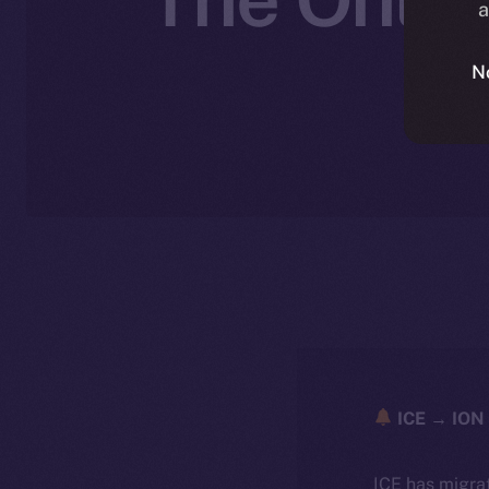
a
N
ICE → ION 
ICE has migra