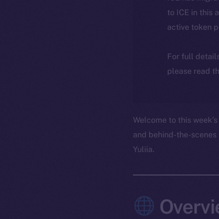
to ICE in this 
active token 
For full detai
please read th
Welcome to this week’s 
and behind-the-scenes 
Yuliia.
Overvi