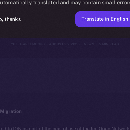
utomatically translated and may contain small error
18–24, 2025
Translate in English
o, thanks
YULIIA ARTEMENKO
AUGUST 25, 2025
NEWS
5 MIN READ
Migration
ted to ION as part of the next phase of the Ice Open Networ