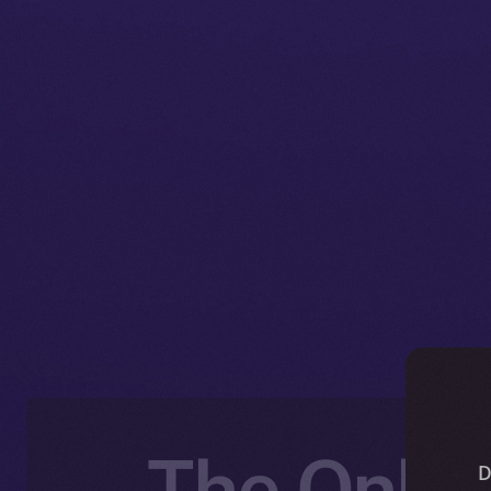
The Onlin
D