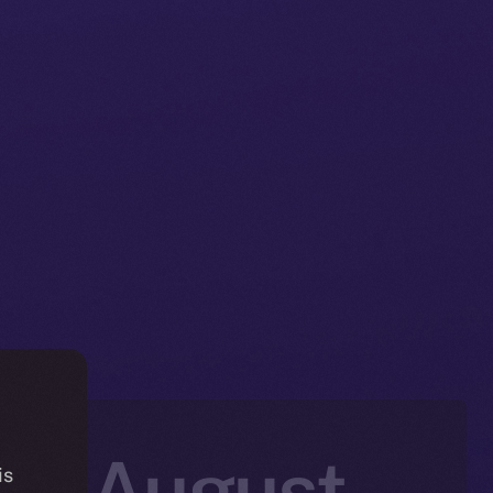
in: August
is