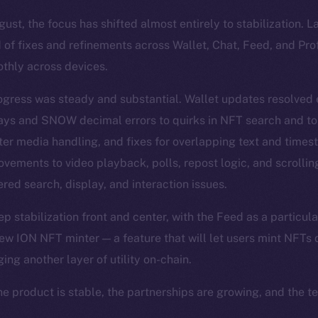
st, the focus has shifted almost entirely to stabilization. 
 of fixes and refinements across Wallet, Chat, Feed, and Pro
thly across devices.
ogress was steady and substantial. Wallet updates resolved
lays and SNOW decimal errors to quirks in NFT search and t
ter media handling, and fixes for overlapping text and time
vements to video playback, polls, repost logic, and scrolli
red search, display, and interaction issues.
 stabilization front and center, with the Feed as a particula
ew ION NFT minter — a feature that will let users mint NFTs d
ging another layer of utility on-chain.
he product is stable, the partnerships are growing, and the t