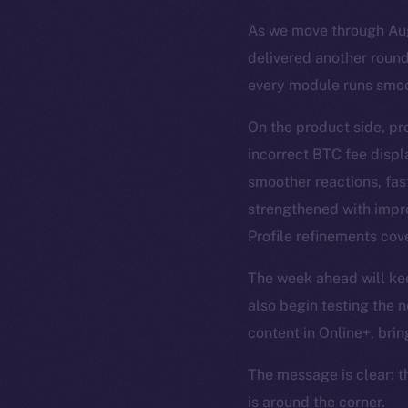
As we move through Augu
delivered another round
every module runs smoo
On the product side, pr
incorrect BTC fee disp
smoother reactions, fas
strengthened with impro
Profile refinements cove
The week ahead will keep
also begin testing the n
content in Online+, brin
The message is clear: t
is around the corner.