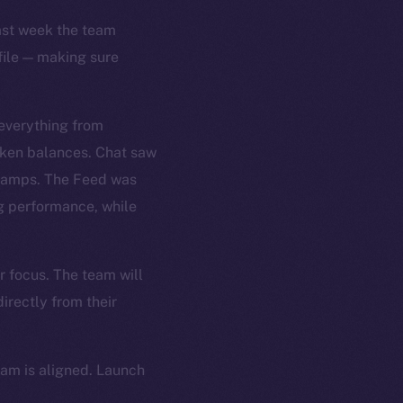
Last week the team
file — making sure
 everything from
oken balances. Chat saw
stamps. The Feed was
ng performance, while
r focus. The team will
irectly from their
eam is aligned. Launch