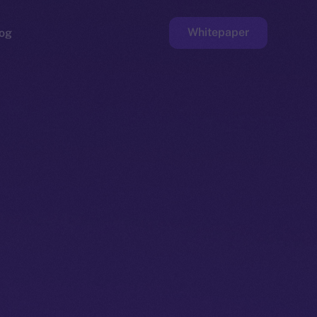
Whitepaper
og
ge
Faucet