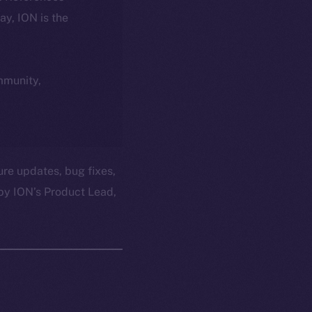
day, ION is the
ommunity,
ure updates, bug fixes,
by ION’s Product Lead,