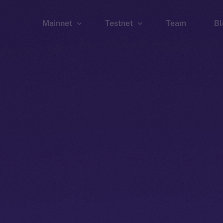
Mainnet
Testnet
Team
Bl
Wallet
Wallet
Explorer
Explorer
Brid