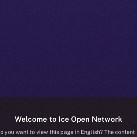
Welcome to Ice Open Network
e+ Beta Bullet
o you want to view this page in English? The content 