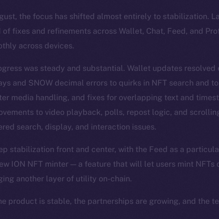
st, the focus has shifted almost entirely to stabilization. 
 of fixes and refinements across Wallet, Chat, Feed, and Pro
thly across devices.
ogress was steady and substantial. Wallet updates resolved
lays and SNOW decimal errors to quirks in NFT search and t
ter media handling, and fixes for overlapping text and time
vements to video playback, polls, repost logic, and scrolli
red search, display, and interaction issues.
 stabilization front and center, with the Feed as a particula
ew ION NFT minter — a feature that will let users mint NFTs d
ging another layer of utility on-chain.
he product is stable, the partnerships are growing, and the t