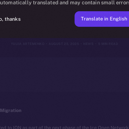
utomatically translated and may contain small error
18–24, 2025
Translate in English
o, thanks
YULIIA ARTEMENKO
AUGUST 25, 2025
NEWS
5 MIN READ
Migration
ted to ION as part of the next phase of the Ice Open Networ