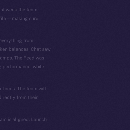
Last week the team
file — making sure
 everything from
oken balances. Chat saw
stamps. The Feed was
ng performance, while
r focus. The team will
irectly from their
eam is aligned. Launch