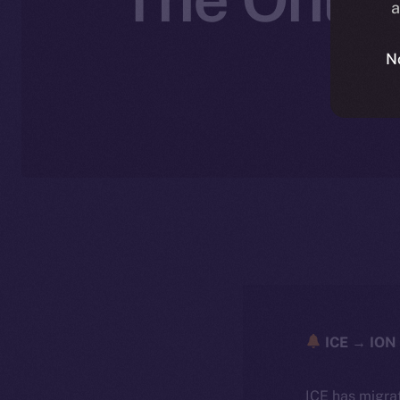
a
N
ICE → ION 
ICE has migra