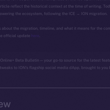
article reflect the historical context at the time of writing. To
powering the ecosystem, following the ICE → ION migration.
ls about the migration, timeline, and what it means for the c
e official update
here
.
Online+ Beta Bulletin — your go-to source for the latest feat
tweaks to ION’s flagship social media dApp, brought to you 
ew