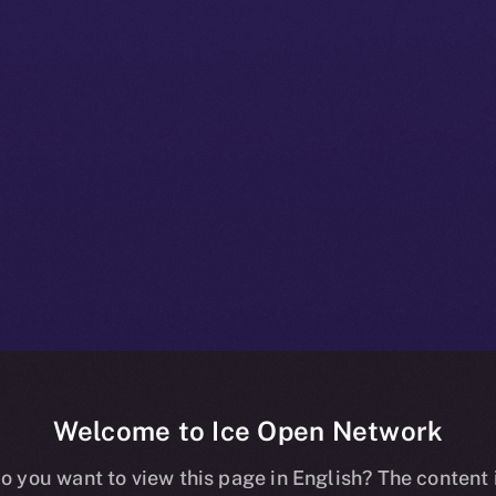
Welcome to Ice Open Network
e+ Beta Bullet
o you want to view this page in English? The content 