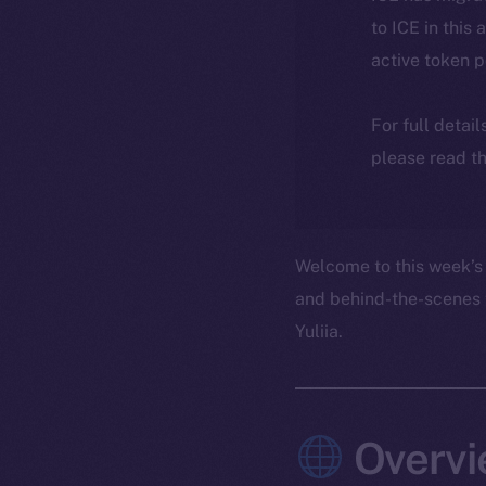
to ICE in this 
active token 
For full detai
please read th
Welcome to this week’s 
and behind-the-scenes 
Yuliia.
Overvi