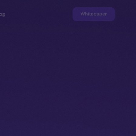
Whitepaper
og
ge
Faucet