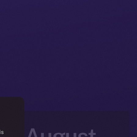
in: August
is