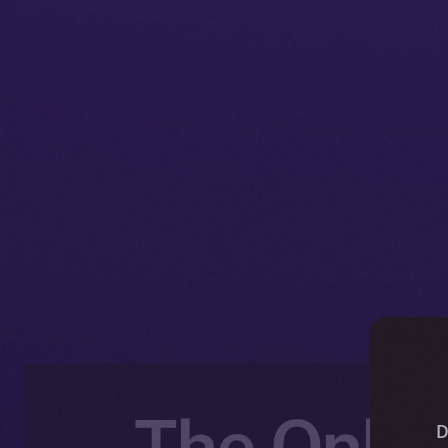
The Onlin
D