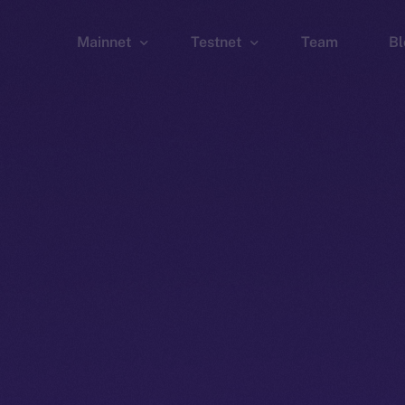
Mainnet
Testnet
Team
Bl
Wallet
Wallet
Explorer
Explorer
Brid