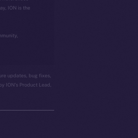
day, ION is the
ommunity,
ure updates, bug fixes,
by ION’s Product Lead,