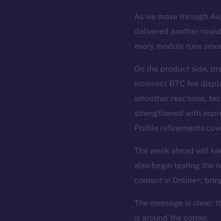
As we move through Augu
delivered another round
every module runs smoo
On the product side, pr
incorrect BTC fee disp
smoother reactions, fas
strengthened with impro
Profile refinements cove
The week ahead will keep
also begin testing the n
content in Online+, brin
The message is clear: t
is around the corner.