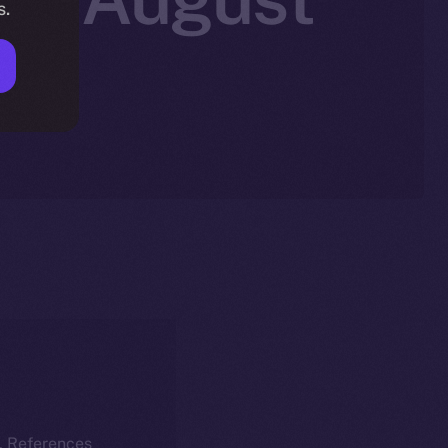
s.
k. References