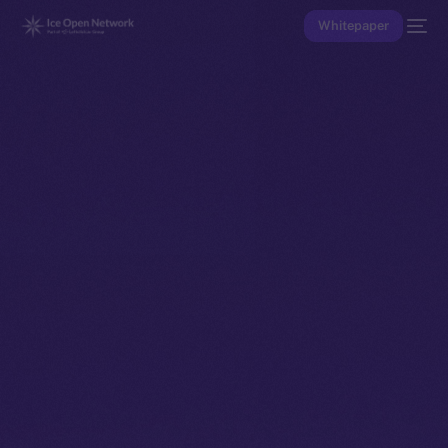
Whitepaper