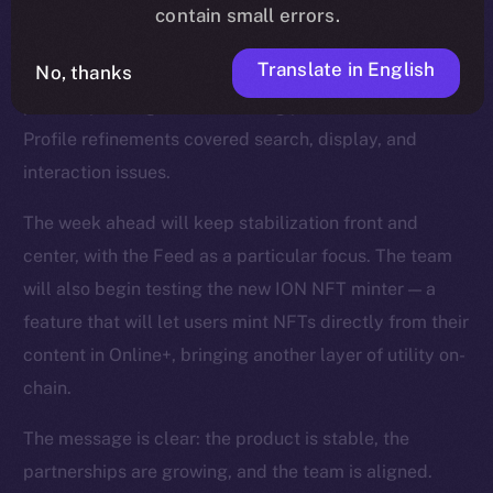
smoother reactions, faster media handling, and fixes
contain small errors.
for overlapping text and timestamps. The Feed was
Translate in English
No, thanks
strengthened with improvements to video playback,
polls, repost logic, and scrolling performance, while
Profile refinements covered search, display, and
interaction issues.
The week ahead will keep stabilization front and
center, with the Feed as a particular focus. The team
will also begin testing the new ION NFT minter — a
feature that will let users mint NFTs directly from their
content in Online+, bringing another layer of utility on-
chain.
The message is clear: the product is stable, the
partnerships are growing, and the team is aligned.