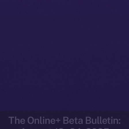
The Online+ Beta Bulletin: