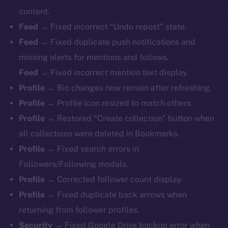
content.
Feed →
Fixed incorrect “Undo repost” state.
Feed →
Fixed duplicate push notifications and
missing alerts for mentions and follows.
Feed →
Fixed incorrect mention text display.
Profile →
Bio changes now remain after refreshing.
Profile →
Profile icon resized to match others.
Profile →
Restored “Create collection” button when
all collections were deleted in Bookmarks.
Profile →
Fixed search errors in
Followers/Following modals.
Profile →
Corrected follower count display.
Profile →
Fixed duplicate back arrows when
returning from follower profiles.
The new online is on-
Security →
Fixed Google Drive backup error when