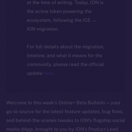
at the time of writing. Today, ION is
the active token powering the
ecosystem, following the ICE →
ION migration.
For full details about the migration,
timeline, and what it means for the
community, please read the official
update
here
.
Welcome to this week’s Online+ Beta Bulletin — your
go-to source for the latest feature updates, bug fixes,
and behind-the-scenes tweaks to ION’s flagship social
media dApp, brought to you by ION’s Product Lead,