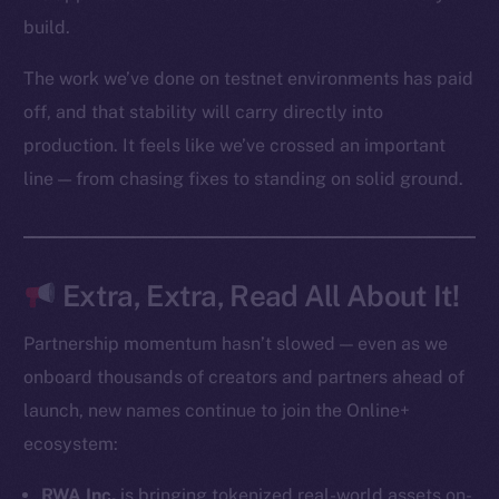
Startup Program
build.
Frostbyte
The work we’ve done on testnet environments has paid
Team
off, and that stability will carry directly into
Token networks
production. It feels like we’ve crossed an important
Binance Smart Chain
line — from chasing fixes to standing on solid ground.
Token Explorer
CoinGecko
CoinMarketCap
Extra, Extra, Read All About It!
Resources
Partnership momentum hasn’t slowed — even as we
Docs
onboard thousands of creators and partners ahead of
Whitepaper
launch, new names continue to join the Online+
Coin Economics
ecosystem:
GitHub
RWA Inc.
is bringing tokenized real-world assets on-