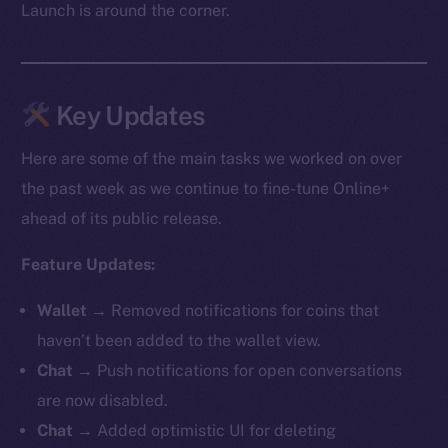
Launch is around the corner.
Key Updates
Here are some of the main tasks we worked on over
the past week as we continue to fine-tune Online+
ahead of its public release.
Feature Updates:
Wallet →
Removed notifications for coins that
haven’t been added to the wallet view.
Chat →
Push notifications for open conversations
are now disabled.
Chat →
Added optimistic UI for deleting