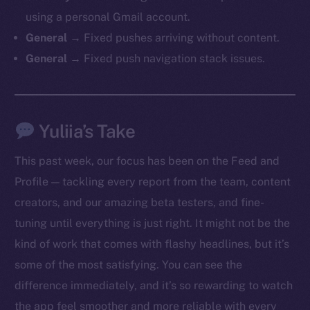
chain
using a personal Gmail account.
General →
Fixed pushes arriving without content.
General →
Fixed push navigation stack issues.
Social
Yuliia’s Take
Telegram
Twitter
This past week, our focus has been on the Feed and
Facebook
Profile — tackling every report from the team, content
Instagram
creators, and our amazing beta testers, and fine-
LinkedIn
tuning until everything is just right. It might not be the
TikTok
kind of work that comes with flashy headlines, but it’s
YouTube
some of the most satisfying. You can see the
Reddit
difference immediately, and it’s so rewarding to watch
Ecosystem
the app feel smoother and more reliable with every