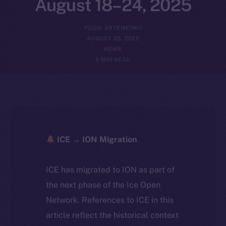
August 18–24, 2025
YULIIA ARTEMENKO
AUGUST 25, 2025
NEWS
5 MIN READ
ICE → ION Migration
ICE has migrated to ION as part of
the next phase of the Ice Open
Network. References to ICE in this
article reflect the historical context