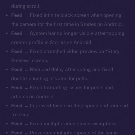
during scroll.
Feed →
Fixed infinite black screen when opening
the camera for the first time in Stories on Android.
Feed →
System bar no longer visible after tapping
creator profile in Stories on Android.
Feed →
Fixed stretched video preview on “Story
Preview” screen.
Feed →
Reduced delay after voting and fixed
double-counting of votes for polls.
Feed →
Fixed formatting issues for posts and
articles on Android.
Feed →
Improved feed scrolling speed and reduced
freezing.
Feed →
Fixed multiple video player exceptions.
Feed →
Prevented multiple reposts of the same