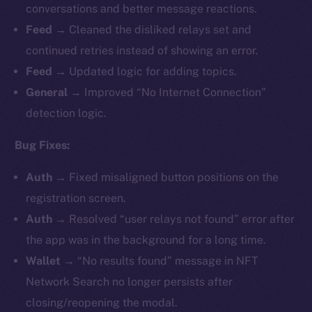
conversations and better message reactions.
Feed →
Cleaned the disliked relays set and
continued retries instead of showing an error.
Feed →
Updated logic for adding topics.
General →
Improved “No Internet Connection”
detection logic.
Bug Fixes:
Auth →
Fixed misaligned button positions on the
registration screen.
Auth →
Resolved “user relays not found” error after
the app was in the background for a long time.
Wallet →
“No results found” message in NFT
Network Search no longer persists after
closing/reopening the modal.