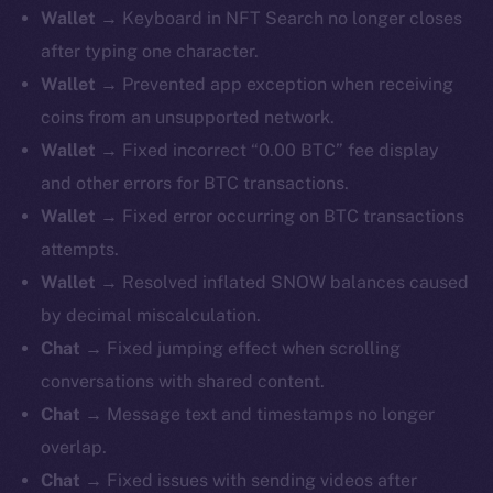
Wallet →
Keyboard in NFT Search no longer closes
after typing one character.
Wallet →
Prevented app exception when receiving
coins from an unsupported network.
Wallet →
Fixed incorrect “0.00 BTC” fee display
and other errors for BTC transactions.
Wallet →
Fixed error occurring on BTC transactions
attempts.
Wallet →
Resolved inflated SNOW balances caused
by decimal miscalculation.
Chat →
Fixed jumping effect when scrolling
conversations with shared content.
Chat →
Message text and timestamps no longer
overlap.
Chat →
Fixed issues with sending videos after