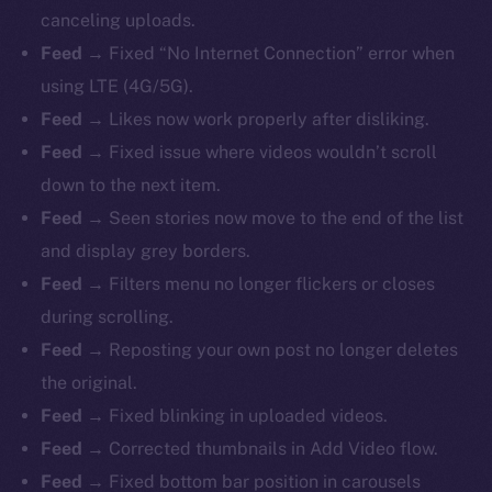
canceling uploads.
Feed →
Fixed “No Internet Connection” error when
using LTE (4G/5G).
Feed →
Likes now work properly after disliking.
Feed →
Fixed issue where videos wouldn’t scroll
down to the next item.
Feed →
Seen stories now move to the end of the list
and display grey borders.
Feed →
Filters menu no longer flickers or closes
during scrolling.
Feed →
Reposting your own post no longer deletes
the original.
Feed →
Fixed blinking in uploaded videos.
Feed →
Corrected thumbnails in Add Video flow.
Feed →
Fixed bottom bar position in carousels