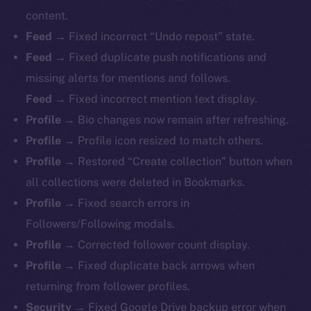
content.
Feed →
Fixed incorrect “Undo repost” state.
Feed →
Fixed duplicate push notifications and
missing alerts for mentions and follows.
Feed →
Fixed incorrect mention text display.
Profile →
Bio changes now remain after refreshing.
Profile →
Profile icon resized to match others.
Profile →
Restored “Create collection” button when
all collections were deleted in Bookmarks.
Profile →
Fixed search errors in
Followers/Following modals.
Profile →
Corrected follower count display.
Profile →
Fixed duplicate back arrows when
returning from follower profiles.
The new online is on-
Security →
Fixed Google Drive backup error when