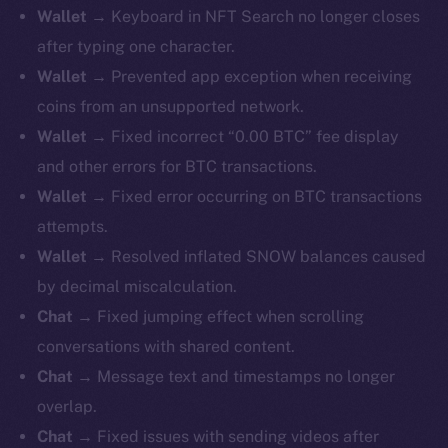
Wallet →
Keyboard in NFT Search no longer closes
after typing one character.
Wallet →
Prevented app exception when receiving
coins from an unsupported network.
Wallet →
Fixed incorrect “0.00 BTC” fee display
and other errors for BTC transactions.
Wallet →
Fixed error occurring on BTC transactions
attempts.
Wallet →
Resolved inflated SNOW balances caused
by decimal miscalculation.
Chat →
Fixed jumping effect when scrolling
conversations with shared content.
Chat →
Message text and timestamps no longer
overlap.
Chat →
Fixed issues with sending videos after