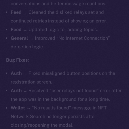
conversations and better message reactions.
Feed →
Cleaned the disliked relays set and
continued retries instead of showing an error.
Feed →
Updated logic for adding topics.
General →
Improved “No Internet Connection”
detection logic.
Bug Fixes:
Auth →
Fixed misaligned button positions on the
registration screen.
Auth →
Resolved “user relays not found” error after
the app was in the background for a long time.
Wallet →
“No results found” message in NFT
Network Search no longer persists after
closing/reopening the modal.