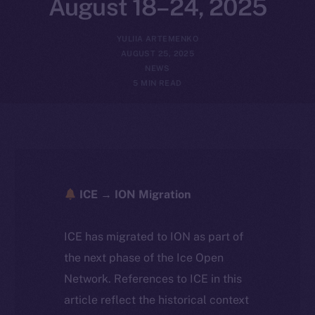
August 18–24, 2025
YULIIA ARTEMENKO
AUGUST 25, 2025
NEWS
5 MIN READ
ICE → ION Migration
ICE has migrated to ION as part of
the next phase of the Ice Open
Network. References to ICE in this
article reflect the historical context