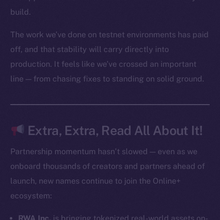
Startup Program
build.
Frostbyte
The work we’ve done on testnet environments has paid
Team
off, and that stability will carry directly into
Token networks
production. It feels like we’ve crossed an important
Binance Smart Chain
line — from chasing fixes to standing on solid ground.
Token Explorer
CoinGecko
CoinMarketCap
Extra, Extra, Read All About It!
Resources
Partnership momentum hasn’t slowed — even as we
Docs
onboard thousands of creators and partners ahead of
Whitepaper
launch, new names continue to join the Online+
Coin Economics
ecosystem:
GitHub
RWA Inc.
is bringing tokenized real-world assets on-