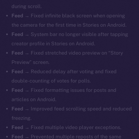
during scroll.
Feed →
Fixed infinite black screen when opening
the camera for the first time in Stories on Android.
Feed →
System bar no longer visible after tapping
creator profile in Stories on Android.
Feed →
Fixed stretched video preview on “Story
Preview” screen.
Feed →
Reduced delay after voting and fixed
double-counting of votes for polls.
Feed →
Fixed formatting issues for posts and
articles on Android.
Feed →
Improved feed scrolling speed and reduced
freezing.
Feed →
Fixed multiple video player exceptions.
Feed →
Prevented multiple reposts of the same