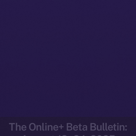
The Online+ Beta Bulletin: