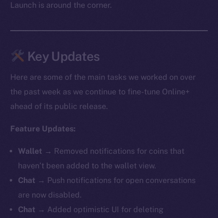
Launch is around the corner.
Key Updates
Here are some of the main tasks we worked on over
the past week as we continue to fine-tune Online+
ahead of its public release.
Feature Updates:
Wallet →
Removed notifications for coins that
haven’t been added to the wallet view.
Chat →
Push notifications for open conversations
are now disabled.
Chat →
Added optimistic UI for deleting