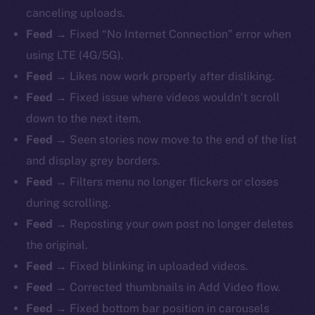
canceling uploads.
Feed →
Fixed “No Internet Connection” error when
using LTE (4G/5G).
Feed →
Likes now work properly after disliking.
Feed →
Fixed issue where videos wouldn’t scroll
down to the next item.
Feed →
Seen stories now move to the end of the list
and display grey borders.
Feed →
Filters menu no longer flickers or closes
during scrolling.
Feed →
Reposting your own post no longer deletes
the original.
Feed →
Fixed blinking in uploaded videos.
Feed →
Corrected thumbnails in Add Video flow.
Feed →
Fixed bottom bar position in carousels