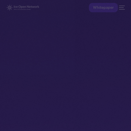
Whitepaper