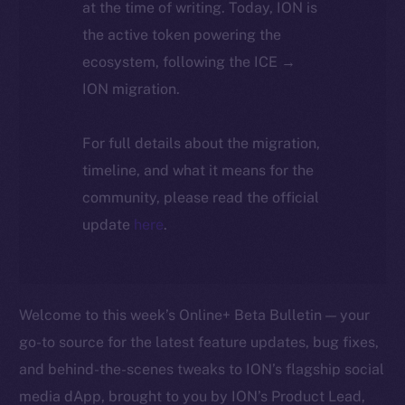
at the time of writing. Today, ION is
the active token powering the
ecosystem, following the ICE →
ION migration.
For full details about the migration,
timeline, and what it means for the
community, please read the official
update
here
.
Welcome to this week’s Online+ Beta Bulletin — your
go-to source for the latest feature updates, bug fixes,
and behind-the-scenes tweaks to ION’s flagship social
media dApp, brought to you by ION’s Product Lead,