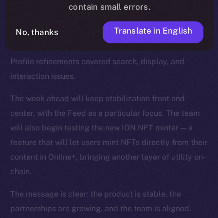
smoother reactions, faster media handling, and fixes
contain small errors.
for overlapping text and timestamps. The Feed was
Translate in English
No, thanks
strengthened with improvements to video playback,
polls, repost logic, and scrolling performance, while
Profile refinements covered search, display, and
interaction issues.
The week ahead will keep stabilization front and
center, with the Feed as a particular focus. The team
will also begin testing the new ION NFT minter — a
feature that will let users mint NFTs directly from their
content in Online+, bringing another layer of utility on-
chain.
The message is clear: the product is stable, the
partnerships are growing, and the team is aligned.