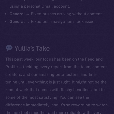
chain
using a personal Gmail account.
General →
Fixed pushes arriving without content.
General →
Fixed push navigation stack issues.
Social
Yuliia’s Take
Telegram
Twitter
This past week, our focus has been on the Feed and
Facebook
Profile — tackling every report from the team, content
Instagram
creators, and our amazing beta testers, and fine-
LinkedIn
tuning until everything is just right. It might not be the
TikTok
kind of work that comes with flashy headlines, but it’s
YouTube
some of the most satisfying. You can see the
Reddit
difference immediately, and it’s so rewarding to watch
Ecosystem
the app feel smoother and more reliable with every