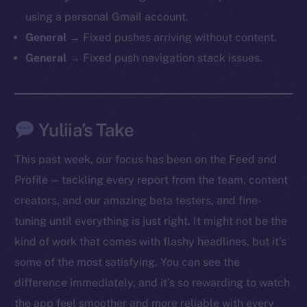
chain
using a personal Gmail account.
General →
Fixed pushes arriving without content.
General →
Fixed push navigation stack issues.
Social
Yuliia’s Take
Telegram
Twitter
This past week, our focus has been on the Feed and
Facebook
Profile — tackling every report from the team, content
Instagram
creators, and our amazing beta testers, and fine-
LinkedIn
tuning until everything is just right. It might not be the
TikTok
kind of work that comes with flashy headlines, but it’s
YouTube
some of the most satisfying. You can see the
Reddit
difference immediately, and it’s so rewarding to watch
Ecosystem
the app feel smoother and more reliable with every