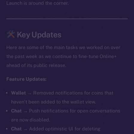
Launch is around the corner.
Key Updates
Here are some of the main tasks we worked on over
the past week as we continue to fine-tune Online+
ahead of its public release.
Feature Updates:
Wallet →
Removed notifications for coins that
haven’t been added to the wallet view.
Chat →
Push notifications for open conversations
are now disabled.
Chat →
Added optimistic UI for deleting