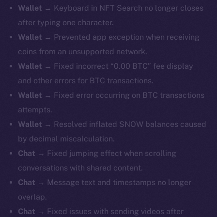
Wallet →
Keyboard in NFT Search no longer closes
after typing one character.
Wallet →
Prevented app exception when receiving
coins from an unsupported network.
Wallet →
Fixed incorrect “0.00 BTC” fee display
and other errors for BTC transactions.
Wallet →
Fixed error occurring on BTC transactions
attempts.
Wallet →
Resolved inflated SNOW balances caused
by decimal miscalculation.
Chat →
Fixed jumping effect when scrolling
conversations with shared content.
Chat →
Message text and timestamps no longer
overlap.
Chat →
Fixed issues with sending videos after