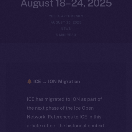
August 18–24, 2025
YULIIA ARTEMENKO
AUGUST 25, 2025
NEWS
5 MIN READ
ICE → ION Migration
ICE has migrated to ION as part of
the next phase of the Ice Open
Network. References to ICE in this
article reflect the historical context