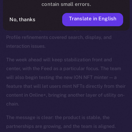
smoother reactions, faster media handling, and fixes
contain small errors.
for overlapping text and timestamps. The Feed was
Translate in English
No, thanks
strengthened with improvements to video playback,
polls, repost logic, and scrolling performance, while
Profile refinements covered search, display, and
interaction issues.
The week ahead will keep stabilization front and
center, with the Feed as a particular focus. The team
will also begin testing the new ION NFT minter — a
feature that will let users mint NFTs directly from their
content in Online+, bringing another layer of utility on-
chain.
The message is clear: the product is stable, the
partnerships are growing, and the team is aligned.