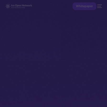
Whitepaper