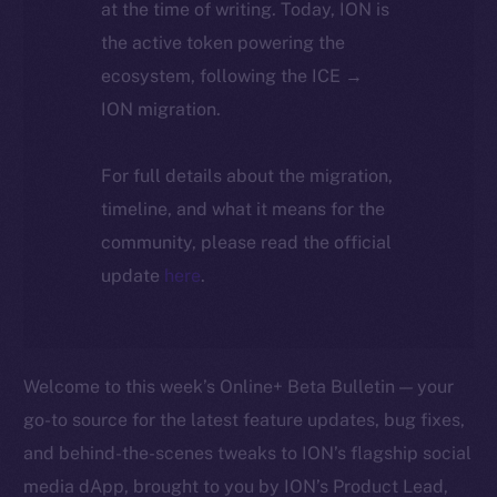
at the time of writing. Today, ION is
the active token powering the
ecosystem, following the ICE →
ION migration.
For full details about the migration,
timeline, and what it means for the
community, please read the official
update
here
.
Welcome to this week’s Online+ Beta Bulletin — your
go-to source for the latest feature updates, bug fixes,
and behind-the-scenes tweaks to ION’s flagship social
media dApp, brought to you by ION’s Product Lead,