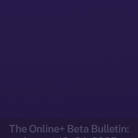
The Online+ Beta Bulletin: