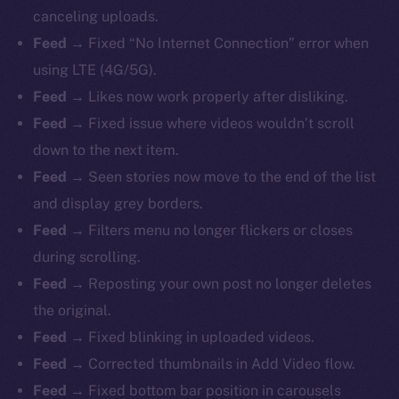
canceling uploads.
Feed →
Fixed “No Internet Connection” error when
using LTE (4G/5G).
Feed →
Likes now work properly after disliking.
Feed →
Fixed issue where videos wouldn’t scroll
down to the next item.
Feed →
Seen stories now move to the end of the list
and display grey borders.
Feed →
Filters menu no longer flickers or closes
during scrolling.
Feed →
Reposting your own post no longer deletes
the original.
Feed →
Fixed blinking in uploaded videos.
Feed →
Corrected thumbnails in Add Video flow.
Feed →
Fixed bottom bar position in carousels