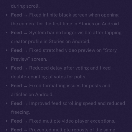
during scroll.
Feed →
Fixed infinite black screen when opening
the camera for the first time in Stories on Android.
Feed →
System bar no longer visible after tapping
creator profile in Stories on Android.
Feed →
Fixed stretched video preview on “Story
Preview” screen.
Feed →
Reduced delay after voting and fixed
double-counting of votes for polls.
Feed →
Fixed formatting issues for posts and
articles on Android.
Feed →
Improved feed scrolling speed and reduced
freezing.
Feed →
Fixed multiple video player exceptions.
Feed →
Prevented multiple reposts of the same