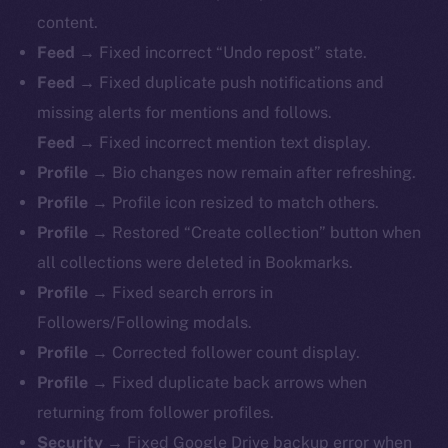
content.
Feed →
Fixed incorrect “Undo repost” state.
Feed →
Fixed duplicate push notifications and
missing alerts for mentions and follows.
Feed →
Fixed incorrect mention text display.
Profile →
Bio changes now remain after refreshing.
Profile →
Profile icon resized to match others.
Profile →
Restored “Create collection” button when
all collections were deleted in Bookmarks.
Profile →
Fixed search errors in
Followers/Following modals.
Profile →
Corrected follower count display.
Profile →
Fixed duplicate back arrows when
returning from follower profiles.
The new online is on-
Security →
Fixed Google Drive backup error when