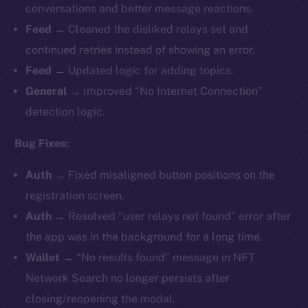
conversations and better message reactions.
Feed →
Cleaned the disliked relays set and
continued retries instead of showing an error.
Feed →
Updated logic for adding topics.
General →
Improved “No Internet Connection”
detection logic.
Bug Fixes:
Auth →
Fixed misaligned button positions on the
registration screen.
Auth →
Resolved “user relays not found” error after
the app was in the background for a long time.
Wallet →
“No results found” message in NFT
Network Search no longer persists after
closing/reopening the modal.