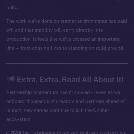
Startup Program
build.
Frostbyte
The work we’ve done on testnet environments has paid
Team
off, and that stability will carry directly into
Token networks
production. It feels like we’ve crossed an important
Binance Smart Chain
line — from chasing fixes to standing on solid ground.
Token Explorer
CoinGecko
CoinMarketCap
Extra, Extra, Read All About It!
Resources
Partnership momentum hasn’t slowed — even as we
Docs
onboard thousands of creators and partners ahead of
Whitepaper
launch, new names continue to join the Online+
Coin Economics
ecosystem:
GitHub
RWA Inc.
is bringing tokenized real-world assets on-