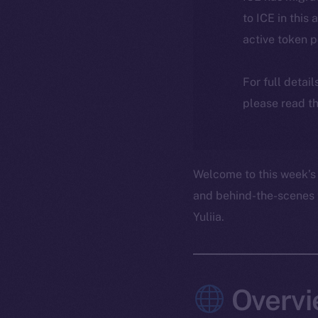
to ICE in this 
active token 
For full detai
please read th
Welcome to this week’s 
and behind-the-scenes 
Yuliia.
Overvi