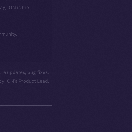
day, ION is the
ommunity,
ure updates, bug fixes,
by ION’s Product Lead,