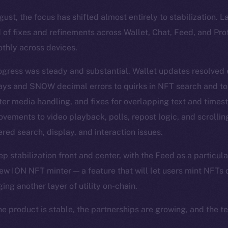
st, the focus has shifted almost entirely to stabilization. 
 of fixes and refinements across Wallet, Chat, Feed, and Pro
thly across devices.
ogress was steady and substantial. Wallet updates resolved
lays and SNOW decimal errors to quirks in NFT search and t
ter media handling, and fixes for overlapping text and time
vements to video playback, polls, repost logic, and scrolli
red search, display, and interaction issues.
 stabilization front and center, with the Feed as a particula
ew ION NFT minter — a feature that will let users mint NFTs d
ging another layer of utility on-chain.
he product is stable, the partnerships are growing, and the t