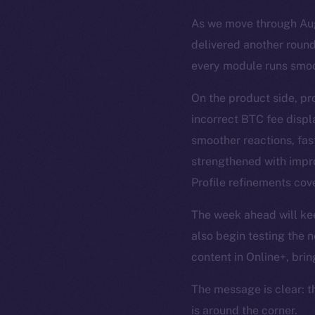
As we move through Augu
delivered another round
every module runs smoo
On the product side, pr
incorrect BTC fee disp
smoother reactions, fas
strengthened with impro
Profile refinements cove
The week ahead will keep
also begin testing the n
content in Online+, brin
The message is clear: t
is around the corner.