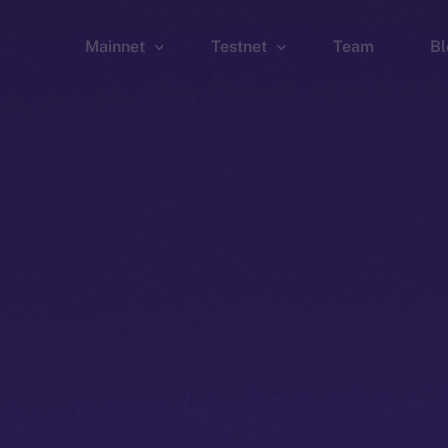
Mainnet
Testnet
Team
Bl
Wallet
Wallet
Explorer
Explorer
Brid