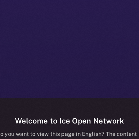
Welcome to Ice Open Network
e+ Beta Bullet
o you want to view this page in English? The content 