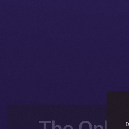
The Onlin
D