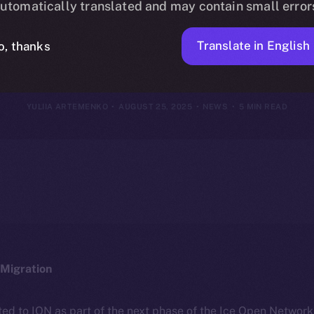
utomatically translated and may contain small error
18–24, 2025
Translate in English
o, thanks
YULIIA ARTEMENKO
AUGUST 25, 2025
NEWS
5 MIN READ
Migration
ted to ION as part of the next phase of the Ice Open Networ