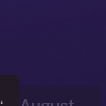
in: August
is