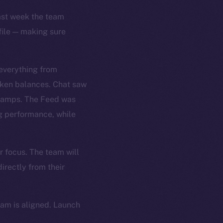
Last week the team
file — making sure
 everything from
oken balances. Chat saw
stamps. The Feed was
ng performance, while
r focus. The team will
irectly from their
eam is aligned. Launch