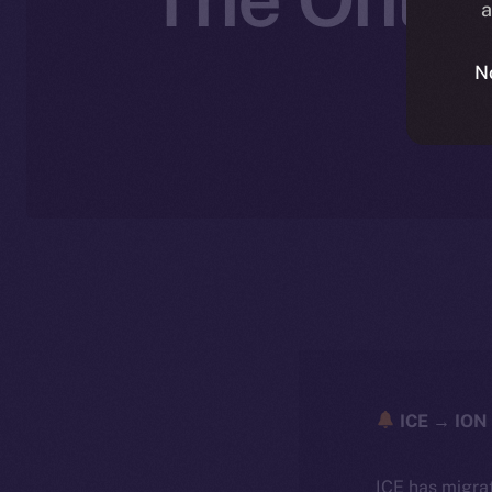
a
N
ICE → ION 
ICE has migra