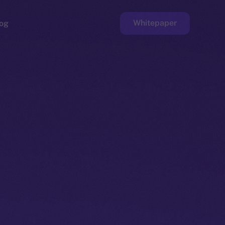
Whitepaper
og
ge
Faucet