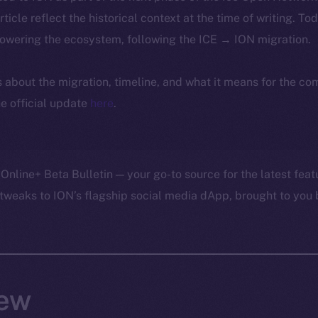
article reflect the historical context at the time of writing. To
powering the ecosystem, following the ICE → ION migration.
ls about the migration, timeline, and what it means for the c
e official update
here
.
Online+ Beta Bulletin — your go-to source for the latest feat
tweaks to ION’s flagship social media dApp, brought to you 
ew