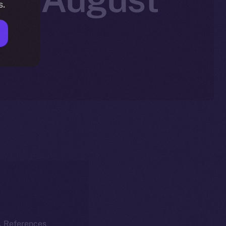
s.
k. References