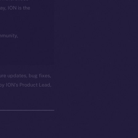
day, ION is the
ommunity,
ure updates, bug fixes,
by ION’s Product Lead,