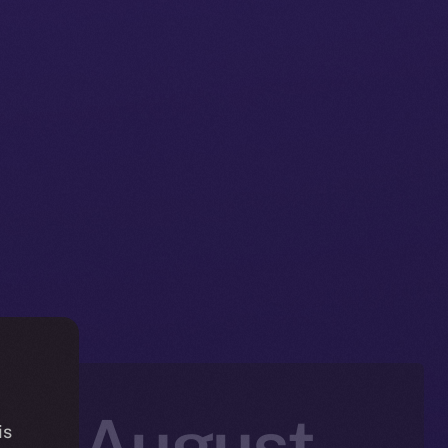
in: August
is