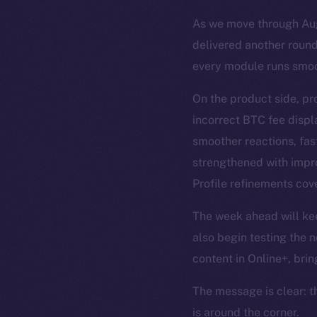
As we move through Augu
delivered another round
every module runs smoo
On the product side, pr
incorrect BTC fee disp
smoother reactions, fas
strengthened with impro
Profile refinements cove
The week ahead will keep
also begin testing the n
content in Online+, brin
The message is clear: t
is around the corner.