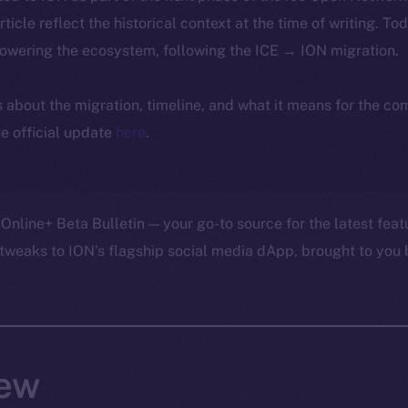
article reflect the historical context at the time of writing. To
powering the ecosystem, following the ICE → ION migration.
ls about the migration, timeline, and what it means for the c
e official update
here
.
Online+ Beta Bulletin — your go-to source for the latest feat
tweaks to ION’s flagship social media dApp, brought to you 
ew