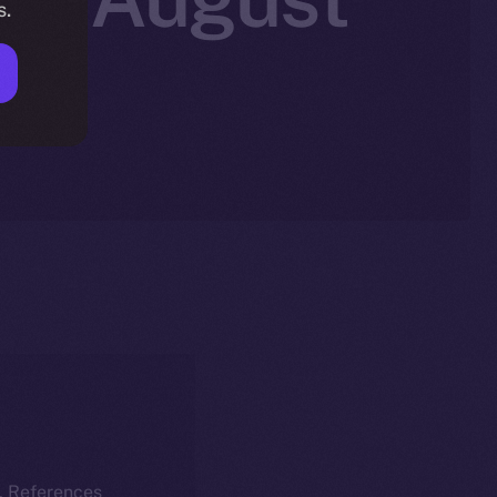
s.
k. References