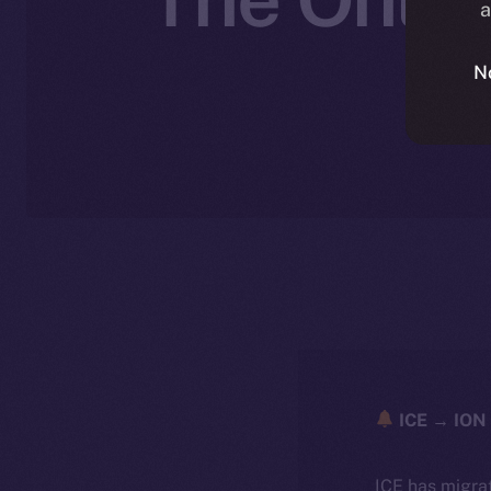
a
N
ICE → ION 
ICE has migra