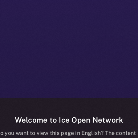
Welcome to Ice Open Network
e+ Beta Bullet
o you want to view this page in English? The content 