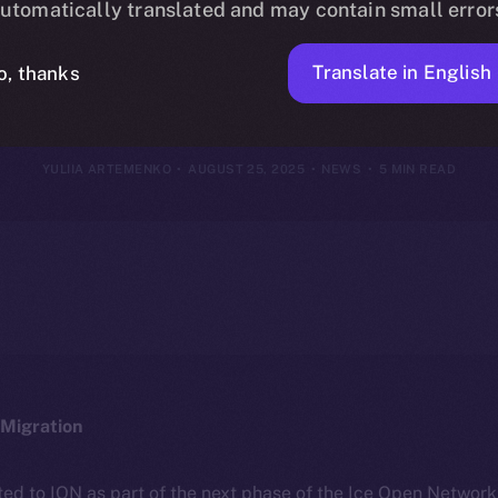
utomatically translated and may contain small error
18–24, 2025
Translate in English
o, thanks
YULIIA ARTEMENKO
AUGUST 25, 2025
NEWS
5 MIN READ
Migration
ted to ION as part of the next phase of the Ice Open Networ