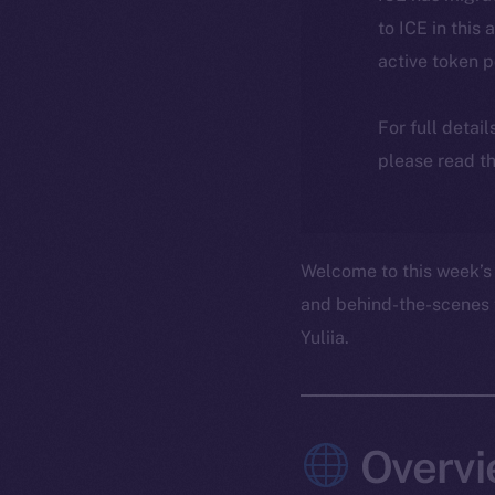
to ICE in this 
active token 
For full detai
please read th
Welcome to this week’s 
and behind-the-scenes 
Yuliia.
Overvi