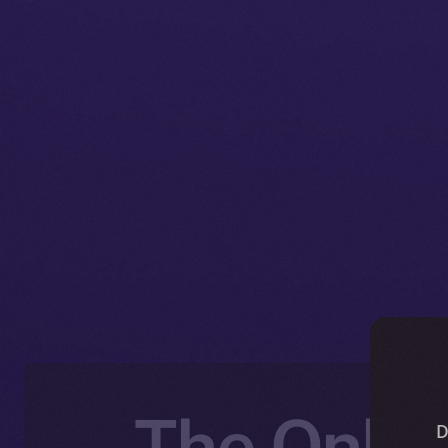
The Onlin
D