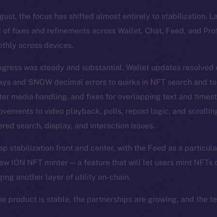
st, the focus has shifted almost entirely to stabilization. 
 of fixes and refinements across Wallet, Chat, Feed, and Pro
thly across devices.
ogress was steady and substantial. Wallet updates resolved
lays and SNOW decimal errors to quirks in NFT search and t
ter media handling, and fixes for overlapping text and time
vements to video playback, polls, repost logic, and scrolli
red search, display, and interaction issues.
 stabilization front and center, with the Feed as a particula
ew ION NFT minter — a feature that will let users mint NFTs d
ging another layer of utility on-chain.
he product is stable, the partnerships are growing, and the t