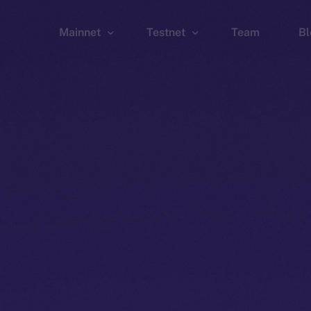
Mainnet
Testnet
Team
Bl
Wallet
Wallet
Explorer
Explorer
Brid