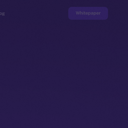
Whitepaper
og
ge
Faucet