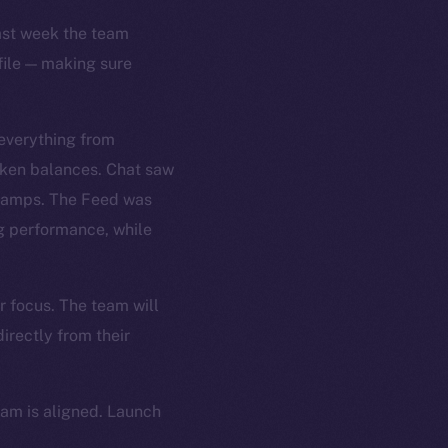
Last week the team
file — making sure
 everything from
oken balances. Chat saw
stamps. The Feed was
ng performance, while
r focus. The team will
irectly from their
eam is aligned. Launch