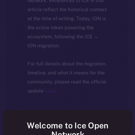
Network. References to ICE in this
article reflect the historical context
at the time of writing. Today, ION is
the active token powering the
ecosystem, following the ICE →
ION migration.
For full details about the migration,
timeline, and what it means for the
community, please read the official
update
here
.
Welcome to Ice Open
Network