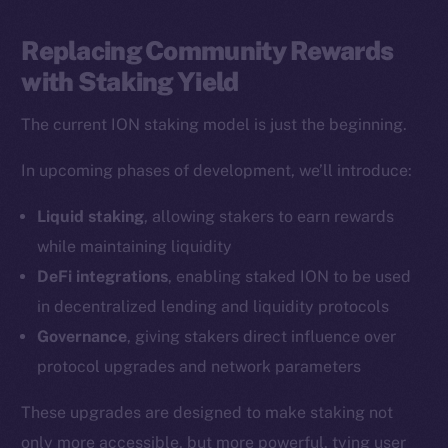
LinkedIn
TikTok
Replacing Community Rewards
YouTube
with Staking Yield
Reddit
The current ION staking model is just the beginning.
Ecosystem
Startup Program
In upcoming phases of development, we’ll introduce:
Frostbyte
Liquid staking
, allowing stakers to earn rewards
Team
while maintaining liquidity
Token networks
DeFi integrations
, enabling staked ION to be used
Binance Smart Chain
in decentralized lending and liquidity protocols
Governance
, giving stakers direct influence over
Token Explorer
protocol upgrades and network parameters
CoinGecko
CoinMarketCap
These upgrades are designed to make staking not
only more accessible, but more powerful, tying user