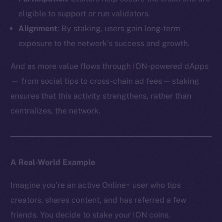
eligible to support or run validators.
Alignment
: By staking, users gain long-term
exposure to the network’s success and growth.
And as more value flows through ION-powered dApps
— from social tips to cross-chain ad fees — staking
ensures that this activity strengthens, rather than
centralizes, the network.
A Real-World Example
Imagine you’re an active Online+ user who tips
creators, shares content, and has referred a few
friends. You decide to stake your ION coins.