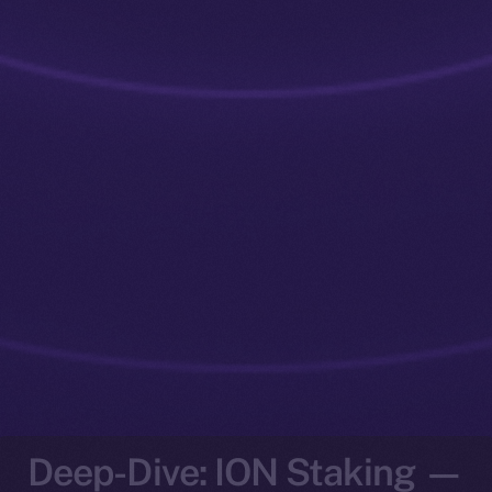
Deep-Dive: ION Staking —