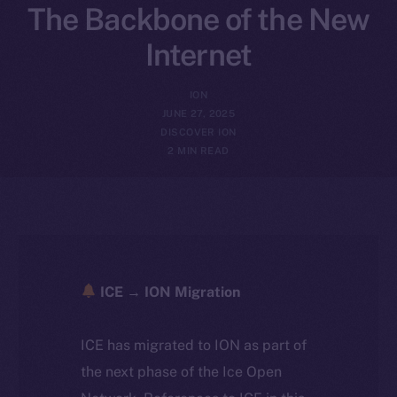
The Backbone of the New
Internet
ION
JUNE 27, 2025
DISCOVER ION
2 MIN READ
ICE → ION Migration
ICE has migrated to ION as part of
the next phase of the Ice Open