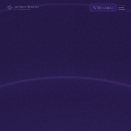
Whitepaper