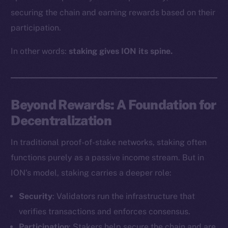
securing the chain and earning rewards based on their
participation.
In other words:
staking gives ION its spine.
Beyond Rewards: A Foundation for
Decentralization
In traditional proof-of-stake networks, staking often
functions purely as a passive income stream. But in
ION’s model, staking carries a deeper role:
Security
: Validators run the infrastructure that
verifies transactions and enforces consensus.
Participation
: Stakers help secure the chain and are