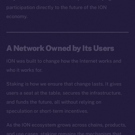
Resources
participation directly to the future of the ION
Docs
economy.
Whitepaper
Coin Economics
GitHub
A Network Owned by Its Users
Legal
Terms
ION was built to change how the Internet works and
Privacy
who it works for.
Staking is how we ensure that change lasts. It gives
Contact
hi@ice.io
users a seat at the table, secures the infrastructure,
and funds the future, all without relying on
speculation or short-term incentives.
As the ION ecosystem grows across chains, products,
2025
© Ice Open Network. Part of
Leftclick.io
Group. All Rights
Reserved.
and use cases, staking remains the mechanism that