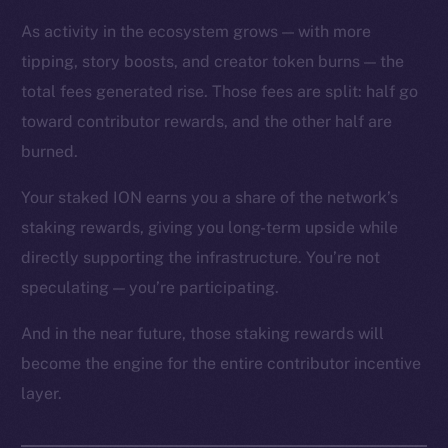
As activity in the ecosystem grows — with more
tipping, story boosts, and creator token burns — the
total fees generated rise. Those fees are split: half go
toward contributor rewards, and the other half are
The new online is on-
burned.
chain
Your staked ION earns you a share of the network’s
staking rewards, giving you long-term upside while
directly supporting the infrastructure. You’re not
speculating — you’re participating.
Social
And in the near future, those staking rewards will
Telegram
become the engine for the entire contributor incentive
Twitter
layer.
Facebook
Instagram