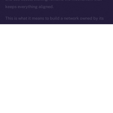
keeps everything aligned.
Ice Open Network is not affiliated with Intercontinental
Whitepaper
Exchange Holdings, Inc.
This is what it means to build a network owned by its
users.
Thanks for following the ION Economy Deep-Dive
series.
Missed a post? Catch up on all previous instalments
on our
blog
.
Tell us what you’d like us to explore next — your
feedback helps shape what we build.
PREVIOUS ARTICLE
NEXT ARTICLE
SFT Protocol Joins Online+,
The Online+ Beta Bulletin: