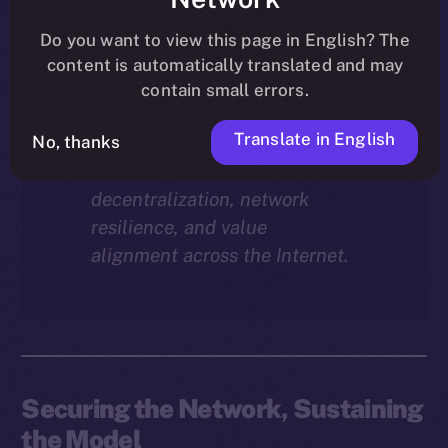
Why does staking matter in
the ION economy?
In this
Do you want to view this page in English? The
final instalment of the ION
content is automatically translated and may
Economy Deep-Dive series, we
contain small errors.
explore how staking isn’t just a
Translate in English
reward mechanism, but a long-
No, thanks
term foundation for
decentralization, network
resilience, and value
alignment across the Internet.
Securing the Network, Sustaining
the Model