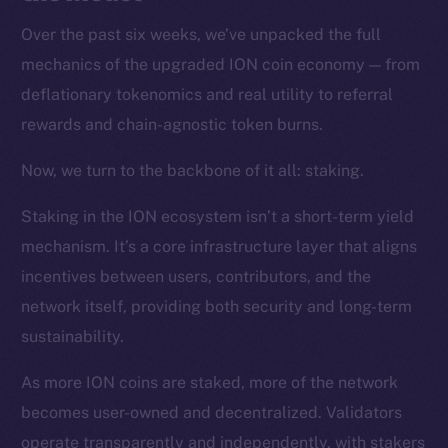
Over the past six weeks, we’ve unpacked the full
mechanics of the upgraded ION coin economy — from
deflationary tokenomics and real utility to referral
rewards and chain-agnostic token burns.
Now, we turn to the backbone of it all: staking.
Staking in the ION ecosystem isn’t a short-term yield
mechanism. It’s a core infrastructure layer that aligns
incentives between users, contributors, and the
network itself, providing both security and long-term
sustainability.
As more ION coins are staked, more of the network
becomes user-owned and decentralized. Validators
operate transparently and independently, with stakers